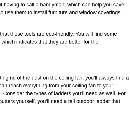
ut having to call a handyman, which can help you save
o use them to install furniture and window coverings
that these tools are eco-friendly. You will find some
which indicates that they are better for the
ng rid of the dust on the ceiling fan, you’ll always find a
can reach everything from your ceiling fan to your
. Consider the types of ladders you’ll need as well. For
utters yourself, you’ll need a tall outdoor ladder that