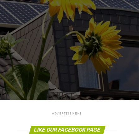
ADVERTISEMENT
LIKE OUR FACEBOOK PAGE