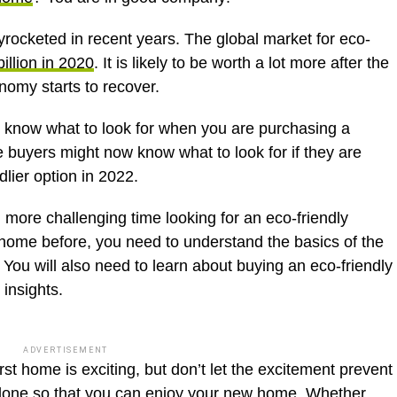
yrocketed in recent years. The global market for eco-
illion in 2020
. It is likely to be worth a lot more after the
omy starts to recover.
to know what to look for when you are purchasing a
uyers might now know what to look for if they are
dlier option in 2022.
re challenging time looking for an eco-friendly
 home before, you need to understand the basics of the
You will also need to learn about buying an eco-friendly
 insights.
ADVERTISEMENT
rst home is exciting, but don’t let the excitement prevent
done so that you can enjoy your new home. Whether