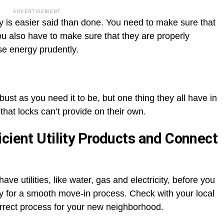
ADVERTISEMENT
y is easier said than done. You need to make sure that
You also have to make sure that they are properly
se energy prudently.
ust as you need it to be, but one thing they all have in
that locks can’t provide on their own.
cient Utility Products and Connect
have utilities, like water, gas and electricity, before you
ay for a smooth move-in process. Check with your local
orrect process for your new neighborhood.