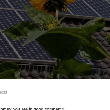
 2022
 home
? You are in good company!