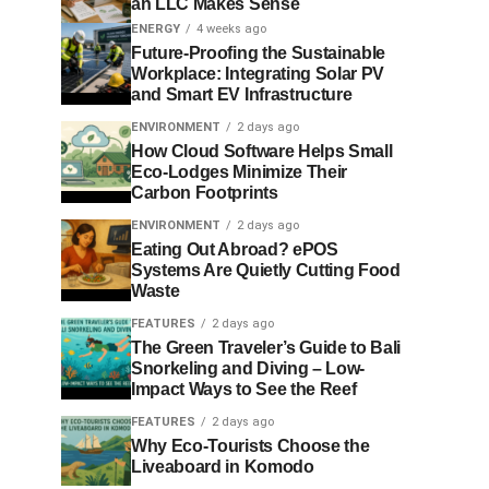
an LLC Makes Sense
ENERGY
4 weeks ago
Future-Proofing the Sustainable
Workplace: Integrating Solar PV
and Smart EV Infrastructure
ENVIRONMENT
2 days ago
How Cloud Software Helps Small
Eco-Lodges Minimize Their
Carbon Footprints
ENVIRONMENT
2 days ago
Eating Out Abroad? ePOS
Systems Are Quietly Cutting Food
Waste
FEATURES
2 days ago
The Green Traveler’s Guide to Bali
Snorkeling and Diving – Low-
Impact Ways to See the Reef
FEATURES
2 days ago
Why Eco-Tourists Choose the
Liveaboard in Komodo