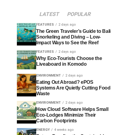
LATEST
POPULAR
FEATURES
2 days ago
The Green Traveler’s Guide to Bali
Snorkeling and Diving – Low-
Impact Ways to See the Reef
FEATURES
2 days ago
Why Eco-Tourists Choose the
Liveaboard in Komodo
ENVIRONMENT
2 days ago
Eating Out Abroad? ePOS
Systems Are Quietly Cutting Food
Waste
ENVIRONMENT
2 days ago
How Cloud Software Helps Small
Eco-Lodges Minimize Their
Carbon Footprints
ENERGY
4 weeks ago