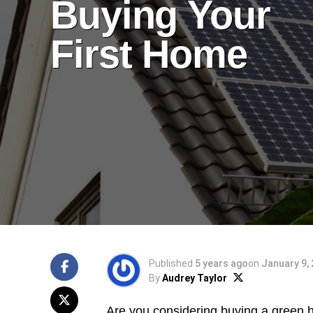
Buying Your
First Home
Published
5 years ago
on
January 9,
By
Audrey Taylor
Are you considering
buying a green