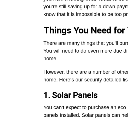
you’re still saving up for a down pa
know that it is impossible to be too 
Things You Need for
There are many things that you’ll pur
You will need to do even more due di
home.
However, there are a number of other
home. Here’s our security detailed lis
1. Solar Panels
You can’t expect to purchase an eco-f
panels installed. Solar panels can he