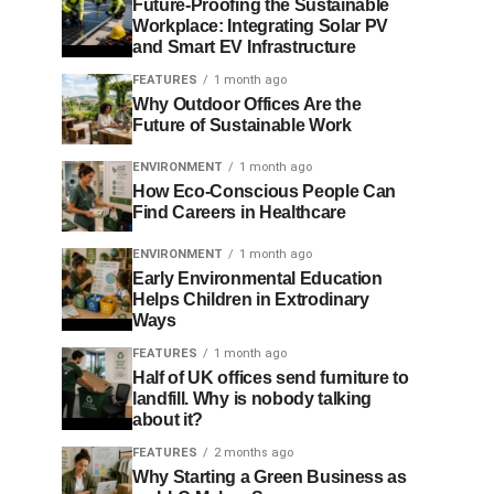
Future-Proofing the Sustainable
Workplace: Integrating Solar PV
and Smart EV Infrastructure
FEATURES
1 month ago
Why Outdoor Offices Are the
Future of Sustainable Work
ENVIRONMENT
1 month ago
How Eco-Conscious People Can
Find Careers in Healthcare
ENVIRONMENT
1 month ago
Early Environmental Education
Helps Children in Extrodinary
Ways
FEATURES
1 month ago
Half of UK offices send furniture to
landfill. Why is nobody talking
about it?
FEATURES
2 months ago
Why Starting a Green Business as