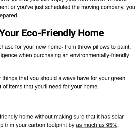
yment or you’ve just scheduled the moving company, you
prepared.
 Your Eco-Friendly Home
chase for your new home- from throw pillows to paint.
ligence when purchasing an environmentally-friendly
 things that you should always have for your green
t of items that you’ll need for your home.
riendly home without making sure that it has solar
lp trim your carbon footprint by
as much as 95%
.