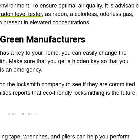
environment. To ensure optimal air quality, it is advisable
radon level tester
, as radon, a colorless, odorless gas,
n present in elevated concentrations.
 Green Manufacturers
 has a key to your home, you can easily change the
ith. Make sure that you get a hidden key so that you
e is an emergency.
 on the locksmith company to see if they are committed
ies reports that eco-friendly locksmithing is the future.
ADVERTISEMENT
ring tape, wrenches, and pliers can help you perform