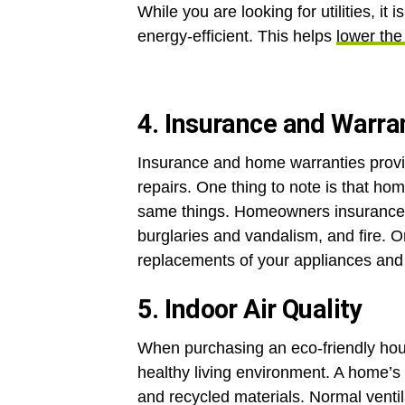
While you are looking for utilities, it 
energy-efficient. This helps
lower the 
4. Insurance and Warra
Insurance and home warranties provid
repairs. One thing to note is that h
same things. Homeowners insurance 
burglaries and vandalism, and fire. 
replacements of your appliances an
5. Indoor Air Quality
When purchasing an eco-friendly house,
healthy living environment. A home’s
and recycled materials. Normal ventil