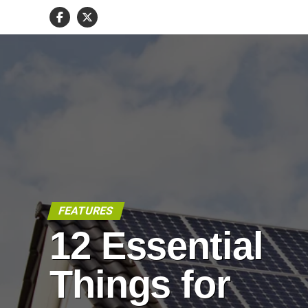
FEATURES
12 Essential
Things for