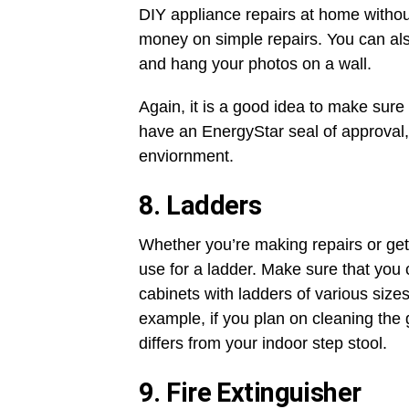
DIY appliance repairs at home witho
money on simple repairs. You can als
and hang your photos on a wall.
Again, it is a good idea to make sure 
have an EnergyStar seal of approval, 
enviornment.
8. Ladders
Whether you’re making repairs or getti
use for a ladder. Make sure that you 
cabinets with ladders of various sizes
example, if you plan on cleaning the g
differs from your indoor step stool.
9. Fire Extinguisher