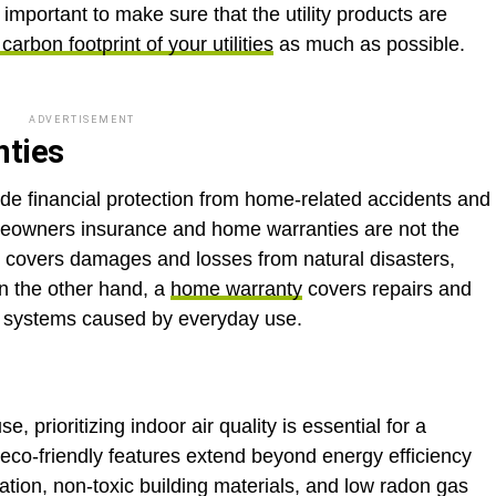
is important to make sure that the utility products are
carbon footprint of your utilities
as much as possible.
ADVERTISEMENT
nties
e financial protection from home-related accidents and
omeowners insurance and home warranties are not the
covers damages and losses from natural disasters,
On the other hand, a
home warranty
covers repairs and
d systems caused by everyday use.
 prioritizing indoor air quality is essential for a
 eco-friendly features extend beyond energy efficiency
ation, non-toxic building materials, and low radon gas