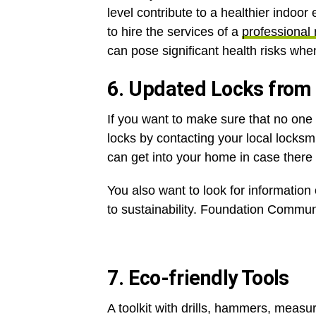
level contribute to a healthier indoor 
to hire the services of a
professional 
can pose significant health risks whe
6. Updated Locks from
If you want to make sure that no one
locks by contacting your local locksm
can get into your home in case ther
You also want to look for information
to sustainability. Foundation Communit
7. Eco-friendly Tools
A toolkit with drills, hammers, measu