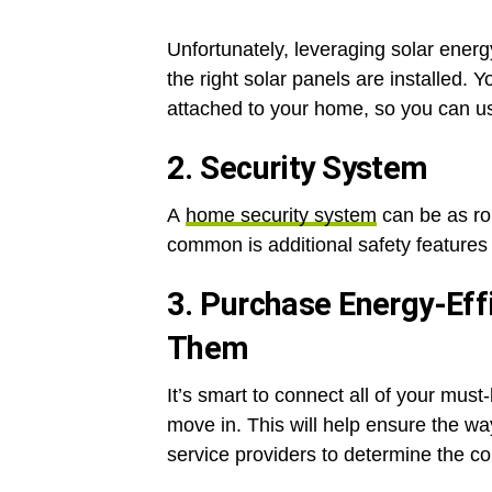
Unfortunately, leveraging solar energ
the right solar panels are installed. 
attached to your home, so you can u
2. Security System
A
home security system
can be as rob
common is additional safety features 
3. Purchase Energy-Effi
Them
It’s smart to connect all of your must-
move in. This will help ensure the w
service providers to determine the c