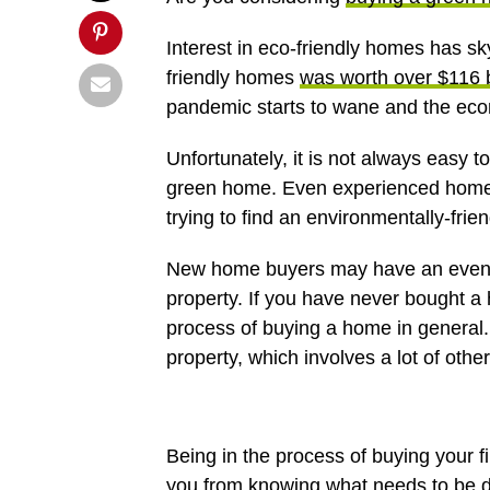
Interest in eco-friendly homes has sk
friendly homes
was worth over $116 b
pandemic starts to wane and the econ
Unfortunately, it is not always easy 
green home. Even experienced home b
trying to find an environmentally-frien
New home buyers may have an even mo
property. If you have never bought a
process of buying a home in general. 
property, which involves a lot of other
Being in the process of buying your fi
you from knowing what needs to be 