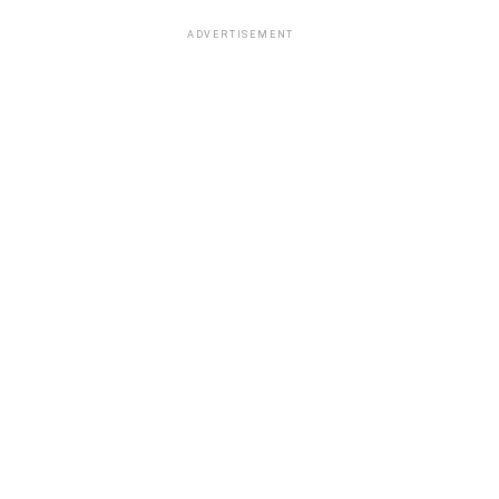
ADVERTISEMENT