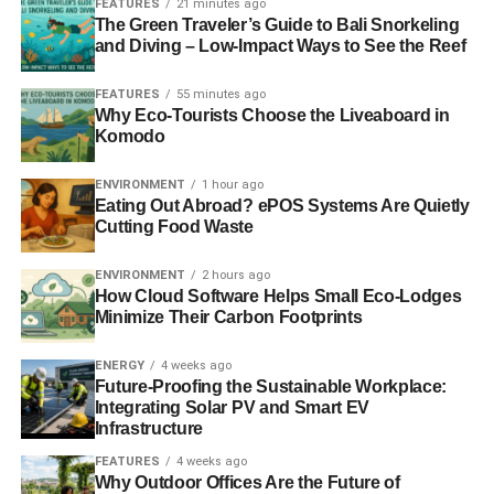
FEATURES
21 minutes ago
The Green Traveler’s Guide to Bali Snorkeling
and Diving – Low-Impact Ways to See the Reef
ADVERTISEMENT
You may already have a rough idea of where you want
FEATURES
55 minutes ago
stuff to go, but by taking a moment and having a think
Why Eco-Tourists Choose the Liveaboard in
Komodo
about how you would like the space set up. If over time
this is not right then these can be changed as and when
ENVIRONMENT
1 hour ago
you see fit.
Eating Out Abroad? ePOS Systems Are Quietly
Cutting Food Waste
Give it a good clean
ENVIRONMENT
2 hours ago
How Cloud Software Helps Small Eco-Lodges
After having dealt with the stress of moving, giving the
Minimize Their Carbon Footprints
house full clean from the very top to the very bottom may
be the last thing that you want to do. However, it is
ENERGY
4 weeks ago
something that unfortunately needs to be completed as
Future-Proofing the Sustainable Workplace:
soon as possible. If this is something that you do not have
Integrating Solar PV and Smart EV
Infrastructure
the energy to do or do not know how to do, then you can
always bring in the professionals to do it for you.
FEATURES
4 weeks ago
Why Outdoor Offices Are the Future of
Regardless of who cleans your house, this is a great way