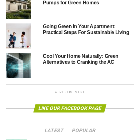
Pumps for Green Homes
the line.
You will need to understand that there can be a learning
Going Green In Your Apartment:
curve when moving into an
eco-friendly home
. Some parts
Practical Steps For Sustainable Living
of the house are going to be different from traditional
properties, such as the solar panels that you will have
installed.
Cool Your Home Naturally: Green
Alternatives to Cranking the AC
Keep reading to find a quick check list of important things
that need be completed as soon as you move into your
new house. Many of them do not actually require too
much of your time, but they do need doing in good time.
ADVERTISEMENT
Work out where things go
LIKE OUR FACEBOOK PAGE
Having a proper plan of attack, rather than just attempting
to wing it, will save you a lot of headaches and time in the
long run. Nowhere is this more true than for heavy, large
LATEST
POPULAR
pieces of furniture, like beds and sofas.