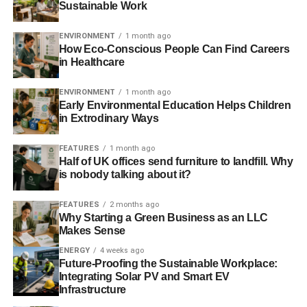
Sustainable Work
to start off life in your new home.
ENVIRONMENT
1 month ago
Set up the utilities
How Eco-Conscious People Can Find Careers
in Healthcare
If you are an organized individual then you will have
already used a
Utility Bidder
to find out who your energy
ENVIRONMENT
1 month ago
Early Environmental Education Helps Children
supplier is and have everything sorted in time for your
in Extrodinary Ways
arrival. Upon getting into the property, you need to make
sure that your water, phone, gas, Internet, heating, cooling
FEATURES
1 month ago
and electricity are all set up and working properly.
Half of UK offices send furniture to landfill. Why
is nobody talking about it?
Make it pet / child proof
FEATURES
2 months ago
Why Starting a Green Business as an LLC
For those parents or pet owners moving into a new house
Makes Sense
then one of the very first steps that should be taken is to
ENERGY
4 weeks ago
make the property safe for everyone to live in. This means
Future-Proofing the Sustainable Workplace:
things like putting up baby gates at the top and bottom of
Integrating Solar PV and Smart EV
sets of stairs, ensuring that there are no hanging cords
Infrastructure
from the blinds, and just generally keeping anything that