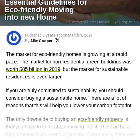
Essential Guidelines for
Eco-friendly Moving
into new Home
Shutterstock Photo License - By Sunny studio
Published
5 years ago
on
March 3, 2021
By
Allie Cooper
The market for eco-friendly homes is growing at a rapid
pace. The market for non-residential green buildings was
worth $85 billion in 2019
, but the market for sustainable
residences is even larger.
If you are truly committed to sustainability, you should
consider buying a sustainable home. There are a lot of
reasons that this will help you lower your carbon footprint.
The only downside to buying an
eco-friendly property
is
that you have to think about moving into it. This can be a
long process if you aren’t organized. Fortunately, there are