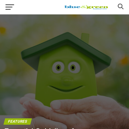
FEATURES