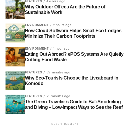
FEATURES
4 weeks ago
could potentially be dangerous (e.g., glassware, cleaning
Why Outdoor Offices Are the Future of
supplies, box cutters) to someone or something that does
Sustainable Work
not do any better firmly out of reach.
ENVIRONMENT
2 hours ago
How Cloud Software Helps Small Eco-Lodges
Minimize Their Carbon Footprints
ADVERTISEMENT
There are of course many more things that you probably
ENVIRONMENT
1 hour ago
ought to do when first moving into a house but this is a
Eating Out Abroad? ePOS Systems Are Quietly
good list to get you started.
Cutting Food Waste
Moving Into Your Eco-Friendly Home
FEATURES
55 minutes ago
Why Eco-Tourists Choose the Liveaboard in
Should Not Be Too Overwhelming
Komodo
There are a lot of things that you need to take into
FEATURES
21 minutes ago
consideration as an eco-friendly homeowner. You are
The Green Traveler’s Guide to Bali Snorkeling
and Diving – Low-Impact Ways to See the Reef
going to have to put a lot of thought into moving to your
new home. This can be a challenging process, but it will
go a lot smoother if you take the right steps. Then you will
ADVERTISEMENT
know that you can help the planet by cutting your carbon