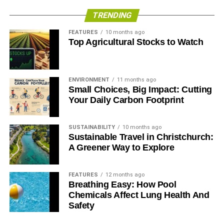
footprint!
TRENDING
FEATURES
10 months ago
RELATED TOPICS:
ECO-FRIENDLY HOME
MOVING
Top Agricultural Stocks to Watch
SUSTAINABLE LIVING
Allie Cooper
ENVIRONMENT
11 months ago
Small Choices, Big Impact: Cutting
Your Daily Carbon Footprint
Tech enthusiast. Gamer. Blogger. Music Lover. Always updated
with the latest upbeat trends in social media, gadgets, game
releases and chic fashion.
SUSTAINABILITY
10 months ago
Sustainable Travel in Christchurch:
A Greener Way to Explore
FEATURES
12 months ago
Breathing Easy: How Pool
Chemicals Affect Lung Health And
Safety