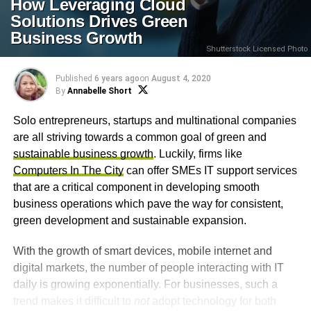
How Leveraging Cloud
Solutions Drives Green
Business Growth
Shutterstock Licensed Photo
Published
6 years ago
on
August 4, 2020
By
Annabelle Short
Solo entrepreneurs, startups and multinational companies
are all striving towards a common goal of green and
sustainable business growth
. Luckily, firms like
Computers In The City
can offer SMEs IT support services
that are a critical component in developing smooth
business operations which pave the way for consistent,
green development and sustainable expansion.
With the growth of smart devices, mobile internet and
digital markets, the number of people interacting with IT
daily is growing exponentially. For businesses, such a
trend makes it difficult to
not
adopt technology for both