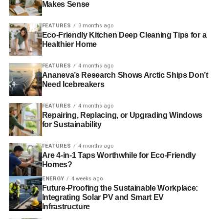
Makes Sense
FEATURES
3 months ago
ADVERTISEMENT
Eco-Friendly Kitchen Deep Cleaning Tips for a
Security
Healthier Home
Most green businesses will either rely on an in-house IT
FEATURES
4 months ago
expert or will need to hire a third-party service provider for
Ananeva’s Research Shows Arctic Ships Don’t
their IT solutions, which includes security. In-house IT staff
Need Icebreakers
can be costly over time, and in many cases the individual
hired isn’t necessarily a security expert. Fortunately,
FEATURES
4 months ago
Repairing, Replacing, or Upgrading Windows
through cloud storage and cloud applications, the
for Sustainability
elements of data safety and security are already taken
care of. Cloud services make security top priority, as a
FEATURES
4 months ago
security breach could cost them their entire business. The
Are 4-in-1 Taps Worthwhile for Eco-Friendly
Homes?
level of safety cloud solutions offer is far higher than what
any green business could employ on its own.
ENERGY
4 weeks ago
Future-Proofing the Sustainable Workplace:
Integrating Solar PV and Smart EV
As business grows and expands, the need for security is
Infrastructure
an ever-increasing one.