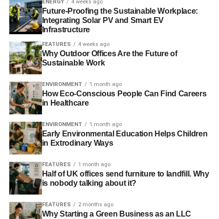
Scalability
ENERGY
4 weeks ago
Future-Proofing the Sustainable Workplace:
Integrating Solar PV and Smart EV
A problem with purchasing a physical or software solution
Infrastructure
for a green enterprise is that it’s difficult to manage that
FEATURES
4 weeks ago
solution when the business needs to scale sustainably. In
Why Outdoor Offices Are the Future of
case the business leans out, the platform becomes
Sustainable Work
excessive, and in case there is an expansion, the
resource becomes insufficient.
ENVIRONMENT
1 month ago
How Eco-Conscious People Can Find Careers
in Healthcare
Cloud solutions are personalized and are a perfect fit for
every occasion. Furthermore, they’re quick and easy to
ENVIRONMENT
1 month ago
setup depending on the nature of the requirements. Prices
Early Environmental Education Helps Children
vary with the level of service being used, meaning
in Extrodinary Ways
consumers only need to pay for what they need. Having a
cloud solution means the business owner doesn’t have to
FEATURES
1 month ago
Half of UK offices send furniture to landfill. Why
worry about how the application will be sustainably
is nobody talking about it?
scaled, finding appropriate personnel or managing its
cost. They simply subscribe to the service and these
FEATURES
2 months ago
stresses are outsourced.
Why Starting a Green Business as an LLC