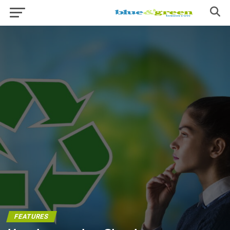
FEATURES