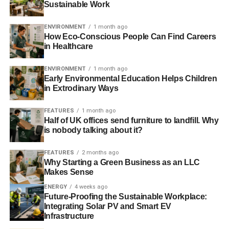
Sustainable Work
ADVERTISEMENT
The Virgil Abloh Figures of Speech exhibit is a blend of
ENVIRONMENT
1 month ago
each type of media he’s worked with. This exhibit is a
How Eco-Conscious People Can Find Careers
forerunner of this art form. It serves to powerfully connect
in Healthcare
all artists together, form digital media, design, architecture,
music, and fashion.
ENVIRONMENT
1 month ago
Early Environmental Education Helps Children
in Extrodinary Ways
2. The Segura Viudas Cava
Billboard
FEATURES
1 month ago
Half of UK offices send furniture to landfill. Why
is nobody talking about it?
For the connoisseurs, wine lovers, and those who want to
enjoy premium sparkling wine during their trips to
FEATURES
2 months ago
Chicago, the Segura Viudas Cava goes above and
Why Starting a Green Business as an LLC
Makes Sense
beyond in captivating the attention of Chicago residents.
This wallhanging sits directly above a line of traffic with a
ENERGY
4 weeks ago
Future-Proofing the Sustainable Workplace:
bright pink background, so if you’re stuck in traffic,
Integrating Solar PV and Smart EV
passing through, or walking on the sidewalk nearby, you
Infrastructure
can’t help but look up and crave a sip of Cava.