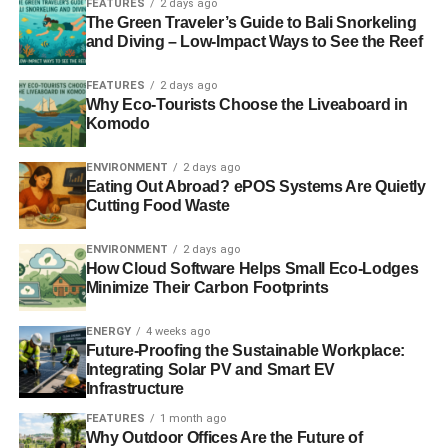
FEATURES
2 days ago
Speech Art Exhibit
The Green Traveler’s Guide to Bali Snorkeling
and Diving – Low-Impact Ways to See the Reef
Arguably the most captivating wallscape is the
FEATURES
2 days ago
advertisement for Virgil Abloh’s “Figures of Speech” art
Why Eco-Tourists Choose the Liveaboard in
exhibit. This billboard is eye-level so passersby and those
Komodo
on foot connect with it at eye level. It’s situated outside
Chicago’s Museum of Contemporary Art in River West
ENVIRONMENT
2 days ago
neighborhood and is dimensional, captivating, and still
Eating Out Abroad? ePOS Systems Are Quietly
Cutting Food Waste
being talked about today.
ENVIRONMENT
2 days ago
Born in 1980, Virgil Abloh has devoted his life to creating
How Cloud Software Helps Small Eco-Lodges
art from his other passions and interests. Growing up, he
Minimize Their Carbon Footprints
was passionate about music and design, and during
college he pursued his master’s degree in architecture.
ENERGY
4 weeks ago
From designing album covers, merchandise, and
Future-Proofing the Sustainable Workplace:
Integrating Solar PV and Smart EV
menswear and Louis Vuitton, he now integrates each of
Infrastructure
his interests into his art exhibit.
FEATURES
1 month ago
Why Outdoor Offices Are the Future of