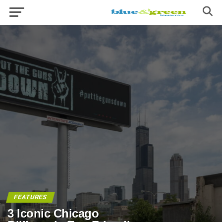
FEATURES
3 Iconic Chicago