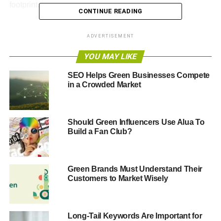
footprint.
CONTINUE READING
Unfortunately, green businesses don’t always know how
ADVERTISEMENT
to market effectively. Eco-friendly business owners have
to be prudent about how they grow their companies. They
YOU MAY LIKE
need a
marketing strategy that is sustainable
but also
effective.
SEO Helps Green Businesses Compete
in a Crowded Market
One idea that green entrepreneurs may want to consider
is learning from three iconic billboards in Chicago.
Should Green Influencers Use Alua To
Build a Fan Club?
ADVERTISEMENT
Finding Inspiration from
Green Brands Must Understand Their
Chicago Billboards for Your
Customers to Market Wisely
Green Marketing Campaign
Long-Tail Keywords Are Important for
If you’re a small or large green business trying to