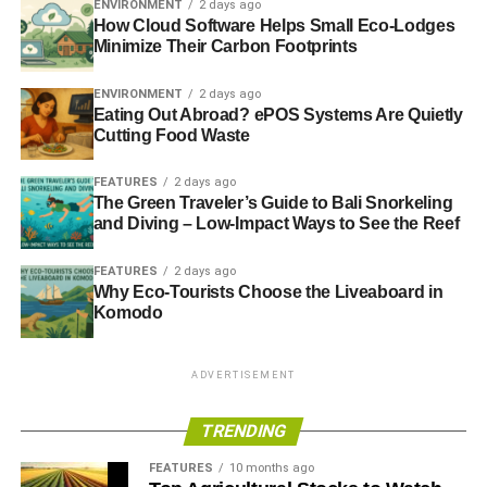
ENVIRONMENT
2 days ago
How Cloud Software Helps Small Eco-Lodges
3. The Estrella Jalisco Go For
Minimize Their Carbon Footprints
the Gold Billboard
ENVIRONMENT
2 days ago
Eating Out Abroad? ePOS Systems Are Quietly
The Estrella Jalisco wallscape pictures three Mexican
Cutting Food Waste
soccer players from the national team in front of three
cans of Estrella Jalisco beer. The words “GO FOR the
FEATURES
2 days ago
The Green Traveler’s Guide to Bali Snorkeling
gold!” are displayed beside the players, making all who’ve
and Diving – Low-Impact Ways to See the Reef
sipped on Jalisco before feel like winners.
FEATURES
2 days ago
This wallscape lies above the street for all those passing
Why Eco-Tourists Choose the Liveaboard in
through to see. With movement, dimension, differing fonts,
Komodo
and the message to go for the gold, what Chicago
resident wouldn’t be captivated by this billboard?
ADVERTISEMENT
TRENDING
ADVERTISEMENT
Does Your Eco-Friendly
FEATURES
10 months ago