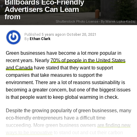
Billboards Eco-Friendly
Advertisers Can Learn
from
Shutterstock Photo License - By Marek Lipka-Kadaj
Published
5 years ago
on
October 20, 2021
By
Ethan Clark
Green businesses have become a lot more popular in
recent years. Nearly
70% of people in the United States
and Canada
have stated that they want to support
companies that take measures to support the
environment. There are a lot of reasons sustainability is
becoming a greater concern, but one of the biggest issues
is that people want to keep global warming in check.
Despite the growing popularity of green businesses, many
eco-friendly entrepreneurs have a difficult time
succeeding. More green business owners
are finding new
ways to be innovative
to stand out and cut their carbon