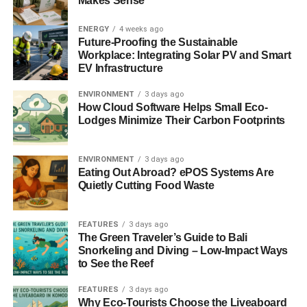
Makes Sense
The commitment these companies are making to improve
sustainability doesn’t stop at solar panels. With a range of
ENERGY
4 weeks ago
products designed to enhance outdoor freedom and
Future-Proofing the Sustainable
Workplace: Integrating Solar PV and Smart
support off-grid adventures, these brands are paving the
EV Infrastructure
way for a future where our travels, homes, and lives are
powered by clean, renewable energy. As we embrace this
ENVIRONMENT
3 days ago
How Cloud Software Helps Small Eco-
technology, we move closer to achieving a balance with
Lodges Minimize Their Carbon Footprints
our environment, creating a healthier planet for
generations to come.
ENVIRONMENT
3 days ago
ADVERTISEMENT
Eating Out Abroad? ePOS Systems Are
In embracing this new N-Type TOPCon Bifacial Solar
Quietly Cutting Food Waste
Panels, we are very much participating in a global
movement towards environmental responsibility. This
FEATURES
3 days ago
commitment to innovation, sustainability, and the well-
The Green Traveler’s Guide to Bali
being of our planet is more than just a choice—it’s a
Snorkeling and Diving – Low-Impact Ways
legacy we create for the future.
to See the Reef
FEATURES
3 days ago
You can discover more about BougeRV’s solar solutions
Why Eco-Tourists Choose the Liveaboard