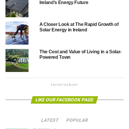
Ireland’s Energy Future
A Closer Look at The Rapid Growth of
Solar Energy in Ireland
The Cost and Value of Living in a Solar-
Powered Town
The TOPCon Solar Panels: A Leap Towards Efficient
Solar Power
ADVERTISEMENT
BougeRV’s N-Type TOPCon Bifacial Solar Panels mark a
significant breakthrough in solar technology. With their
LIKE OUR FACEBOOK PAGE
innovative design, these panels boast a thin layer of
silicon oxide between the silicon wafer and the metal
contacts, significantly reducing energy loss and
LATEST
POPULAR
enhancing efficiency. This advancement means that both