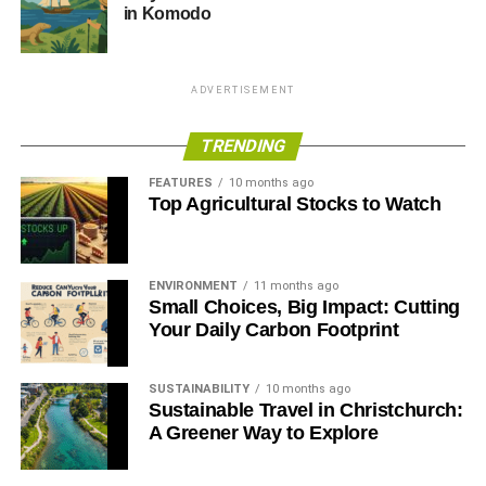
and join the mission towards creating a sustainable future
in Komodo
by visiting their website. Together, we can do it – let’s
harness the power of the sun to fuel our lives and protect
our precious planet.
ADVERTISEMENT
RELATED TOPICS:
SOLAR PANELS
SOLAR POWER
TRENDING
FEATURES
10 months ago
Annie Qureshi
Top Agricultural Stocks to Watch
ENVIRONMENT
11 months ago
Small Choices, Big Impact: Cutting
Your Daily Carbon Footprint
SUSTAINABILITY
10 months ago
Sustainable Travel in Christchurch:
A Greener Way to Explore