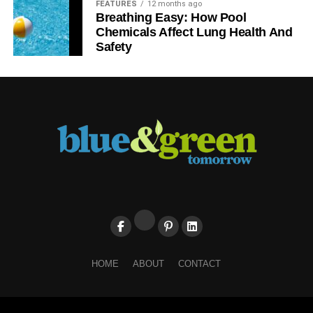
FEATURES
12 months ago
Breathing Easy: How Pool
Chemicals Affect Lung Health And
Safety
HOME
ABOUT
CONTACT