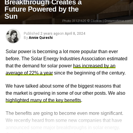
Breakthrough Creates a
Future Powered by the
Sun
Photo 31121620 © Clickos | Dreamstime.com
Published
2 years ago
on
April 8, 2024
By
Annie Qureshi
Solar power is becoming a lot more popular than ever
before. The Solar Energy Industries Association estimated
that the demand for solar power
has increased by an
average of 22% a year
since the beginning of the century.
We have talked about some of the biggest reasons that
the market is growing in some of our other posts. We also
highlighted many of the key benefits
.
The benefits are going to become even more significant.
We recently heard from some new companies that have
announced some major breakthroughs in solar energy.