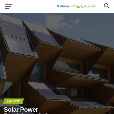
ENERGY
Solar Power