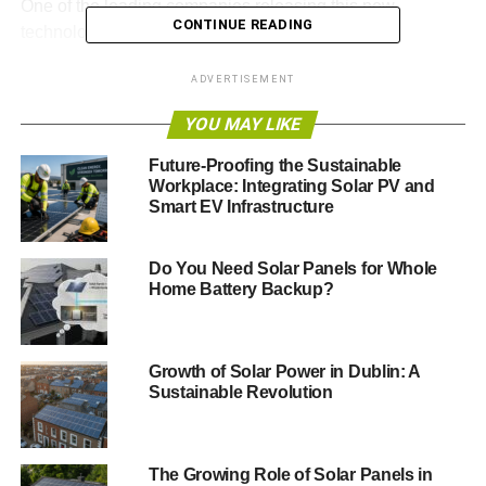
One of the leading companies releasing this new
CONTINUE READING
technology is BougeRV.
New Breakthroughs in Solar
ADVERTISEMENT
Power Are Very Promising
YOU MAY LIKE
Future-Proofing the Sustainable
In an age where the pursuit of sustainability colors every
Workplace: Integrating Solar PV and
aspect of our lives, from how we travel to how we power
Smart EV Infrastructure
our homes, BougeRV stands at the forefront of this
revolution, ushering in a new era of solar energy with its
Do You Need Solar Panels for Whole
groundbreaking
N-Type TOPCon Bifacial Solar Panels
.
Home Battery Backup?
This innovative technology promises not only to elevate
our commitment to green energy but to entirely change
what it means to live sustainably.
Growth of Solar Power in Dublin: A
Sustainable Revolution
ADVERTISEMENT
The Growing Role of Solar Panels in