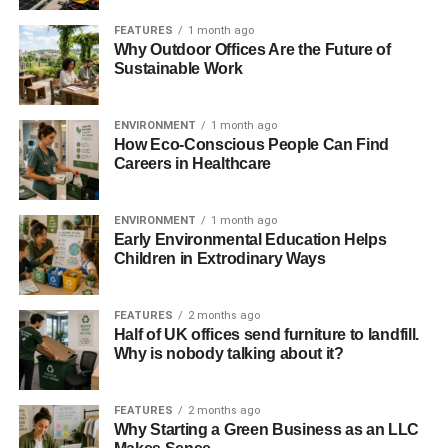
TOPCon technology holds the potential to empower
FEATURES
1 month ago
communities worldwide. In urban areas where space is a
Why Outdoor Offices Are the Future of
premium, these compact yet powerful panels can turn
Sustainable Work
small rooftops into significant sources of clean energy. For
rural or remote locations, they offer a lifeline, bringing
ENVIRONMENT
1 month ago
reliable, sustainable power where traditional infrastructure
How Eco-Conscious People Can Find
may fall short.
Careers in Healthcare
A Brighter, Greener Future Awaits
ENVIRONMENT
1 month ago
Early Environmental Education Helps
As we work to build a future where green living is not just
Children in Extrodinary Ways
an aspiration but a practical reality, the introduction of the
N-Type TOPCon Bifacial Solar Panels stands as a
FEATURES
2 months ago
testament to the potential of innovation to drive us forward.
Half of UK offices send furniture to landfill.
By harnessing the power of the sun more efficiently than
Why is nobody talking about it?
ever before, we take a significant step towards a world
where sustainable energy is accessible to everyone,
FEATURES
2 months ago
everywhere.
Why Starting a Green Business as an LLC