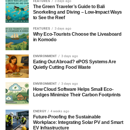
FEATURES
3 days ago
residential and commercial users can enjoy more power
The Green Traveler’s Guide to Bali
output from the same amount of sunlight, making solar
Snorkeling and Diving – Low-Impact Ways
energy a more viable and attractive option for all. This is
to See the Reef
going to
have a lot of big benefits for these companies.
FEATURES
3 days ago
Why Eco-Tourists Choose the Liveaboard
Sustainable Travel and Living Redefined
in Komodo
For
the eco-conscious traveler
and homeowner alike,
ENVIRONMENT
3 days ago
these types of solar panels offer an exciting new avenue
Eating Out Abroad? ePOS Systems Are
towards reducing carbon footprints and embracing a
Quietly Cutting Food Waste
lifestyle powered by clean, renewable energy. The panels’
high conversion efficiency and compatibility with both 12V
ENVIRONMENT
3 days ago
and 24V batteries make them ideal for a range of
How Cloud Software Helps Small Eco-
applications, from powering RVs on cross-country
Lodges Minimize Their Carbon Footprints
adventures to providing energy for remote homes.
Bringing Power to Communities that Need it Most
ENERGY
4 weeks ago
Future-Proofing the Sustainable
Workplace: Integrating Solar PV and Smart
ADVERTISEMENT
EV Infrastructure
Beyond individual use, the superior efficiency of this new