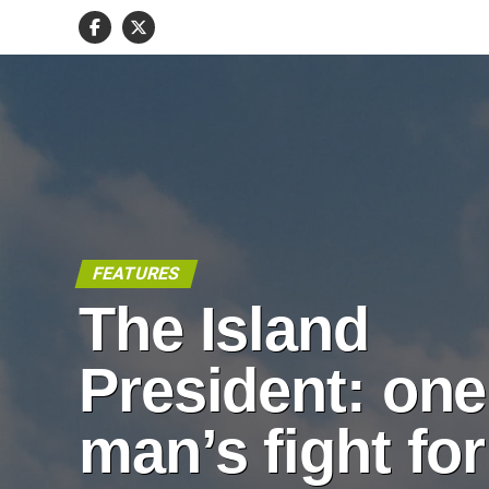
FEATURES
The Island
President: one
man’s fight for