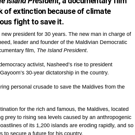
e Island President
, a documentary film
k of extinction because of climate
us fight to save it.
rst new president for 30 years. The new man in charge of
ed, leader and founder of the Maldivian Democratic
cumentary film,
The Island President
.
emocracy activist, Nasheed’s rise to president
ayoom’s 30-year dictatorship in the country.
spiring personal crusade to save the Maldives from the
ination for the rich and famous, the Maldives, located
ing prey to rising sea levels caused by an anthropogenic
astlines of its 1,200 islands are eroding rapidly, and so
 to secure a future for his country.