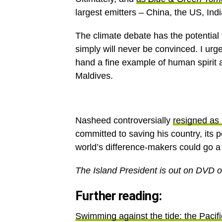
largest emitters – China, the US, Ind
The climate debate has the potential
simply will never be convinced. I ur
hand a fine example of human spirit a
Maldives.
Nasheed controversially
resigned as 
committed to saving his country, its pe
world’s difference-makers could go a l
The Island President is out on DVD o
Further reading:
Swimming against the tide: the Pacific