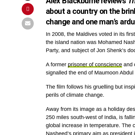
Alex Blackburne reviews
Th
about a country on the brin
change and one man’s arduo
In 2008, the Maldives voted in its fi
the island nation was Mohamed Nashe
Party, and subject of Jon Shenk’s do
A former
prisoner of conscience
and d
signalled the end of Maumoon Abdul G
The film follows his gruelling but in
perils of climate change.
Away from its image as a holiday dest
250 miles south-west of India, is fall
global increase in temperature. The co
Nasheed’s primary aim as president is