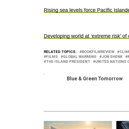
Rising sea levels force Pacific Island
Developing world at ‘extreme risk’ of
RELATED TOPICS:
BOOKFILMREVIEW
CLIM
FILMS
GLOBAL WARMING
JON SHENK
THE ISLAND PRESIDENT
UNITED NATIONS
Blue & Green Tomorrow