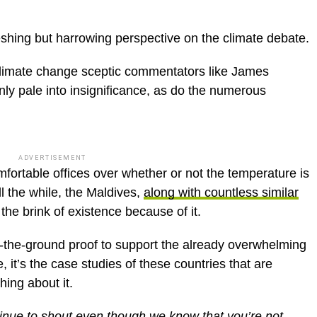
freshing but harrowing perspective on the climate debate.
 climate change sceptic commentators like James
y pale into insignificance, as do the numerous
ADVERTISEMENT
fortable offices over whether or not the temperature is
ll the while, the Maldives,
along with countless similar
 the brink of existence because of it.
on-the-ground proof to support the already overwhelming
 it’s the case studies of these countries that are
hing about it.
nue to shout even though we know that you’re not