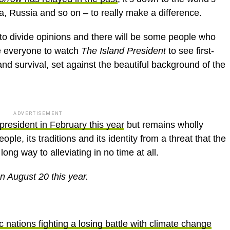
ia, Russia and so on – to really make a difference.
 to divide opinions and there will be some people who
ge everyone to watch
The Island President
to see first-
nd survival, set against the beautiful background of the
ADVERTISEMENT
president in February this year
but remains wholly
ople, its traditions and its identity from a threat that the
ong way to alleviating in no time at all.
n August 20 this year.
 nations fighting a losing battle with climate change