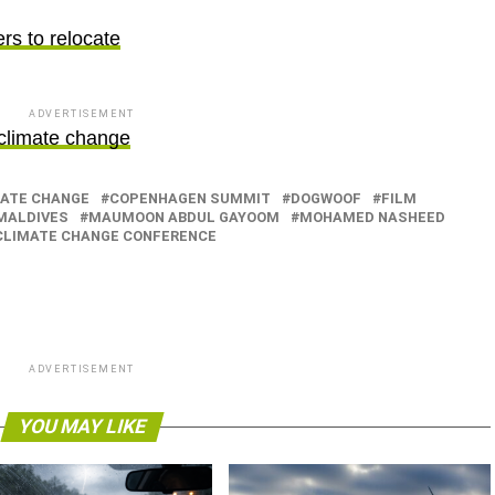
ers to relocate
ADVERTISEMENT
 climate change
ATE CHANGE
COPENHAGEN SUMMIT
DOGWOOF
FILM
MALDIVES
MAUMOON ABDUL GAYOOM
MOHAMED NASHEED
 CLIMATE CHANGE CONFERENCE
ADVERTISEMENT
YOU MAY LIKE