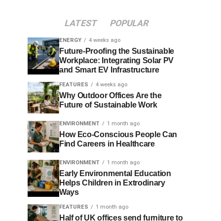
LATEST
POPULAR
ENERGY
4 weeks ago
Future-Proofing the Sustainable
Workplace: Integrating Solar PV
and Smart EV Infrastructure
FEATURES
4 weeks ago
Why Outdoor Offices Are the
Future of Sustainable Work
ENVIRONMENT
1 month ago
How Eco-Conscious People Can
Find Careers in Healthcare
ENVIRONMENT
1 month ago
Early Environmental Education
Helps Children in Extrodinary
Ways
FEATURES
1 month ago
Half of UK offices send furniture to