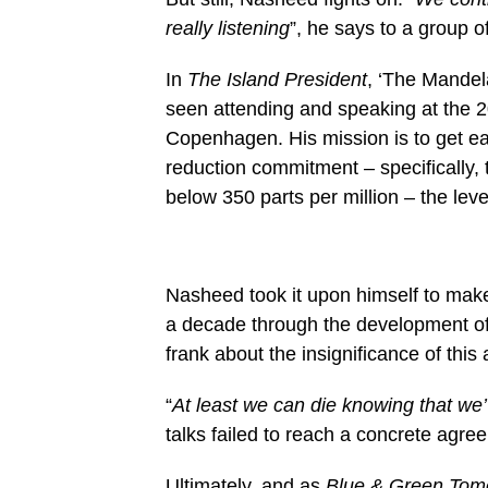
really listening
”, he says to a group o
In
The Island President
, ‘The Mandel
seen attending and speaking at the 
Copenhagen. His mission is to get ea
reduction commitment – specifically,
below 350 parts per million – the lev
Nasheed took it upon himself to make 
a decade through the development of
frank about the insignificance of this 
“
At least we can die knowing that we’
talks failed to reach a concrete agre
Ultimately, and
as
Blue & Green To