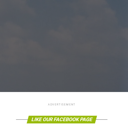
ADVERTISEMENT
LIKE OUR FACEBOOK PAGE