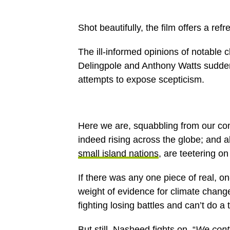
Shot beautifully, the film offers a re
The ill-informed opinions of notable
Delingpole and Anthony Watts suddenl
attempts to expose scepticism.
Here we are, squabbling from our com
indeed rising across the globe; and a
small island nations
, are teetering on
If there was any one piece of real, 
weight of evidence for climate change,
fighting losing battles and can’t do a t
But still, Nasheed fights on. “
We conti