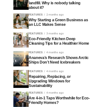
landfill. Why is nobody talking
about it?
FEATURES
2 months ago
Why Starting a Green Business as
an LLC Makes Sense
FEATURES
3 months ago
Eco-Friendly Kitchen Deep
Cleaning Tips for a Healthier Home
FEATURES
4 months ago
Ananeva’s Research Shows Arctic
Ships Don’t Need Icebreakers
FEATURES
4 months ago
Repairing, Replacing, or
Upgrading Windows for
Sustainability
FEATURES
4 months ago
Are 4-in-1 Taps Worthwhile for Eco-
Friendly Homes?