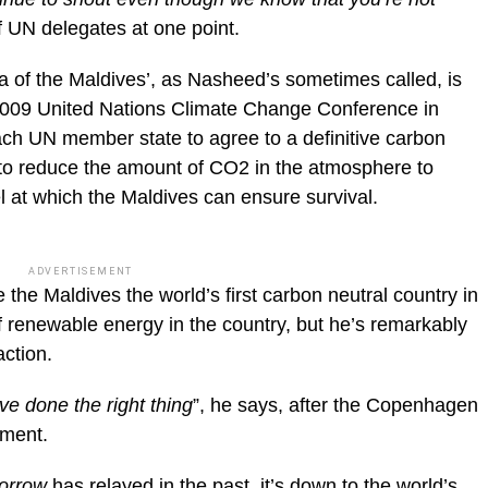
f UN delegates at one point.
a of the Maldives’, as Nasheed’s sometimes called, is
2009 United Nations Climate Change Conference in
ch UN member state to agree to a definitive carbon
 to reduce the amount of CO2 in the atmosphere to
el at which the Maldives can ensure survival.
ADVERTISEMENT
the Maldives the world’s first carbon neutral country in
 renewable energy in the country, but he’s remarkably
action.
ve done the right thing
”, he says, after the Copenhagen
ement.
morrow
has relayed in the past
, it’s down to the world’s