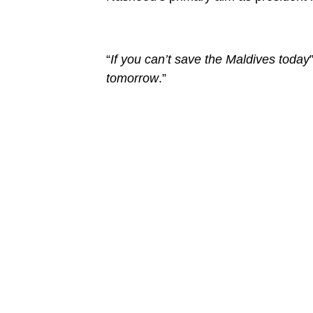
“
If you can’t save the Maldives today
tomorrow
.”