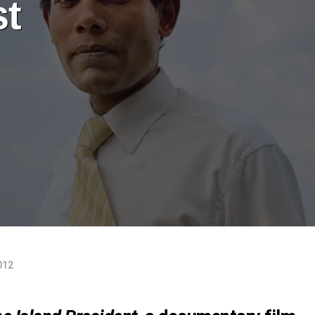
st
012