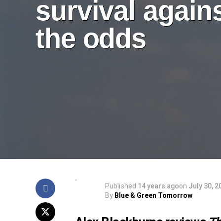
survival again
the odds
Published
14 years ago
on
July 30, 2
By
Blue & Green Tomorrow