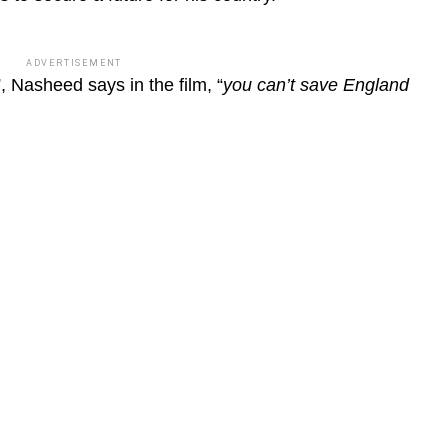
ADVERTISEMENT
”, Nasheed says in the film, “
you can’t save England