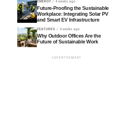
ENERGY
4 weeks ago
Future-Proofing the Sustainable
Workplace: Integrating Solar PV
and Smart EV Infrastructure
FEATURES
4 weeks ago
Why Outdoor Offices Are the
Future of Sustainable Work
ADVERTISEMENT