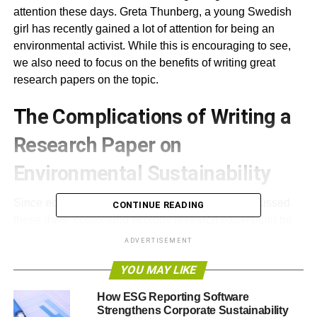
attention these days. Greta Thunberg, a young Swedish
girl has recently gained a lot of attention for being an
environmental activist. While this is encouraging to see,
we also need to focus on the benefits of writing great
research papers on the topic.
The Complications of Writing a
Research Paper on
Environmental Sustainability
Since ecological issues are constantly being discussed
CONTINUE READING
these days, composing ecology research papers can be
especially relevant. Writing an A+ essay is possible, as
ADVERTISEMENT
long as you follow the research paper requirements and
YOU MAY LIKE
outline all your ideas coherently.
How ESG Reporting Software
ThoughtCo published a great article a couple years ago
Strengthens Corporate Sustainability