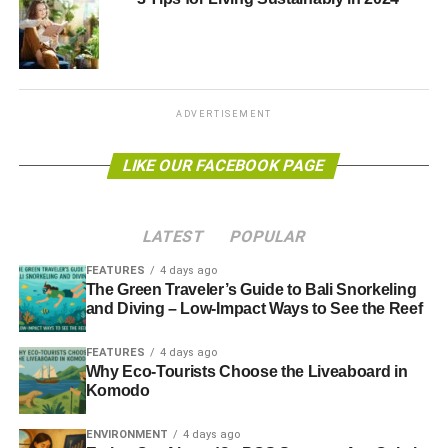
at the most relevant and popular topics in ecological
research. Your choices of ecological or environmental
issues can be endless, so, you can easily generate ideas.
Here are some starting points for you:
ADVERTISEMENT
Climate change
LIKE OUR FACEBOOK PAGE
New species
Water quality
LATEST
POPULAR
Extinction
Air quality issue
FEATURES
4 days ago
The Green Traveler’s Guide to Bali Snorkeling
Recycling
and Diving – Low-Impact Ways to See the Reef
Draft an outline for your
FEATURES
4 days ago
Why Eco-Tourists Choose the Liveaboard in
environmental research paper
Komodo
After you have chosen a topic, begin with creating an
ENVIRONMENT
4 days ago