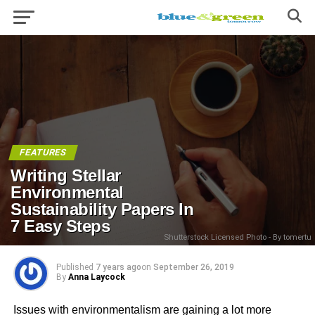
FEATURES
Writing Stellar
Environmental
Sustainability Papers In
7 Easy Steps
Shutterstock Licensed Photo - By tomertu
Published
7 years ago
on
September 26, 2019
By
Anna Laycock
Issues with environmentalism are gaining a lot more