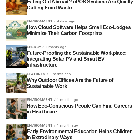
Eating Out Abroad? ePOS Systems Are Quietly
outline on your environmental research paper. As experts
Cutting Food Waste
from a college essay writing service will tell you, using an
outline drastically facilitates the writing process.
ENVIRONMENT
4 days ago
Additionally, drafting an outline allows you to logically
How Cloud Software Helps Small Eco-Lodges
Minimize Their Carbon Footprints
organize your writing and manage to arrange all the ideas
and statements. So, to write like a legit essay writing
ENERGY
1 month ago
service expert, make and outline and build on it.
Future-Proofing the Sustainable Workplace:
Integrating Solar PV and Smart EV
Cite the literature and include a
Infrastructure
FEATURES
1 month ago
bibliography page
Why Outdoor Offices Are the Future of
Sustainable Work
When it comes to ecology and environmental issues, you
definitely shouldn’t state the common knowledge and
ENVIRONMENT
1 month ago
most evident facts. Following this, you will need to cite
How Eco-Conscious People Can Find Careers
in Healthcare
sources and create a bibliography at the end of your
research paper. Citing is essential since it allows you to
ENVIRONMENT
1 month ago
build on scientific evidence and prove the relevance of
Early Environmental Education Helps Children
your ideas. Make sure you follow the correct formatting
in Extrodinary Ways