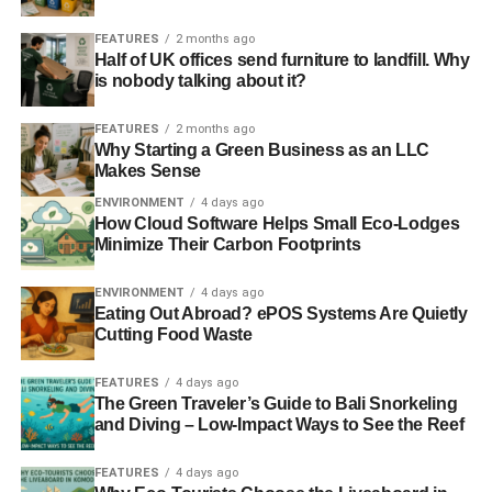
style and organize your bibliography in the appropriate
way.
FEATURES
2 months ago
Half of UK offices send furniture to landfill. Why
is nobody talking about it?
Use correct grammar and style
FEATURES
2 months ago
When it comes to writing research papers, the correctness
Why Starting a Green Business as an LLC
means everything. Be sure to write in the third person and
Makes Sense
avoid writing in the first person since doing so is not
ENVIRONMENT
4 days ago
acceptable in academic writing. Besides, remember to
How Cloud Software Helps Small Eco-Lodges
Minimize Their Carbon Footprints
omit colloquial expressions and slang, as well as
overused words (e.g.: good, cool, majority). Always write
ENVIRONMENT
4 days ago
in the right tense and only use your own words. And, as
Eating Out Abroad? ePOS Systems Are Quietly
an expert from the cheapest essay writing service
Cutting Food Waste
recommends, you should avoid wordiness so that your
paper doesn’t sound confusing and vague.
FEATURES
4 days ago
The Green Traveler’s Guide to Bali Snorkeling
and Diving – Low-Impact Ways to See the Reef
Follow the structure of a
research paper
FEATURES
4 days ago