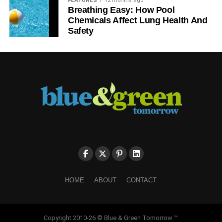
FEATURES
12 months ago
Breathing Easy: How Pool
proficient and convincing, make sure that you do not use
Chemicals Affect Lung Health And
any judgmental statements. Specific evidence and
Safety
research results are the only points you should back up
on. To make your conclusion appropriate, simply mention
what was learned and discovered, and how the findings
can be applied in the future.
Proofread the paper
To check your paper, you may use online grammar
checking tools or address custom essay writing service.
Editors are always there for you to eliminate all mistakes
and free your paper from plagiarism.
Today, the Internet is crowded with many interacting
HOME
ABOUT
CONTACT
ecology topics and ideas, so you only need a bit of
motivation and some skills to write an outstanding
ecology research paper. Take the outlined
Copyright 2010-26 © Blue & Green Tomorrow ™