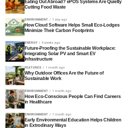
Eating Out Abroad? ePOS Systems Are Quietly
Cutting Food Waste
Green bond investment forecasted to double in 2014
US firm launches $100m green bonds for low-carbon
ENVIRONMENT
1 day ago
How Cloud Software Helps Small Eco-Lodges
investment
Minimize Their Carbon Footprints
ENERGY
4 weeks ago
ADVERTISEMENT
Future-Proofing the Sustainable Workplace:
SolarCity offers $200m green bonds to retail investors
Integrating Solar PV and Smart EV
Infrastructure
RELATED TOPICS:
BONDS
CLIMATE BONDS INITIATIVE
FEATURES
1 month ago
CLIMATE CHANGE
FINANCE
GREEN
INVESTMENT
Why Outdoor Offices Are the Future of
SEAN KIDNEY
TODAY_EDITOR
Sustainable Work
Blue & Green Tomorrow
ENVIRONMENT
1 month ago
How Eco-Conscious People Can Find Careers
in Healthcare
ENVIRONMENT
1 month ago
Early Environmental Education Helps Children
in Extrodinary Ways