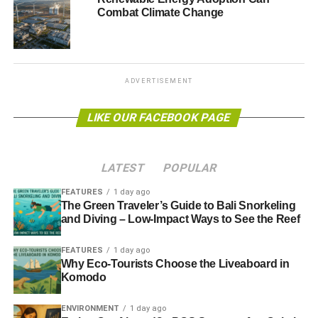
Combat Climate Change
solution
s, which could deliver the sector a sizeable boost.
At the top of the Green Bonds Underwriter League Table
is Crédit Agricole, narrowly beating the Bank of America
Marrill Lynch (BAML), with both banks involved in over
ADVERTISEMENT
$140 million (£87m) of deals during the third quarter.
LIKE OUR FACEBOOK PAGE
Photo: Krappweis via Freeimages
LATEST
POPULAR
ADVERTISEMENT
FEATURES
1 day ago
The Green Traveler’s Guide to Bali Snorkeling
and Diving – Low-Impact Ways to See the Reef
Further reading:
FEATURES
1 day ago
Why Eco-Tourists Choose the Liveaboard in
Investors commit to expanding the climate bond market
Komodo
Report: climate bonds enter mainstream, reaching $502bn
ENVIRONMENT
1 day ago