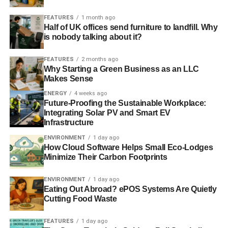
FEATURES
1 month ago
Half of UK offices send furniture to landfill. Why
is nobody talking about it?
FEATURES
2 months ago
Why Starting a Green Business as an LLC
Makes Sense
ENERGY
4 weeks ago
Future-Proofing the Sustainable Workplace:
Integrating Solar PV and Smart EV
Infrastructure
ENVIRONMENT
1 day ago
How Cloud Software Helps Small Eco-Lodges
Minimize Their Carbon Footprints
ENVIRONMENT
1 day ago
Eating Out Abroad? ePOS Systems Are Quietly
Cutting Food Waste
FEATURES
1 day ago