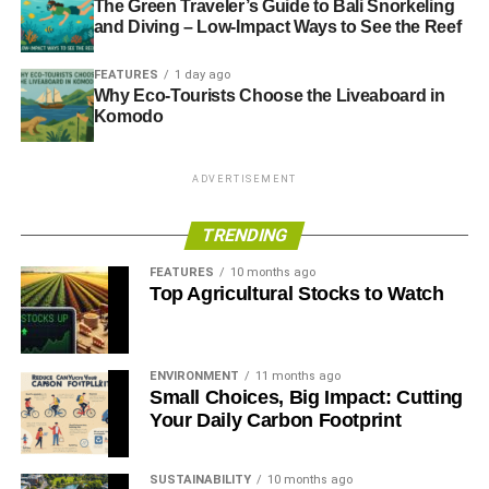
The Green Traveler’s Guide to Bali Snorkeling
and Diving – Low-Impact Ways to See the Reef
FEATURES
1 day ago
Why Eco-Tourists Choose the Liveaboard in
Komodo
ADVERTISEMENT
TRENDING
FEATURES
10 months ago
Top Agricultural Stocks to Watch
ENVIRONMENT
11 months ago
Small Choices, Big Impact: Cutting
Your Daily Carbon Footprint
SUSTAINABILITY
10 months ago