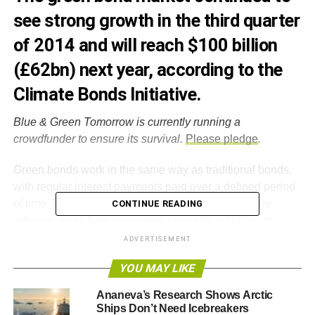
see strong growth in the third quarter
of 2014 and will reach $100 billion
(£62bn) next year, according to the
Climate Bonds Initiative.
Blue & Green Tomorrow is currently running a
crowdfunder to ensure its survival.
Please pledge
.
Green bonds work in the same way as traditional bonds,
with regular interest payments paid over a defined period
of time. The green bond market encompasses many
CONTINUE READING
different areas from renewable energy to solutions to
environmental degradation.
ADVERTISEMENT
YOU MAY LIKE
According to the Climate Bonds Initiative’s Green Bonds
Underwriters League Table, some $9.2 billion (£5.7bn) of
Ananeva’s Research Shows Arctic
green bonds were issued during the third quarter of 2014.
Ships Don’t Need Icebreakers