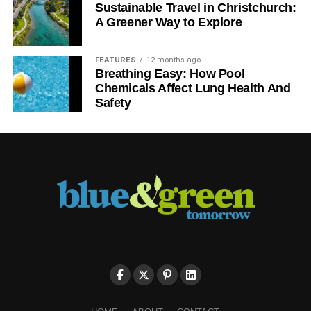
Sustainable Travel in Christchurch:
A Greener Way to Explore
FEATURES
12 months ago
Breathing Easy: How Pool
Chemicals Affect Lung Health And
Safety