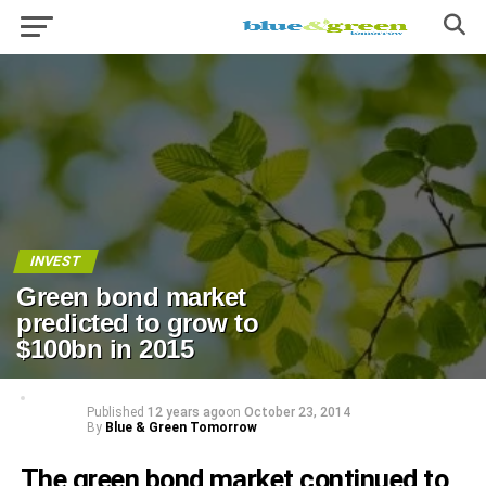
INVEST
Green bond market
predicted to grow to
$100bn in 2015
Published
12 years ago
on
October 23, 2014
By
Blue & Green Tomorrow
The green bond market continued to