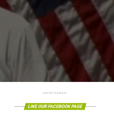
ADVERTISEMENT
LIKE OUR FACEBOOK PAGE