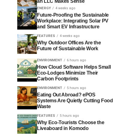
an LLC Makes Sense
ENERGY
4 weeks ago
Future-Proofing the Sustainable
Workplace: Integrating Solar PV
and Smart EV Infrastructure
FEATURES
4 weeks ago
Why Outdoor Offices Are the
Future of Sustainable Work
ENVIRONMENT
6 hours ago
How Cloud Software Helps Small
Eco-Lodges Minimize Their
Carbon Footprints
ENVIRONMENT
5 hours ago
Eating Out Abroad? ePOS
Systems Are Quietly Cutting Food
Waste
FEATURES
5 hours ago
Why Eco-Tourists Choose the
Liveaboard in Komodo