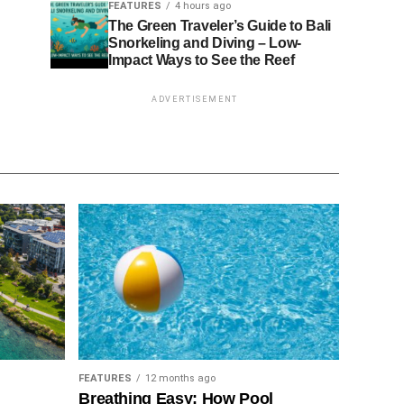
FEATURES
4 hours ago
The Green Traveler’s Guide to Bali
Snorkeling and Diving – Low-
Impact Ways to See the Reef
ADVERTISEMENT
FEATURES
12 months ago
Breathing Easy: How Pool