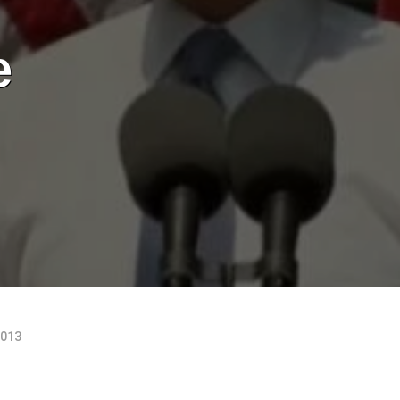
e
2013