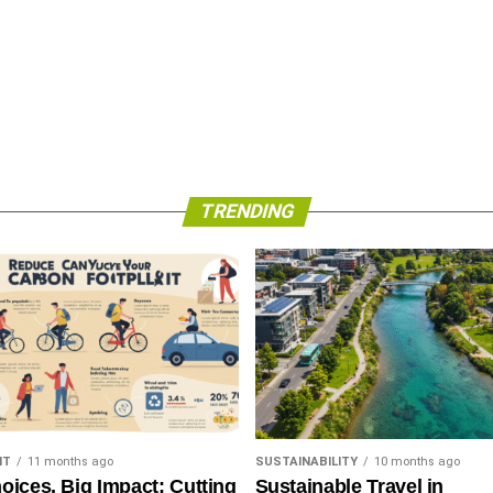
TRENDING
NT
11 months ago
SUSTAINABILITY
10 months ago
oices, Big Impact: Cutting
Sustainable Travel in