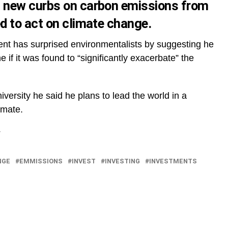
 new curbs on carbon emissions from
d to act on climate change.
ent has surprised environmentalists by suggesting he
ne if it was found to “significantly exacerbate” the
versity he said he plans to lead the world in a
imate.
NGE
EMMISSIONS
INVEST
INVESTING
INVESTMENTS