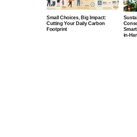
Small Choices, Big Impact:
Susta
Cutting Your Daily Carbon
Consc
Footprint
Smart
in-Ha