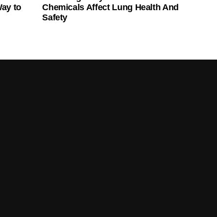
Way to
Chemicals Affect Lung Health And
Safety