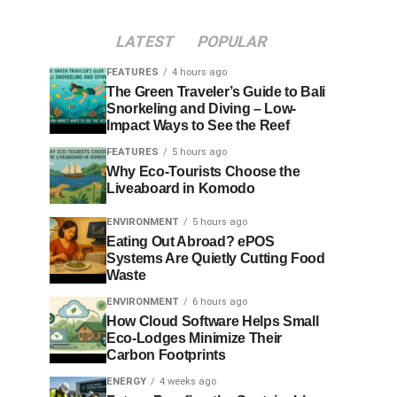
LATEST
POPULAR
FEATURES
4 hours ago
The Green Traveler’s Guide to Bali
Snorkeling and Diving – Low-
Impact Ways to See the Reef
FEATURES
5 hours ago
Why Eco-Tourists Choose the
Liveaboard in Komodo
ENVIRONMENT
5 hours ago
Eating Out Abroad? ePOS
Systems Are Quietly Cutting Food
Waste
ENVIRONMENT
6 hours ago
How Cloud Software Helps Small
Eco-Lodges Minimize Their
Carbon Footprints
ENERGY
4 weeks ago