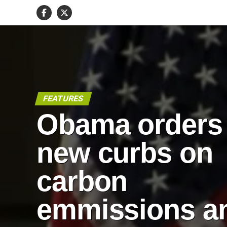
FEATURES
Obama orders
new curbs on
carbon
emmissions a