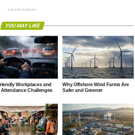
ADVERTISEMENT
YOU MAY LIKE
riendly Workplaces and
Why Offshore Wind Farms Are
 Attendance Challenges
Safer and Greener