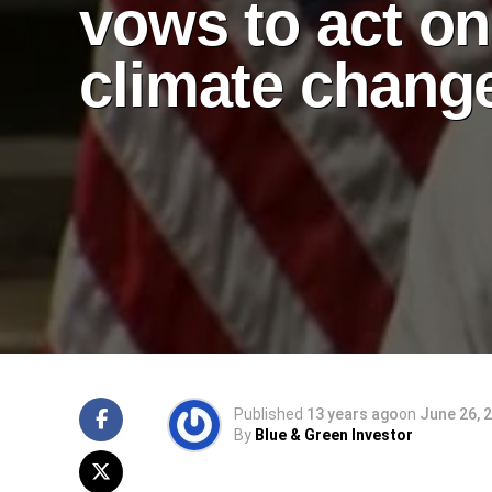
vows to act on
climate chang
Published
13 years ago
on
June 26, 
By
Blue & Green Investor