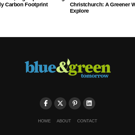
ly Carbon Footprint
Christchurch: A Greener 
Explore
HOME
ABOUT
CONTACT