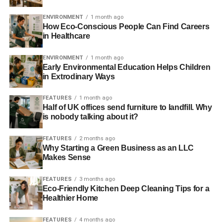
in Mexico—located in Querétaro, Nuevo León and
ENVIRONMENT
1 month ago
Jalisco. This project is expected to drive a greenhouse
How Eco-Conscious People Can Find Careers
gas reduction of over 25,000 tonnes of CO2-e.
in Healthcare
Damian Ryan, Acting CEO of The Climate Group said:
ENVIRONMENT
1 month ago
“It’s fantastic to see Mars progressing internationally—this
Early Environmental Education Helps Children
in Extrodinary Ways
latest announcement is another piece in the jigsaw for
achieving its goal of 100% renewable energy globally by
FEATURES
1 month ago
2040. The move will also help to develop a growing
Half of UK offices send furniture to landfill. Why
renewables market in Mexico. It sends a clear signal of
is nobody talking about it?
support to the Yucatan government that demand for
renewables is rising, and that there’s an alternative to
FEATURES
2 months ago
using polluting fossil fuels in this environmentally
Why Starting a Green Business as an LLC
Makes Sense
sensitive area.”
FEATURES
3 months ago
At COP21 in Paris, Mars joined the chief executives of the
Eco-Friendly Kitchen Deep Cleaning Tips for a
world’s leading food companies to publish an open letter
Healthier Home
to global leaders pledging individual and collaborative
action on climate change and urging governments to forge
FEATURES
4 months ago