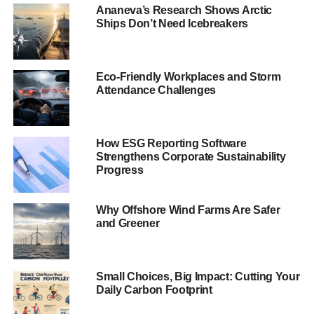
ambitious goals that go beyond the national targets
Ananeva’s Research Shows Arctic
agreed at COP21.
Ships Don’t Need Icebreakers
Climate change, water
scarcity and
Eco-Friendly Workplaces and Storm
Attendance Challenges
deforestation are
serious threats to
How ESG Reporting Software
society.
Strengthens Corporate Sustainability
Progress
Barry Parkin, Mars, Incorporated’s Chief Sustainability &
Health and Wellbeing Officer, commented: “This is an
Why Offshore Wind Farms Are Safer
and Greener
important moment in global political and economic history,
and we absolutely must come together to solve the
immense challenges facing the planet. Climate change,
Small Choices, Big Impact: Cutting Your
water scarcity and deforestation are serious threats to
Daily Carbon Footprint
society. It is imperative that global businesses, like Mars,
do their part to face down those threats.”