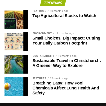
TRENDING
RELATED TOPICS:
CLIMATE CHANGE
COP 21
COP 22
DEFORESTATION
MEXICO
PARIS AGREEMENT
FEATURES
10 months ago
RENEWABLE
SUSTAINABILITY
WATER SCARCITY
Top Agricultural Stocks to Watch
WIND POWER
Blue & Green Tomorrow
ENVIRONMENT
11 months ago
Small Choices, Big Impact: Cutting
Your Daily Carbon Footprint
SUSTAINABILITY
10 months ago
Sustainable Travel in Christchurch:
A Greener Way to Explore
FEATURES
12 months ago
Breathing Easy: How Pool
Chemicals Affect Lung Health And
Safety