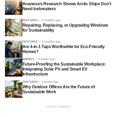
clear international agreements at the meeting. Also last
Ananeva’s Research Shows Arctic Ships Don’t
Need Icebreakers
year, Mars signed on to the American Business Act on
Climate, led by the White House. The Act is a commitment
FEATURES
4 months ago
to climate action that aims to rally business, government,
Repairing, Replacing, or Upgrading Windows
academic, technical and scientific communities to tackle
for Sustainability
climate change in the U.S. and on a global scale.
FEATURES
4 months ago
Mars’ commitments are underpinned by the science-
Are 4-in-1 Taps Worthwhile for Eco-Friendly
Homes?
based goals that steer all of its sustainability programs—
including achieving zero waste to landfill across all its
ENERGY
4 weeks ago
Future-Proofing the Sustainable Workplace:
sites by 2015, and eliminating 100% of GHG emissions
Integrating Solar PV and Smart EV
from all global operations by 2040.
Infrastructure
FEATURES
4 weeks ago
Why Outdoor Offices Are the Future of
ADVERTISEMENT
Sustainable Work
For more information on Mars Incorporated’s
sustainability programs and wind energy projects,
visit
Mars.com.
ADVERTISEMENT