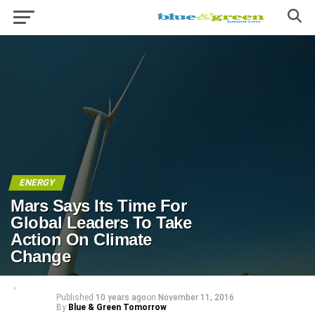
ENERGY
Mars Says Its Time For
Global Leaders To Take
Action On Climate
Change
Published
10 years ago
on
November 11, 2016
By
Blue & Green Tomorrow