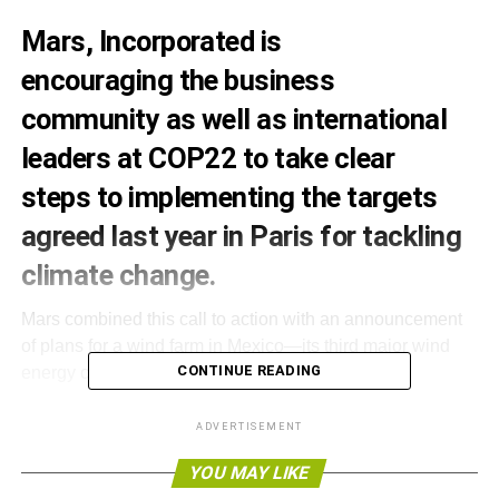
Mars, Incorporated is
encouraging the business
community as well as international
leaders at COP22 to take clear
steps to implementing the targets
agreed last year in Paris for tackling
climate change.
Mars combined this call to action with an announcement
of plans for a wind farm in Mexico—its third major wind
CONTINUE READING
energy commitment in as many years.
Mars has an ambition to eliminate all fossil fuel use from
ADVERTISEMENT
its operations by 2040. Today the company is urging
YOU MAY LIKE
business and global leaders to do the same by setting