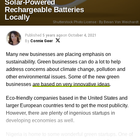
Solar-Powered
Rechargeable Batteries
Locally
Shutterstock Photo License - By Bevan Von Weichardt
Published
5 years ago
on
October 4, 2021
By
Connie Geer
Many new businesses are placing emphasis on
sustainability. Green businesses can do a lot to help
address concerns about climate change, pollution and
other environmental issues. Some of the new green
businesses
are based on very innovative ideas
.
Eco-friendly companies based in the United States and
larger European countries tend to get the most publicity.
However, there are plenty of ingenious startups in
developing economies as well.
Nigeria is home to some wonderful green startups. One of