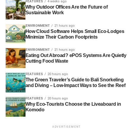
FEATURES
4 weeks ago
of New Green Startups in Nigeria
Why Outdoor Offices Are the Future of
Sustainable Work
Nigeria is an overlooked country for eco-friendly
ENVIRONMENT
21 hours ago
entrepreneurship. It is home to some of the most
How Cloud Software Helps Small Eco-Lodges
prominent green startups in Afrida. Reeddi is one of the
Minimize Their Carbon Footprints
best solar startups the continent has seen and will make
huge changes in the solar energy market.
ENVIRONMENT
21 hours ago
Eating Out Abroad? ePOS Systems Are Quietly
Cutting Food Waste
RELATED TOPICS:
GREEN BUSINESS
SOLAR COMPANIES
SOLAR POWER
FEATURES
20 hours ago
The Green Traveler’s Guide to Bali Snorkeling
Connie Geer
and Diving – Low-Impact Ways to See the Reef
FEATURES
20 hours ago
Connie Geer is the Marketing/Business Development Director
Why Eco-Tourists Choose the Liveaboard in
at
Advanced Metal Etching
. She specializes in content
Komodo
marketing, SEO, and lead generation.
ADVERTISEMENT