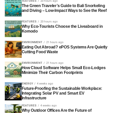
FEATURES
20 hours ago
For those with roof access, solar panels are a
useful and
The Green Traveler’s Guide to Bali Snorkeling
cost-effective way
of generating clean energy.
Solar
and Diving – Low-Impact Ways to See the Reef
panels that rank well for efficiency
, affordability, and
durability are most suited to home use. Alternatively, for
FEATURES
20 hours ago
Why Eco-Tourists Choose the Liveaboard in
people who can’t afford solar panels, portable batteries
Komodo
can be a valuable substitute. “It’s a way to make solar
power more affordable for people who can’t easily afford
ENVIRONMENT
21 hours ago
the upfront cost of installing solar panels”, says Olubanjo.
Eating Out Abroad? ePOS Systems Are Quietly
The capsules are also useful for apartment dwellers or
Cutting Food Waste
those who otherwise don’t have roof access. And, since
ENVIRONMENT
21 hours ago
the capsules are portable, they can be carried easily on-
How Cloud Software Helps Small Eco-Lodges
the-go (like from home to work, for example).
Minimize Their Carbon Footprints
An efficient system
ENERGY
4 weeks ago
Future-Proofing the Sustainable Workplace:
Once used up, Reeddi picks up the empty capsules from
Integrating Solar PV and Smart EV
Infrastructure
the corner store and takes them to a separate location to
then recharge them with solar power. A healthy supply of
FEATURES
4 weeks ago
Why Outdoor Offices Are the Future of
fresh batteries is constantly kept in stock at the store. In