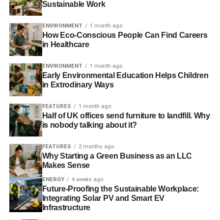
Sustainable Work
the future, however, the startup plans to make this model
even more efficient. By installing solar panels on the roofs
ENVIRONMENT
1 month ago
of corner stores, customers will be able to connect the
How Eco-Conscious People Can Find Careers
batteries to a solar-connected vending machine, which
in Healthcare
recharges the used batteries, as well as dispenses fresh
ones.
ENVIRONMENT
1 month ago
Early Environmental Education Helps Children
in Extrodinary Ways
ADVERTISEMENT
FEATURES
1 month ago
Reeddi has big plans
for the future. The startup aims to
Half of UK offices send furniture to landfill. Why
expand throughout Nigeria before launching in other
is nobody talking about it?
African continents and Southeast Asia to make electricity
accessible to rural populations. Reeddi is also
FEATURES
2 months ago
anticipating a potential increase in financing that may be
Why Starting a Green Business as an LLC
Makes Sense
awarded by the global Earthshot Prize; the startup was
recently chosen as a finalist with the chance to win $1.36
ENERGY
4 weeks ago
Future-Proofing the Sustainable Workplace:
million in funding.
Integrating Solar PV and Smart EV
Infrastructure
Reeddi is an Example of the Potential