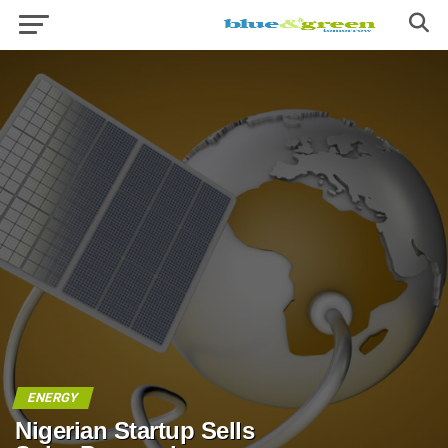
ENERGY
Nigerian Startup Sells