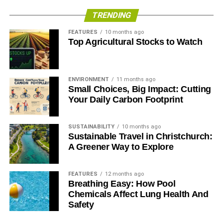
TRENDING
FEATURES
10 months ago
Top Agricultural Stocks to Watch
ENVIRONMENT
11 months ago
Small Choices, Big Impact: Cutting
Your Daily Carbon Footprint
SUSTAINABILITY
10 months ago
Sustainable Travel in Christchurch:
A Greener Way to Explore
FEATURES
12 months ago
Breathing Easy: How Pool
Chemicals Affect Lung Health And
Safety