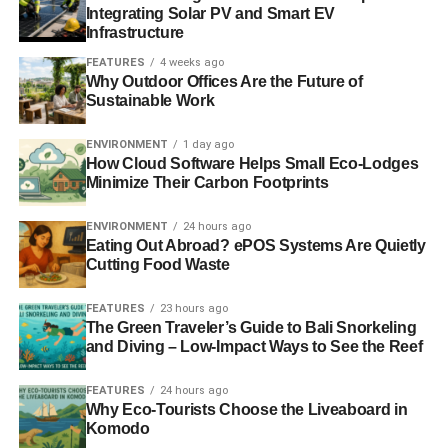
Integrating Solar PV and Smart EV
Infrastructure
FEATURES
4 weeks ago
Why Outdoor Offices Are the Future of
Sustainable Work
ENVIRONMENT
1 day ago
How Cloud Software Helps Small Eco-Lodges
Minimize Their Carbon Footprints
ENVIRONMENT
24 hours ago
Eating Out Abroad? ePOS Systems Are Quietly
Cutting Food Waste
Easily one of America’s treasures, Robert Redford is not
only an icon of the silver screen; he is also a paragon of
FEATURES
23 hours ago
compassion. Always a supporter of new and unheard
The Green Traveler’s Guide to Bali Snorkeling
and Diving – Low-Impact Ways to See the Reef
voices ― as evidenced by his founding of the
Sundance
Film Festival
, which rewards risk-takers in film ― Redford
FEATURES
24 hours ago
has been an environmentalist since the 1970s; most
Why Eco-Tourists Choose the Liveaboard in
recently, he spoke to the U.N. on the issue of climate
Komodo
change, noting, “This is our only planet, our only life