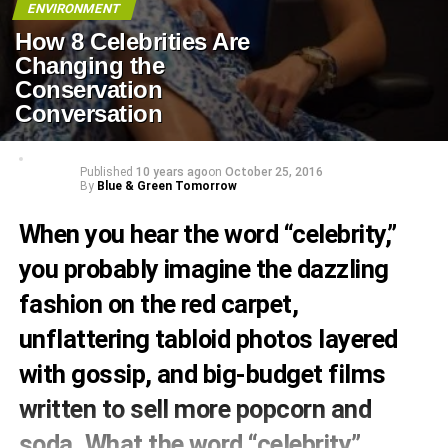
ENVIRONMENT
How 8 Celebrities Are
Changing the
Conservation
Conversation
Published
10 years ago
on
October 25, 2016
By
Blue & Green Tomorrow
When you hear the word “celebrity,”
you probably imagine the dazzling
fashion on the red carpet,
unflattering tabloid photos layered
with gossip, and big-budget films
written to sell more popcorn and
soda. What the word “celebrity”