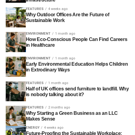
Mark Ruffalo
FEATURES
4 weeks ago
Why Outdoor Offices Are the Future of
Sustainable Work
It turns out that Mark Ruffalo is greener in real life than he
is as the Hulk. A founding member of two nonprofits,
The
ENVIRONMENT
1 month ago
Solutions Project
(which aims to accelerate our transition
How Eco-Conscious People Can Find Careers
to clean, renewable energy) and
Water Defense
(which
in Healthcare
strives to ensure everyone has access to clean water),
Ruffalo is an avid environmentalist and human rights
ENVIRONMENT
1 month ago
Early Environmental Education Helps Children
activist. The actor frequently speaks out against anti-
in Extrodinary Ways
environmental actions, like fracking, and hopes to make
the future a “cleaner, brighter, and more hopeful” for
FEATURES
1 month ago
everyone.
Half of UK offices send furniture to landfill. Why
is nobody talking about it?
Robert
FEATURES
2 months ago
Redford
Why Starting a Green Business as an LLC
Makes Sense
ENERGY
4 weeks ago
Future-Proofing the Sustainable Workplace: