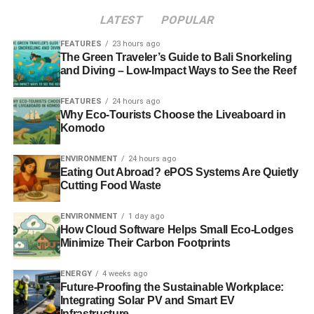
Cheadle has been a global ambassador for the U.N.’s
LATEST
POPULAR
Environment Programme, and as such he has motivated
millions to move away from wasteful practices for the
FEATURES
23 hours ago
The Green Traveler’s Guide to Bali Snorkeling
betterment of global food, water, and air.
and Diving – Low-Impact Ways to See the Reef
FEATURES
24 hours ago
ADVERTISEMENT
Why Eco-Tourists Choose the Liveaboard in
Cameron Diaz
Komodo
Among the first A-listers to start the modern
ENVIRONMENT
24 hours ago
environmentalism trend, Cameron Diaz has been driving
Eating Out Abroad? ePOS Systems Are Quietly
Cutting Food Waste
a Prius since they first became available in the 1990s.
However, more recently, Diaz has been a major proponent
ENVIRONMENT
1 day ago
of natural beauty, disparaging beauty products with
How Cloud Software Helps Small Eco-Lodges
harmful chemicals and embracing age as it comes.
Minimize Their Carbon Footprints
Because beauty products have historically contained
some of the worst toxins, her campaign for whole-body
ENERGY
4 weeks ago
wellness should dramatically improve lives of women and
Future-Proofing the Sustainable Workplace:
Integrating Solar PV and Smart EV
men around the world.
Infrastructure