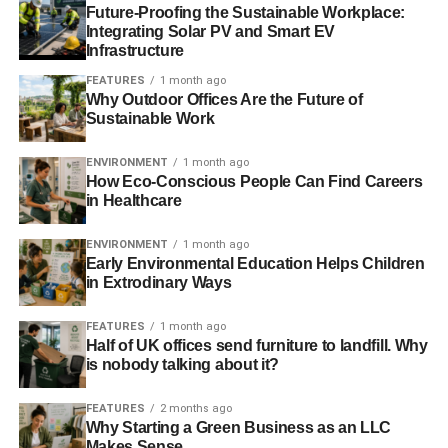
Future-Proofing the Sustainable Workplace:
selected by a panel of film, circular economy and
Integrating Solar PV and Smart EV
technology experts and announced on Earth Day,
April
Infrastructure
22
. Adrian Grenier will present the prize package to the
FEATURES
1 month ago
winning filmmaker by
May 15
. The final film must be 5-10
Why Outdoor Offices Are the Future of
minutes long and completed by
August 15, 2016
.
Sustainable Work
ENVIRONMENT
1 month ago
How Eco-Conscious People Can Find Careers
ADVERTISEMENT
in Healthcare
Tweet this: Enter short doc film contest on
#circulareconomy from @AdrianGrenier @Dell and
ENVIRONMENT
1 month ago
partners
http://bit.ly/1NllTPk
Early Environmental Education Helps Children
in Extrodinary Ways
About Dell
FEATURES
1 month ago
Dell Inc. listens to customers and delivers innovative
Half of UK offices send furniture to landfill. Why
technology and services that give them the power to do
is nobody talking about it?
more. Dell looks beyond its walls to inspire sustainable
FEATURES
2 months ago
practices throughout its entire ecosystem, making
Why Starting a Green Business as an LLC
sustainability easier for customers, communities and
Makes Sense