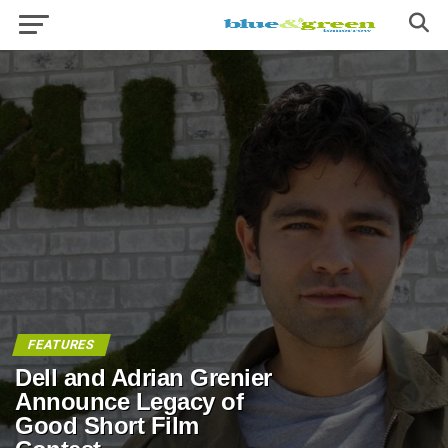
FEATURES
Dell and Adrian Grenier
Announce Legacy of
Good Short Film