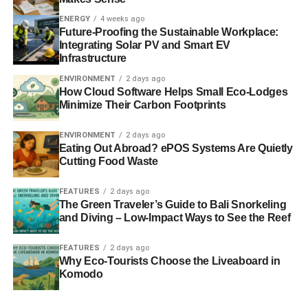
partners. More at
www.dell.com/environment
.
ENERGY
4 weeks ago
Future-Proofing the Sustainable Workplace:
About Adrian Grenier
Integrating Solar PV and Smart EV
Infrastructure
ENVIRONMENT
2 days ago
ADVERTISEMENT
How Cloud Software Helps Small Eco-Lodges
Adrian Grenier is an actor, filmmaker, entrepreneur and
Minimize Their Carbon Footprints
social advocate born in Albuquerque, New Mexico and
raised in New York City. As an actor he is best known for
ENVIRONMENT
2 days ago
playing the iconic role of A-list movie star Vincent Chase
Eating Out Abroad? ePOS Systems Are Quietly
Cutting Food Waste
in eight seasons of the HBO smash hit “Entourage,”
broadening his work behind the camera as a documentary
FEATURES
2 days ago
filmmaker through his company Reckless Productions. An
The Green Traveler’s Guide to Bali Snorkeling
investor and advisor to emerging technology ventures,
and Diving – Low-Impact Ways to See the Reef
Grenier is a passionate environmentalist who has actively
supported organizations focusing on habit-changing
FEATURES
2 days ago
Why Eco-Tourists Choose the Liveaboard in
education. In 2009 he co-founded SHFT.com, a content
Komodo
creation/curation hub promoting sustainable green living
through film, design, art and other platforms. Its projects