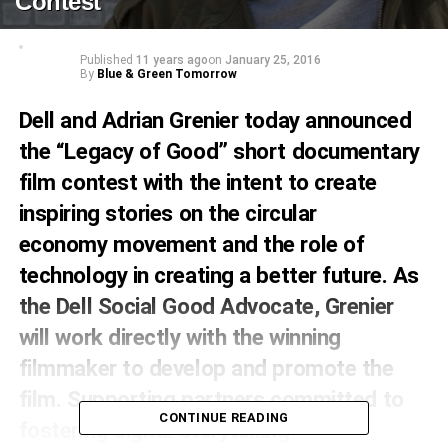
Contest
Published
11 years ago
on
January 25, 2016
By
Blue & Green Tomorrow
Dell and Adrian Grenier today announced
the “Legacy of Good” short documentary
film contest with the intent to create
inspiring stories on the
circular
economy
movement and the role of
technology in creating a better future. As
the Dell Social Good Advocate, Grenier
will work directly with the winning
filmmaker to develop and promote the
film. Supporting partners committed to
CONTINUE READING
fostering digital storytelling