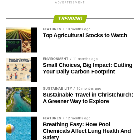
include the SHFT Mobile Kitchen Classroom, which
ADVERTISEMENT
provides New York City high school students
opportunities to engage in experiential lessons around
TRENDING
food, health and sustainability. Grenier also serves as a
FEATURES
10 months ago
social good advocate on behalf of Dell, championing
Top Agricultural Stocks to Watch
healthier, eco-friendly choices through digital storytelling
and advocacy.
ENVIRONMENT
11 months ago
RELATED TOPICS:
ADOBE
ADRIAN GRENIER
AUSTIN FILM
Small Choices, Big Impact: Cutting
DELL
LEGACY OF GOOD
Your Daily Carbon Footprint
Blue & Green Tomorrow
SUSTAINABILITY
10 months ago
Sustainable Travel in Christchurch:
A Greener Way to Explore
FEATURES
12 months ago
Breathing Easy: How Pool
Chemicals Affect Lung Health And
Safety