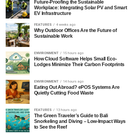
Future-Proofing the Sustainable
Workplace: Integrating Solar PV and Smart
EV Infrastructure
FEATURES
4 weeks ago
Why Outdoor Offices Are the Future of
Sustainable Work
ENVIRONMENT
15 hours ago
How Cloud Software Helps Small Eco-
Lodges Minimize Their Carbon Footprints
ENVIRONMENT
14 hours ago
Eating Out Abroad? ePOS Systems Are
Quietly Cutting Food Waste
FEATURES
13 hours ago
The Green Traveler’s Guide to Bali
Snorkeling and Diving – Low-Impact Ways
to See the Reef