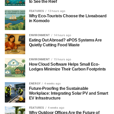
to See the Reef
wherever they live in the UK until 6pm on 17 October.
Please call or contact us by phone, email, text, text relay,
FEATURES
13 hours ago
Why Eco-Tourists Choose the Liveaboard
web chat, online forms or the post”.
in Komodo
ADVERTISEMENT
Visit
www.stophateuk.org/ReportaHateCrime
for further
ENVIRONMENT
14 hours ago
information.
Eating Out Abroad? ePOS Systems Are
Quietly Cutting Food Waste
ENVIRONMENT
15 hours ago
RELATED TOPICS:
HATE CRIME STATISTICS
How Cloud Software Helps Small Eco-
NATIONAL HATE CRIME AWARENESS WEEK
Lodges Minimize Their Carbon Footprints
Blue & Green Tomorrow
ENERGY
4 weeks ago
Future-Proofing the Sustainable
Workplace: Integrating Solar PV and Smart
EV Infrastructure
FEATURES
4 weeks ago
Why Outdoor Offices Are the Future of