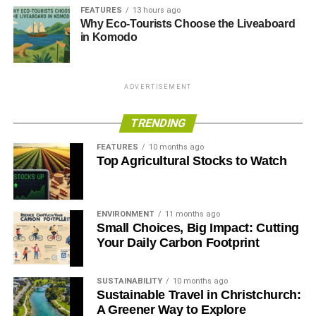
FEATURES
13 hours ago
Why Eco-Tourists Choose the Liveaboard
in Komodo
ADVERTISEMENT
TRENDING
FEATURES
10 months ago
Top Agricultural Stocks to Watch
ENVIRONMENT
11 months ago
Small Choices, Big Impact: Cutting
Your Daily Carbon Footprint
SUSTAINABILITY
10 months ago
Sustainable Travel in Christchurch:
A Greener Way to Explore