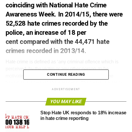
coinciding with National Hate Crime
Awareness
Week
. In 2014/15, there were
52,528 hate crimes recorded by the
police, an increase of 18 per
cent compared with the 44,471 hate
crimes recorded in 2013/14.
Hate crime is defined as ‘any criminal offence which is
perceived, by the victim or any other person, to be
CONTINUE READING
motivated by hostility or prejudice towards someone
based on a personal characteristic’. The improvement in
the recording of offences by the police was mentioned
ADVERTISEMENT
above as a possible factor for the increase in police
YOU MAY LIKE
recorded hate crime.
Stop Hate UK responds to 18% increase
It is possible for one hate crime offence to have more than
in hate crime reporting
one motivating factor which is why the following numbers
add up to more than 52,528. 42,930 (82%) were race hate