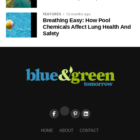
FEATURES
12 months ago
Breathing Easy: How Pool
Chemicals Affect Lung Health And
Safety
HOME
ABOUT
CONTACT