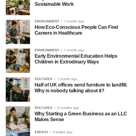
Sustainable Work
ENVIRONMENT
1 month ago
How Eco-Conscious People Can Find
Careers in Healthcare
ENVIRONMENT
1 month ago
Early Environmental Education Helps
Children in Extrodinary Ways
FEATURES
1 month ago
Half of UK offices send furniture to landfill.
Why is nobody talking about it?
FEATURES
2 months ago
Why Starting a Green Business as an LLC
Makes Sense
ENERGY
4 weeks ago