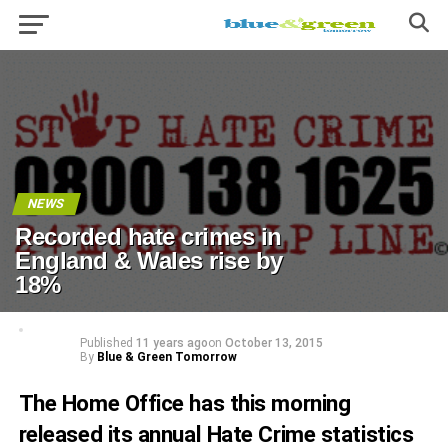
NEWS
Recorded hate crimes in
England & Wales rise by
18%
Published
11 years ago
on
October 13, 2015
By
Blue & Green Tomorrow
The Home Office has this morning
released its annual Hate Crime
statistics