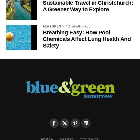
Sustainable Travel in Christchurch:
A Greener Way to Explore
FEATURES
12 months ago
Breathing Easy: How Pool
Chemicals Affect Lung Health And
Safety
HOME
ABOUT
CONTACT