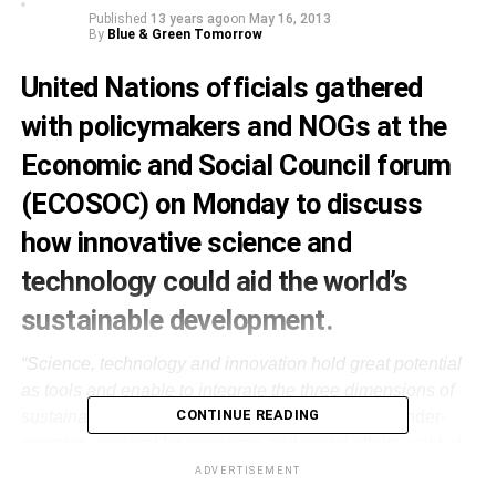
Published
13 years ago
on
May 16, 2013
By
Blue & Green Tomorrow
United Nations officials gathered
with policymakers and NOGs at the
Economic and Social Council forum
(ECOSOC) on Monday to discuss
how innovative science and
technology could aid the world’s
sustainable development.
“Science, technology and innovation hold great potential
as tools and enable to integrate the three dimensions of
CONTINUE READING
sustainable development”,
Wu Hongbo, the UN under-
secretary-general for economic and social affairs, said at
the forum, held at UN headquarters in New York.
ADVERTISEMENT