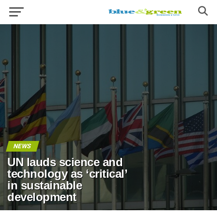
NEWS
UN lauds science and
technology as ‘critical’
in sustainable
development