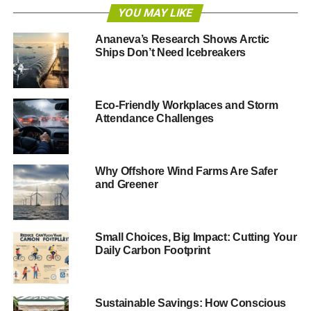
YOU MAY LIKE
“They can be used to promote health, increase
productivity, improve the efficiency of resource use, and
Ananeva’s Research Shows Arctic
reduce negative human impacts on the environment.
Ships Don’t Need Icebreakers
“They will be critical to tackling some of the major
sustainable development challenges of this century.
Eco-Friendly Workplaces and Storm
These include providing food security to a growing
Attendance Challenges
population, eradicating poverty and tackling climate
change.”
Why Offshore Wind Farms Are Safer
The ECOSOC meeting looked to work on the
and Greener
commitments made by leaders at the
Rio+20 conference
in 2012, which produced the document,
The Future We
Want
.
Small Choices, Big Impact: Cutting Your
Daily Carbon Footprint
ADVERTISEMENT
To achieve the goals within the document, a working
group of 30 countries has been formed to implement
Sustainable Savings: How Conscious