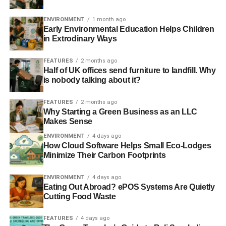
UN: global crime conflicts with sustainable development
ENVIRONMENT
1 month ago
Early Environmental Education Helps Children
in Extrodinary Ways
UNESCO: women’s rights ‘essential for sustainable
development’
FEATURES
2 months ago
Half of UK offices send furniture to landfill. Why
is nobody talking about it?
ADVERTISEMENT
RELATED TOPICS:
ASIA
BAN KI-MOON
CITIES
FEATURES
2 months ago
CLIMATE CHANGE
Why Starting a Green Business as an LLC
ECONOMIC AND SOCIAL COUNCIL FORUM (ECOSOC)
Makes Sense
ETHICAL
INNOVATION
JAN ELIASOON
MILLENNIUM DEVELOPMENT GOALS
NEW YORK
POVERTY
ENVIRONMENT
4 days ago
RIO CONFERENCE
SAFE
SCIENCE
SDGS
How Cloud Software Helps Small Eco-Lodges
SUSTAINABLE DEVELOPMENT GOALS
TECHNOLOGY
Minimize Their Carbon Footprints
THE FUTURE WE WANT
TRANSPORT
UN
UN LEADERS
UN OFFICE ON DRUG AND CRIME
ENVIRONMENT
4 days ago
UNIVERSITY OF WESTMINSTER
UNODC
WORKING GROUP
Eating Out Abroad? ePOS Systems Are Quietly
WU HONGBO
Cutting Food Waste
Blue & Green Tomorrow
FEATURES
4 days ago