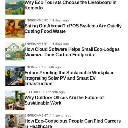
Why Eco-Tourists Choose the Liveaboard in
called for worldwide collaboration in attempting to shift the
Komodo
biggest cities onto a sustainable path
.
ENVIRONMENT
4 days ago
Eating Out Abroad? ePOS Systems Are Quietly
Meanwhile, UN secretary-general, Ban Ki-moon has
Cutting Food Waste
previously described the role of sustainable transport as
“
crucial
” in
developing safe and liveable cities in Asia
,
ENVIRONMENT
4 days ago
while fighting climate change.
How Cloud Software Helps Small Eco-Lodges
Minimize Their Carbon Footprints
Further reading:
ENERGY
1 month ago
Future-Proofing the Sustainable Workplace:
‘Global efforts’ needed to make cities sustainable
Integrating Solar PV and Smart EV
Infrastructure
Environmental threats to be addressed by UN sustainable
FEATURES
1 month ago
development goals
Why Outdoor Offices Are the Future of
Sustainable Work
ADVERTISEMENT
ENVIRONMENT
1 month ago
Sustainable transport ‘crucial’ in tackling climate change,
How Eco-Conscious People Can Find Careers
says UN
in Healthcare