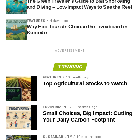
The Green Traveler’s Guide to Bali Snorkeling
and Diving – Low-Impact Ways to See the Reef
FEATURES
4 days ago
Why Eco-Tourists Choose the Liveaboard in
Komodo
ADVERTISEMENT
TRENDING
FEATURES
10 months ago
Top Agricultural Stocks to Watch
ENVIRONMENT
11 months ago
Small Choices, Big Impact: Cutting
Your Daily Carbon Footprint
SUSTAINABILITY
10 months ago