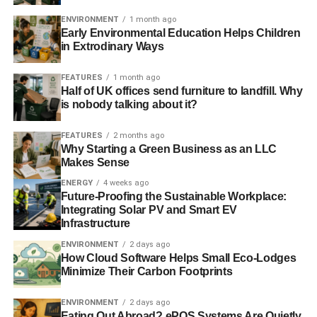
ENVIRONMENT
1 month ago
Early Environmental Education Helps Children
in Extrodinary Ways
FEATURES
1 month ago
Half of UK offices send furniture to landfill. Why
is nobody talking about it?
FEATURES
2 months ago
Why Starting a Green Business as an LLC
Makes Sense
ENERGY
4 weeks ago
Future-Proofing the Sustainable Workplace:
Integrating Solar PV and Smart EV
Infrastructure
ENVIRONMENT
2 days ago
How Cloud Software Helps Small Eco-Lodges
Minimize Their Carbon Footprints
ENVIRONMENT
2 days ago
Eating Out Abroad? ePOS Systems Are Quietly