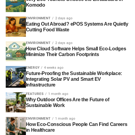
Komodo
In September,
Blue & Green Tomorrow
will be two years
old and we hope you’ll enjoy reading what we write as
ENVIRONMENT
2 days ago
much as we enjoy writing it.
Eating Out Abroad? ePOS Systems Are Quietly
Cutting Food Waste
ENVIRONMENT
2 days ago
ADVERTISEMENT
How Cloud Software Helps Small Eco-Lodges
We’ll be back on August 11. Have a great summer.
Minimize Their Carbon Footprints
RELATED TOPICS:
ENERGY
4 weeks ago
Future-Proofing the Sustainable Workplace:
Blue & Green Tomorrow
Integrating Solar PV and Smart EV
Infrastructure
FEATURES
1 month ago
Why Outdoor Offices Are the Future of
Sustainable Work
ENVIRONMENT
1 month ago
How Eco-Conscious People Can Find Careers
in Healthcare