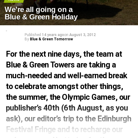
We’re all going on a
Blue & Green Holiday
Published
14 years ago
on
August 3, 2012
By
Blue & Green Tomorrow
For the next nine days, the team at
Blue & Green Towers are taking a
much-needed and well-earned break
to celebrate amongst other things,
the summer, the Olympic Games, our
publisher’s 40th (6th August, as you
ask), our editor’s trip to the Edinburgh
Festival Fringe and to recharge our