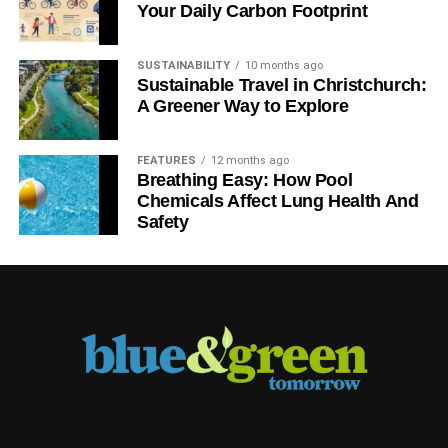
Your Daily Carbon Footprint
SUSTAINABILITY
10 months ago
Sustainable Travel in Christchurch:
A Greener Way to Explore
FEATURES
12 months ago
Breathing Easy: How Pool
Chemicals Affect Lung Health And
Safety