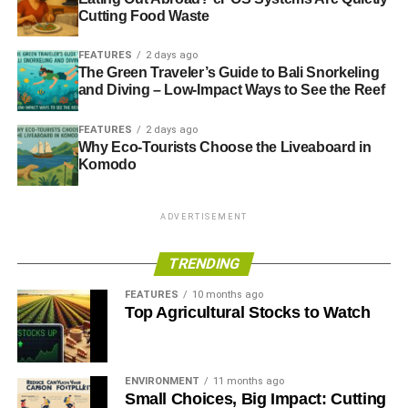
Cutting Food Waste
FEATURES
2 days ago
The Green Traveler’s Guide to Bali Snorkeling
and Diving – Low-Impact Ways to See the Reef
FEATURES
2 days ago
Why Eco-Tourists Choose the Liveaboard in
Komodo
ADVERTISEMENT
TRENDING
FEATURES
10 months ago
Top Agricultural Stocks to Watch
ENVIRONMENT
11 months ago
Small Choices, Big Impact: Cutting