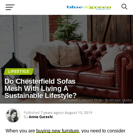
LIFESTYLE
Do Chesterfield Sofas
Mesh With Living A
Sustainable Lifestyle?
Shutterstock Licensed Photo - By Mirage_studio
Published
7 years ago
on
August 15, 2019
By
Annie Qureshi
When you are
buying new furniture
, you need to consider