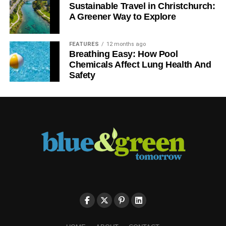
Sustainable Travel in Christchurch:
A Greener Way to Explore
FEATURES
12 months ago
Breathing Easy: How Pool
Chemicals Affect Lung Health And
Safety