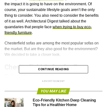
the impact it is going to have on the environment. Of
course, your sustainable lifestyle goals aren’t the only
thing to consider. You also need to consider the benefits
of it as well. Architectural Digest talked about the
quandaries that people face
when trying to buy eco-
friendly furniture
.
Chesterfield sofas are among the most popular sofas on
the market. But are they also good for the environment?
We decided to take a closer look.
Chesterfield Sofas for Eco-
CONTINUE READING
Friendly Lifestyles
ADVERTISEMENT
The Chesterfield sofa takes a prominent position within
YOU MAY LIKE
the ranks of different sofa styles. The classic design of the
Chesterfield sofa and its longevity make it one of the most
Eco-Friendly Kitchen Deep Cleaning
enduringly popular types of sofa among those looking for
Tips for a Healthier Home