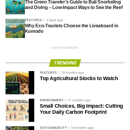
therefore remains contemporary, looking as at home in
The Green Traveler’s Guide to Bali Snorkeling
and Diving – Low-Impact Ways to See the Reef
modern rooms as in historic settings. If you are looking for
a stylish and distinguished furniture piece, the
FEATURES
2 days ago
Chesterfield is definitely worth a second glance.
Why Eco-Tourists Choose the Liveaboard in
Komodo
Chesterfield Sofas Can Be Great for
Helping the Environment
ADVERTISEMENT
There are a number of factors you need to look at when
TRENDING
buying eco-friendly furniture
. If you are concerned about
the environment, then you need to try buying products that
FEATURES
10 months ago
Top Agricultural Stocks to Watch
are sustainably sourced. Chesterfield sofas are good for
the environment, because the wood is taken from
sustainable sources.
ENVIRONMENT
11 months ago
Small Choices, Big Impact: Cutting
RELATED TOPICS:
CHESTERFIELD SOFA
Your Daily Carbon Footprint
ECO-FRIENDLY HOME
HOME
Annie Qureshi
SUSTAINABILITY
10 months ago