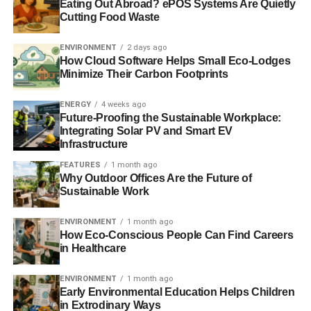
Eating Out Abroad? ePOS Systems Are Quietly
Chesterfield are not completely certain. But experts
Cutting Food Waste
believe that this sofa was first commissioned by the fourth
Earl of Chesterfield in the middle of the 1700s. He wanted
ENVIRONMENT
2 days ago
a refined piece of furniture in which he could sit without
How Cloud Software Helps Small Eco-Lodges
Minimize Their Carbon Footprints
putting wrinkles in his clothes. However, initial designs of
the sofa are likely to be very different from the design we
ENERGY
4 weeks ago
are familiar with today.
Future-Proofing the Sustainable Workplace:
Integrating Solar PV and Smart EV
In the 1800s, designers invented the coiled spring to be
Infrastructure
inserted into sofas, making them more comfortable and
FEATURES
1 month ago
more suited to living spaces rather than display. The
Why Outdoor Offices Are the Future of
button tufts on the Chesterfield also served a practical
Sustainable Work
purpose; they helped to prevent the horsehair, with which
the sofa was stuffed, from falling out of the furniture. The
ENVIRONMENT
1 month ago
How Eco-Conscious People Can Find Careers
sofas were created from leather in order to create a grand
in Healthcare
and enduring design that was at home in the finest
drawing rooms of the period.
ENVIRONMENT
1 month ago
Early Environmental Education Helps Children
Over the years, they became more concerned about the
in Extrodinary Ways