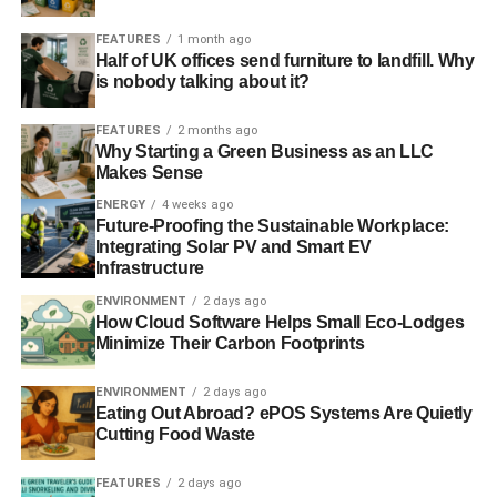
environment. They started using more sustainably
harvested wood to make them.
FEATURES
1 month ago
Half of UK offices send furniture to landfill. Why
is nobody talking about it?
Modern Take on the Chesterfield
FEATURES
2 months ago
The sofa has since been taken up by other classes aside
Why Starting a Green Business as an LLC
from the upper classes that first made this design popular.
Makes Sense
The Chesterfield has been altered in many ways to make
ENERGY
4 weeks ago
it more popular to certain segments of the market.
Future-Proofing the Sustainable Workplace:
Sometimes this couch is made from a hard-wearing velvet
Integrating Solar PV and Smart EV
Infrastructure
material or it is fabricated from cloth instead of leather.
The sofa may have thinner legs or a smaller back.
ENVIRONMENT
2 days ago
How Cloud Software Helps Small Eco-Lodges
Minimize Their Carbon Footprints
ADVERTISEMENT
This sofa has all the hallmarks of a classic. It has been
ENVIRONMENT
2 days ago
Eating Out Abroad? ePOS Systems Are Quietly
popular for hundreds of years and shows no sign of
Cutting Food Waste
disappearing, despite the influx of more modern furniture
design. Yet it has been reinvented many times and
FEATURES
2 days ago