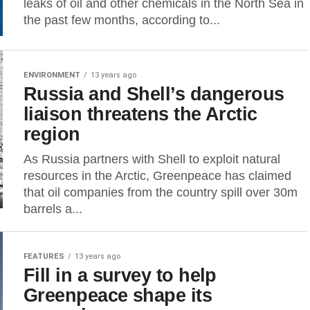
leaks of oil and other chemicals in the North Sea in
the past few months, according to...
ENVIRONMENT
13 years ago
Russia and Shell’s dangerous
liaison threatens the Arctic
region
As Russia partners with Shell to exploit natural
resources in the Arctic, Greenpeace has claimed
that oil companies from the country spill over 30m
barrels a...
FEATURES
13 years ago
Fill in a survey to help
Greenpeace shape its