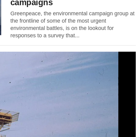
campaigns
Greenpeace, the environmental campaign group at
the frontline of some of the most urgent
environmental battles, is on the lookout for
responses to a survey that...