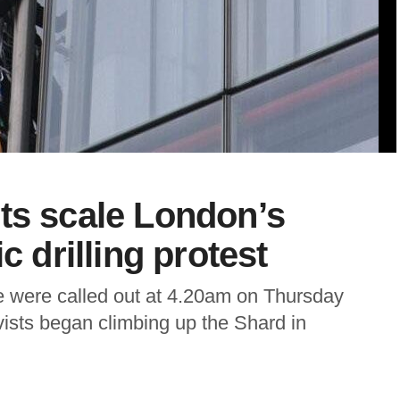
ts scale London’s
c drilling protest
ce were called out at 4.20am on Thursday
ists began climbing up the Shard in