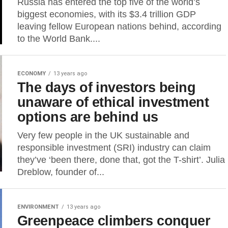
Russia has entered the top five of the world’s
biggest economies, with its $3.4 trillion GDP
leaving fellow European nations behind, according
to the World Bank....
ECONOMY
13 years ago
The days of investors being
unaware of ethical investment
options are behind us
Very few people in the UK sustainable and
responsible investment (SRI) industry can claim
they’ve ‘been there, done that, got the T-shirt’. Julia
Dreblow, founder of...
ENVIRONMENT
13 years ago
Greenpeace climbers conquer