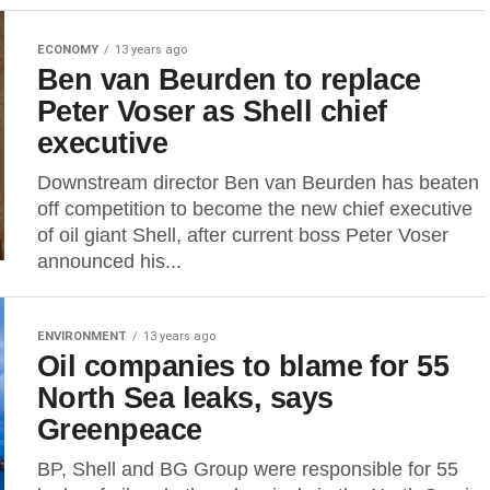
ECONOMY
13 years ago
Ben van Beurden to replace
Peter Voser as Shell chief
executive
Downstream director Ben van Beurden has beaten
off competition to become the new chief executive
of oil giant Shell, after current boss Peter Voser
announced his...
ENVIRONMENT
13 years ago
Oil companies to blame for 55
North Sea leaks, says
Greenpeace
BP, Shell and BG Group were responsible for 55