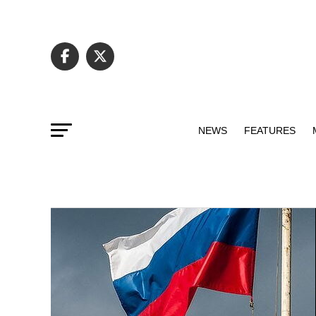
NEWS
FEATURES