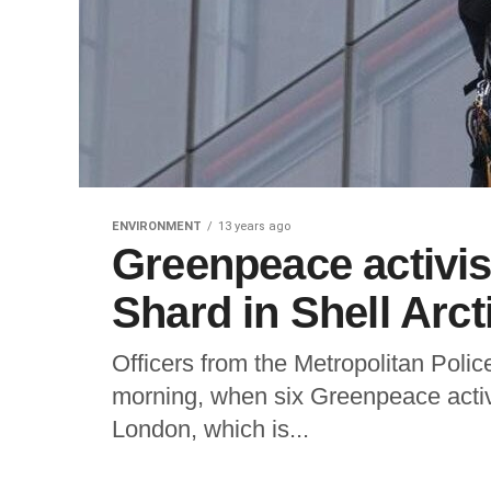
ENVIRONMENT
13 years ago
Greenpeace activis
Shard in Shell Arcti
Officers from the Metropolitan Poli
morning, when six Greenpeace activ
London, which is...