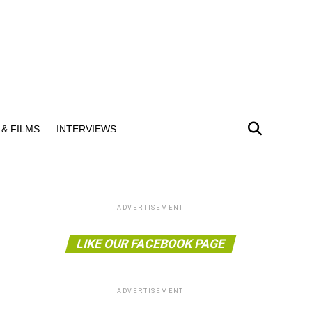
& FILMS
INTERVIEWS
ADVERTISEMENT
LIKE OUR FACEBOOK PAGE
ADVERTISEMENT