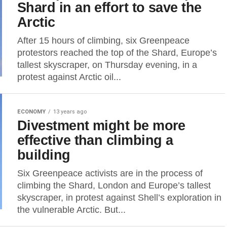
Shard in an effort to save the
Arctic
After 15 hours of climbing, six Greenpeace
protestors reached the top of the Shard, Europe’s
tallest skyscraper, on Thursday evening, in a
protest against Arctic oil...
ECONOMY
13 years ago
Divestment might be more
effective than climbing a
building
Six Greenpeace activists are in the process of
climbing the Shard, London and Europe’s tallest
skyscraper, in protest against Shell’s exploration in
the vulnerable Arctic. But...