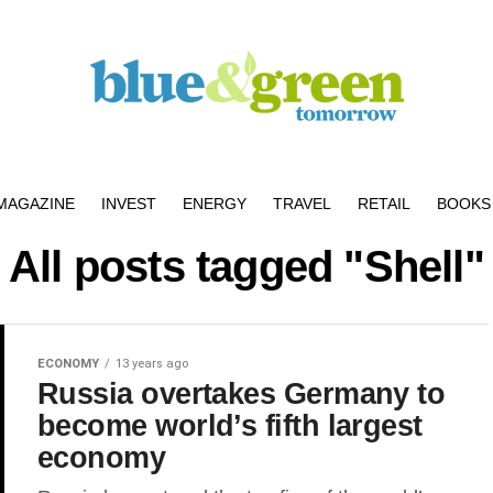
MAGAZINE
INVEST
ENERGY
TRAVEL
RETAIL
BOOKS 
All posts tagged "Shell"
ECONOMY
13 years ago
Russia overtakes Germany to
become world’s fifth largest
economy