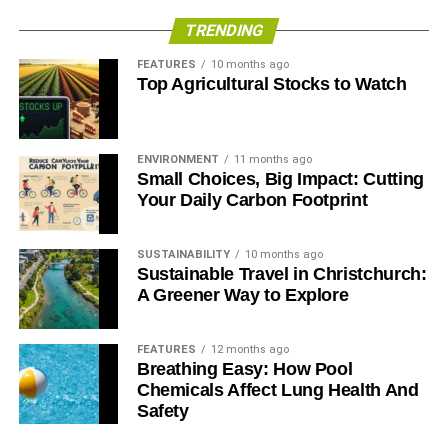
TRENDING
FEATURES
10 months ago
Top Agricultural Stocks to Watch
ENVIRONMENT
11 months ago
Small Choices, Big Impact: Cutting
Your Daily Carbon Footprint
SUSTAINABILITY
10 months ago
Sustainable Travel in Christchurch:
A Greener Way to Explore
FEATURES
12 months ago
Breathing Easy: How Pool
Chemicals Affect Lung Health And
Safety