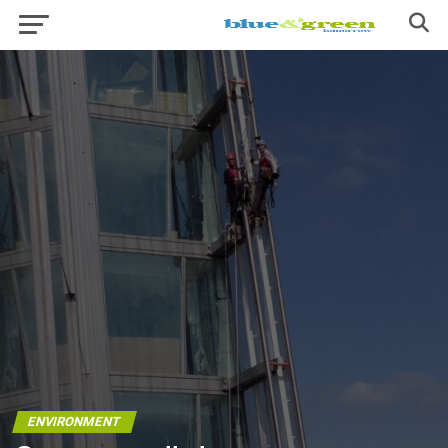
ENVIRONMENT