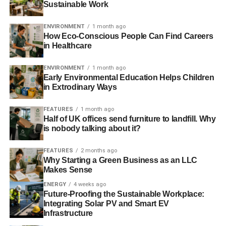
Sustainable Work
ENVIRONMENT
1 month ago
How Eco-Conscious People Can Find Careers
in Healthcare
ENVIRONMENT
1 month ago
Early Environmental Education Helps Children
in Extrodinary Ways
FEATURES
1 month ago
Half of UK offices send furniture to landfill. Why
is nobody talking about it?
FEATURES
2 months ago
Why Starting a Green Business as an LLC
Makes Sense
ENERGY
4 weeks ago
Future-Proofing the Sustainable Workplace:
Integrating Solar PV and Smart EV
Infrastructure