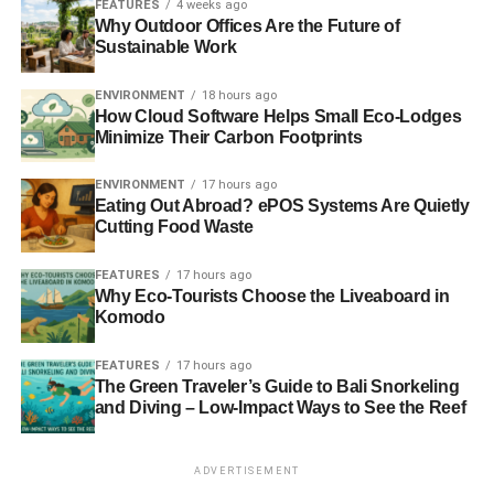
FEATURES
4 weeks ago
Why Outdoor Offices Are the Future of
Sustainable Work
ENVIRONMENT
18 hours ago
How Cloud Software Helps Small Eco-Lodges
Minimize Their Carbon Footprints
ENVIRONMENT
17 hours ago
Eating Out Abroad? ePOS Systems Are Quietly
Cutting Food Waste
FEATURES
17 hours ago
Why Eco-Tourists Choose the Liveaboard in
Komodo
FEATURES
17 hours ago
The Green Traveler’s Guide to Bali Snorkeling
and Diving – Low-Impact Ways to See the Reef
ADVERTISEMENT