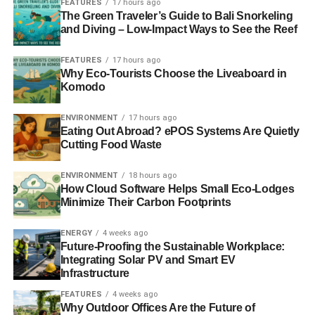
FEATURES
17 hours ago
The Green Traveler’s Guide to Bali Snorkeling
Divestment might be more effective than climbing a
and Diving – Low-Impact Ways to See the Reef
building
FEATURES
17 hours ago
Why Eco-Tourists Choose the Liveaboard in
Environmentalism: does active mean effective?
Komodo
Norwegian pension fund divests from ‘financially
ENVIRONMENT
17 hours ago
worthless’ fossil fuel firms
Eating Out Abroad? ePOS Systems Are Quietly
Cutting Food Waste
ADVERTISEMENT
ENVIRONMENT
18 hours ago
The Guide to Climate Change 2013
How Cloud Software Helps Small Eco-Lodges
Minimize Their Carbon Footprints
RELATED TOPICS:
ACTIVISTS
ARCTIC DRILLING
ENERGY
4 weeks ago
CLIMATE CHANGE
ENVIRONMENT
GLOBAL WARMING
Future-Proofing the Sustainable Workplace:
GREENPEACE
ICE
LONDON
MELTING
Integrating Solar PV and Smart EV
NO DASH FOR GAS
RUSSIAN OIL RIG
SHARD
SHELL
SKYSCRAPER
SLIDER3
WEST BURTON POWER STATION
Infrastructure
FEATURES
4 weeks ago
Blue & Green Tomorrow
Why Outdoor Offices Are the Future of