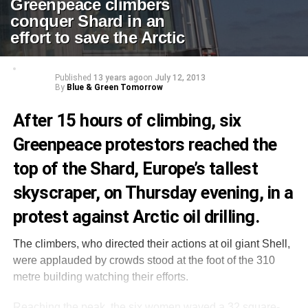
Greenpeace climbers
conquer Shard in an
effort to save the Arctic
Published
13 years ago
on
July 12, 2013
By
Blue & Green Tomorrow
After 15 hours of climbing, six
Greenpeace protestors reached the
top of the Shard, Europe’s tallest
skyscraper, on Thursday evening, in a
protest against Arctic oil drilling.
The climbers, who directed their actions at oil giant Shell,
were applauded by crowds stood at the foot of the 310
metre building watching their efforts.
Reaching the peak, the six women waved a 32 square-