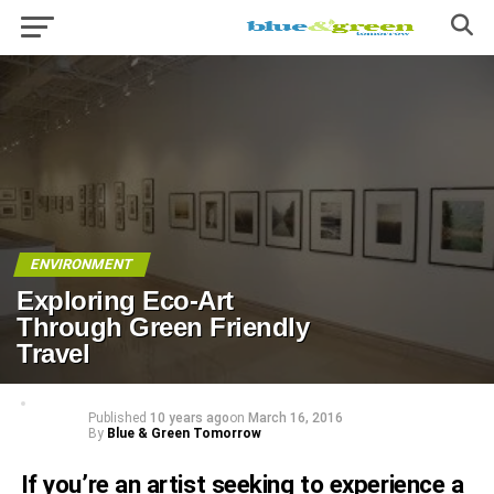
ENVIRONMENT
Exploring Eco-Art
Through Green Friendly
Travel
Published
10 years ago
on
March 16, 2016
By
Blue & Green Tomorrow
If you’re an artist seeking to experience a