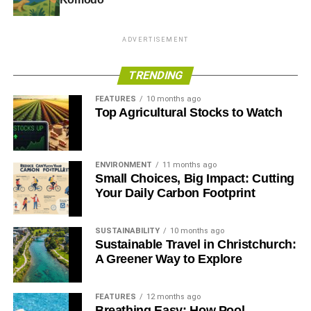
Eco-art is part material and part message, hoping to
capture our eyes and minds at a moment in time when our
little planet is increasingly polluted. So slow down your
ADVERTISEMENT
travel and pay attention – eco-art or the potential for it is
all around you.
TRENDING
FEATURES
10 months ago
Top Agricultural Stocks to Watch
ADVERTISEMENT
RELATED TOPICS:
ECO-ART
GREEN FRIENDLY TRAVEL
ENVIRONMENT
11 months ago
Blue & Green Tomorrow
Small Choices, Big Impact: Cutting
Your Daily Carbon Footprint
SUSTAINABILITY
10 months ago
Sustainable Travel in Christchurch:
A Greener Way to Explore
FEATURES
12 months ago
Breathing Easy: How Pool