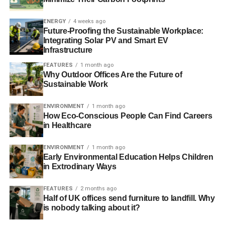
artist Eve Mosher is working to change the less than
green perception of New York City through her work.
ENERGY
4 weeks ago
Future-Proofing the Sustainable Workplace:
Integrating Solar PV and Smart EV
In 2012, Mosher launched a project
called Seeding The
Infrastructure
City
. The project featured 1000 small rooftop gardens
filled with native plants throughout Manhattan and
FEATURES
1 month ago
Why Outdoor Offices Are the Future of
Brooklyn. More recently Mosher has been
working on
Sustainable Work
HighWaterLine
, a project about climate change.
HighWaterLine also highlights New York City, though you
ENVIRONMENT
1 month ago
can also see parts of the project in Miami, Philadelphia,
How Eco-Conscious People Can Find Careers
in Healthcare
and several other cities.
In The Soup
ENVIRONMENT
1 month ago
Early Environmental Education Helps Children
in Extrodinary Ways
We’ve all been to the beach and seen less than pristine
waters marred by floating trash. Taking on one especially
FEATURES
2 months ago
high pollution area in the North Pacific, Mandy Barker’s
Half of UK offices send furniture to landfill. Why
SOUP captures the impact
of discarded plastic and other
is nobody talking about it?
detritus on the waters of the region. The area in Barker’s