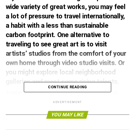
wide variety of great works, you may feel
a lot of pressure to travel internationally,
a habit with a less than sustainable
carbon footprint. One alternative to
traveling to see great art is to visit
artists’ studios from the comfort of your
own home
through video studio visits
. Or
you might explore local neighborhood
galleries and meet some rising talents.
CONTINUE READING
Another green alternative to hopping the next flight to
Europe to take in fine arts is to explore the eco-art scene.
ADVERTISEMENT
Eco-art is a rising art form that emphasizes sustainable art
practices and the role of the environment in art. So pack
YOU MAY LIKE
your bags for some
slow speed travel
and get ready to
encounter art in the environment.