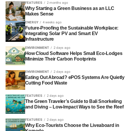
work is so heavily polluted that it’s known as The
FEATURES
2 months ago
Why Starting a Green Business as an LLC
Garbage Patch, as though garbage just springs up their
Makes Sense
like plants. Barker hopes that her work can impact local
ENERGY
4 weeks ago
practices that harm the environment – no one wants to be
Future-Proofing the Sustainable Workplace:
part of that soup.
Integrating Solar PV and Smart EV
Infrastructure
ENVIRONMENT
2 days ago
ADVERTISEMENT
How Cloud Software Helps Small Eco-Lodges
Flash Trash Floods
Minimize Their Carbon Footprints
Computer and other electronic waste is one of the largest
ENVIRONMENT
2 days ago
contemporary contributors to the build-up of trash in the
Eating Out Abroad? ePOS Systems Are Quietly
Cutting Food Waste
United States today. Because the technological
revolutions that resulted in this, however, are so recent, all
FEATURES
2 days ago
of this waste has surged in like a flood. Susan Stockwell
The Green Traveler’s Guide to Bali Snorkeling
captures this in her installation piece, Flood on display at
and Diving – Low-Impact Ways to See the Reef
the American Art League in Houston. Running from ceiling
to floor, when will this flood of trash end?
FEATURES
2 days ago
Why Eco-Tourists Choose the Liveaboard in
Komodo