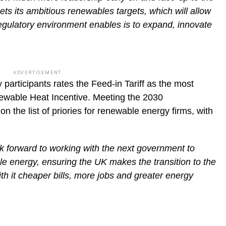
ts its ambitious renewables targets, which will allow
 regulatory environment enables is to expand, innovate
ADVERTISEMENT
 participants rates the Feed-in Tariff as the most
newable Heat Incentive. Meeting the 2030
n the list of priories for renewable energy firms, with
 forward to working with the next government to
e energy, ensuring the UK makes the transition to the
th it cheaper bills, more jobs and greater energy