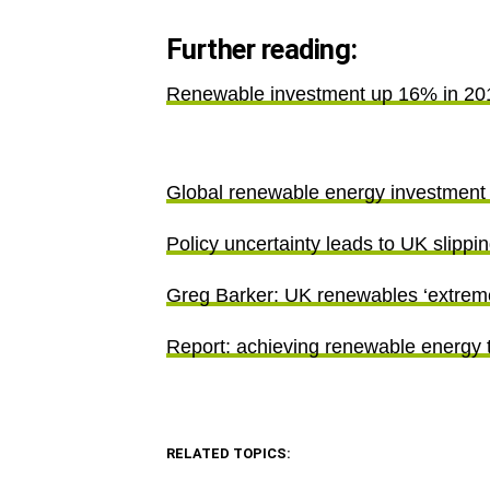
Further reading:
Renewable investment up 16% in 20
Global renewable energy investment 
Policy uncertainty leads to UK slipp
Greg Barker: UK renewables ‘extremely
Report: achieving renewable energy 
RELATED TOPICS: