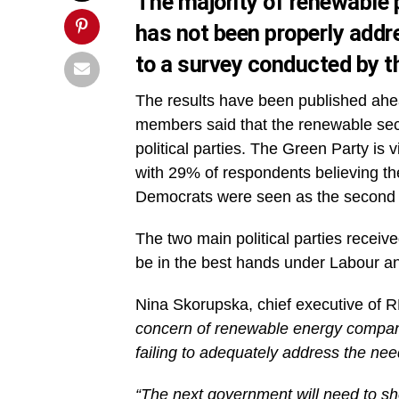
The majority of renewable p
has not been properly addr
to a survey conducted by 
The results have been published ahe
members said that the renewable sect
political parties. The Green Party is 
with 29% of respondents believing th
Democrats were seen as the second b
The two main political parties receiv
be in the best hands under Labour a
Nina Skorupska, chief executive of
concern of renewable energy companie
failing to adequately address the need
“The next government will need to s