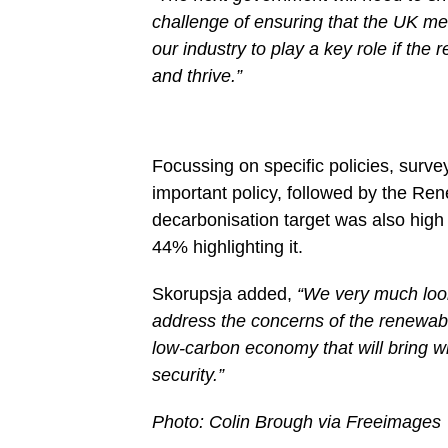
challenge of ensuring that the UK mee
our industry to play a key role if the
and thrive.”
Focussing on specific policies, survey
important policy, followed by the Re
decarbonisation target was also high o
44% highlighting it.
Skorupsja added,
“We very much look
address the concerns of the renewabl
low-carbon economy that will bring wi
security.”
Photo: Colin Brough via Freeimages