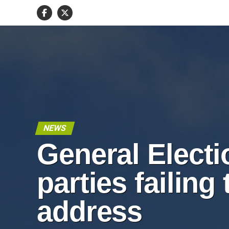
NEWS
General Electi
parties failing 
address