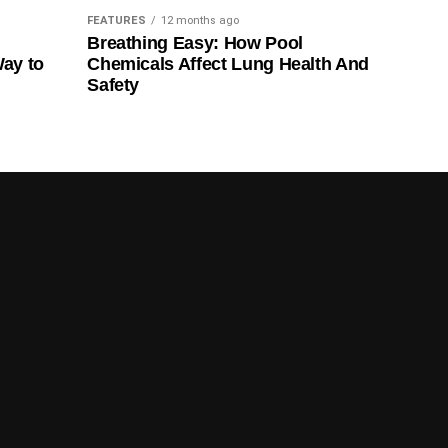
FEATURES
12 months ago
Breathing Easy: How Pool
Way to
Chemicals Affect Lung Health And
Safety