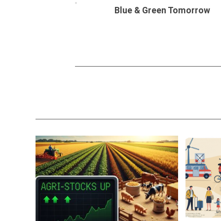
Blue & Green Tomorrow