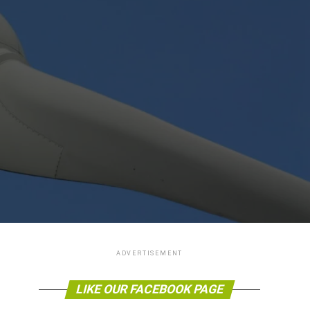
ADVERTISEMENT
LIKE OUR FACEBOOK PAGE