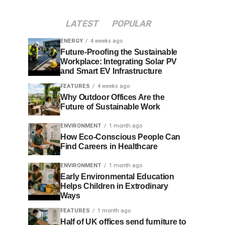
LATEST
POPULAR
ENERGY
4 weeks ago
Future-Proofing the Sustainable
Workplace: Integrating Solar PV
and Smart EV Infrastructure
FEATURES
4 weeks ago
Why Outdoor Offices Are the
Future of Sustainable Work
ENVIRONMENT
1 month ago
How Eco-Conscious People Can
Find Careers in Healthcare
ENVIRONMENT
1 month ago
Early Environmental Education
Helps Children in Extrodinary
Ways
FEATURES
1 month ago
Half of UK offices send furniture to