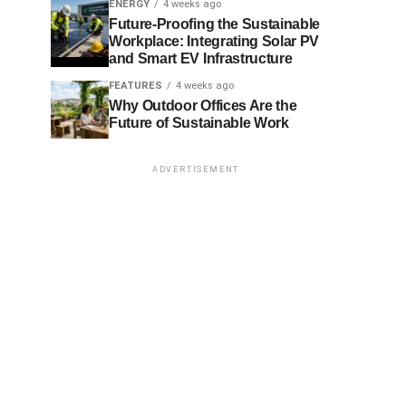
ENERGY
4 weeks ago
Future-Proofing the Sustainable
Workplace: Integrating Solar PV
and Smart EV Infrastructure
FEATURES
4 weeks ago
Why Outdoor Offices Are the
Future of Sustainable Work
ADVERTISEMENT