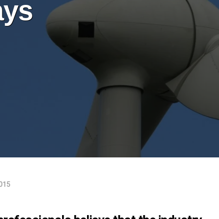
ays
2015