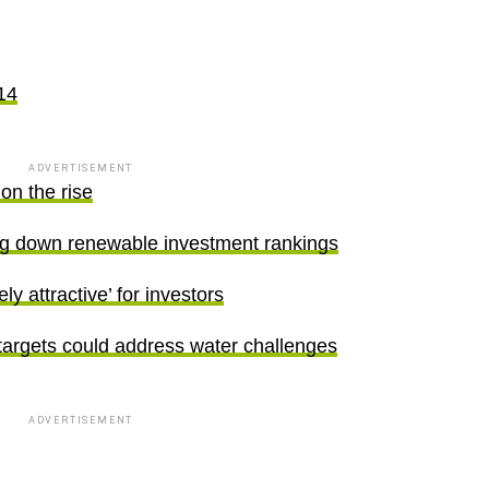
14
ADVERTISEMENT
on the rise
ing down renewable investment rankings
 attractive’ for investors
targets could address water challenges
ADVERTISEMENT