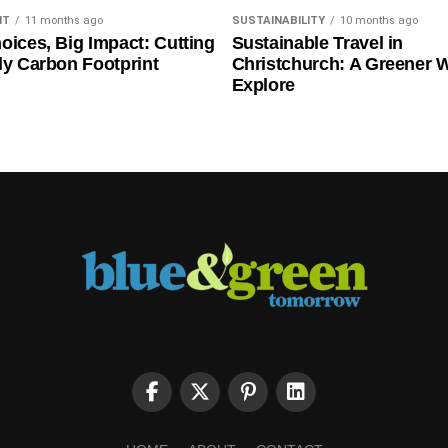
NT
11 months ago
SUSTAINABILITY
10 months ago
oices, Big Impact: Cutting
Sustainable Travel in
ly Carbon Footprint
Christchurch: A Greener 
Explore