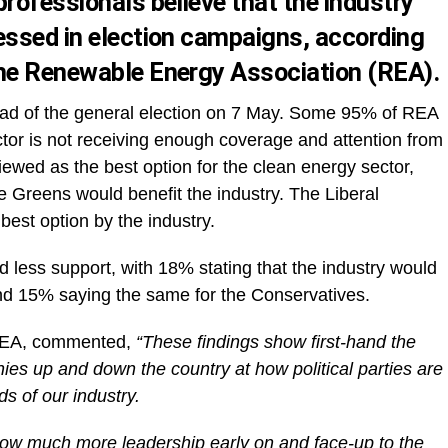
rofessionals believe that the industry
essed in election campaigns, according
the Renewable Energy Association (REA).
ad of the general election on 7 May. Some 95% of REA
or is not receiving enough coverage and attention from
viewed as the best option for the clean energy sector,
e Greens would benefit the industry. The Liberal
est option by the industry.
ed less support, with 18% stating that the industry would
nd 15% saying the same for the Conservatives.
 REA, commented,
“These findings show first-hand the
s up and down the country at how political parties are
s of our industry.
how much more leadership early on and face-up to the