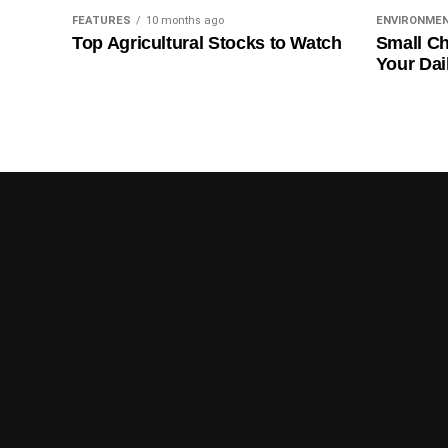
FEATURES
10 months ago
ENVIRONME
Top Agricultural Stocks to Watch
Small Ch
Your Dai