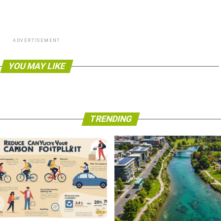
ADVERTISEMENT
YOU MAY LIKE
TRENDING