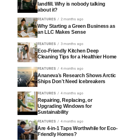
landfill. Why is nobody talking
about it?
FEATURES
2 months ago
Why Starting a Green Business as
an LLC Makes Sense
FEATURES
3 months ago
Eco-Friendly Kitchen Deep
Cleaning Tips for a Healthier Home
FEATURES
4 months ago
Ananeva’s Research Shows Arctic
Ships Don’t Need Icebreakers
FEATURES
4 months ago
Repairing, Replacing, or
Upgrading Windows for
Sustainability
FEATURES
4 months ago
Are 4-in-1 Taps Worthwhile for Eco-
Friendly Homes?