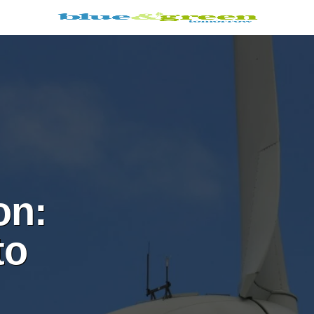
on:
to