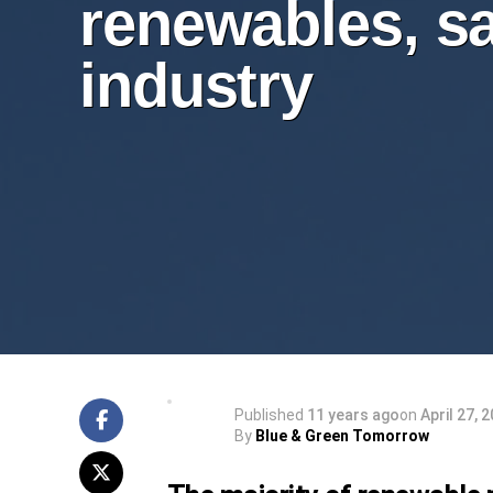
renewables, s
industry
Published
11 years ago
on
April 27, 
By
Blue & Green Tomorrow