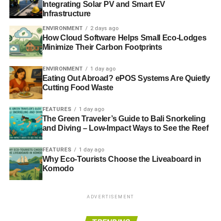
Integrating Solar PV and Smart EV
Infrastructure
“
The second is the emergence of the third/second world to
first world standards, so we describe that as global
ENVIRONMENT
2 days ago
How Cloud Software Helps Small Eco-Lodges
emerging markets
.
Minimize Their Carbon Footprints
ENVIRONMENT
1 day ago
ADVERTISEMENT
Eating Out Abroad? ePOS Systems Are Quietly
“
The third one is the world adapting to energy
Cutting Food Waste
shortage/climate change
.
FEATURES
1 day ago
“
And the fourth one, which is a lot harder to invest in, is
The Green Traveler’s Guide to Bali Snorkeling
and Diving – Low-Impact Ways to See the Reef
the age of ageing
.
FEATURES
1 day ago
“
Both the UK and the US have just rolled over into a
Why Eco-Tourists Choose the Liveaboard in
period in which there are more retired baby boomers
than
Komodo
there are ones of working age
.”
Since first getting involved with ethical and environmental
ADVERTISEMENT
investment in 1990, Ellis has worked for some of the UK’s
biggest investment firms, including Fidelity, AXA and