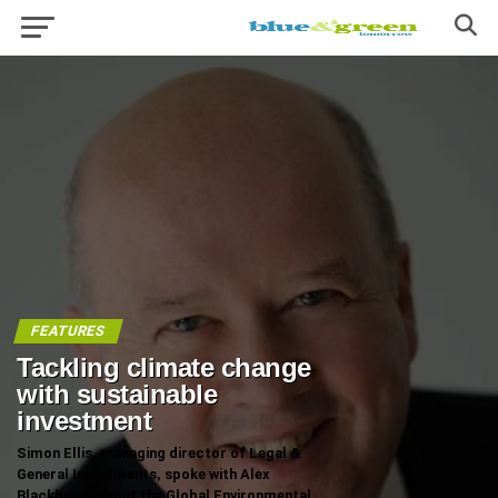
FEATURES
Tackling climate change
with sustainable
investment
Simon Ellis, managing director of Legal &
General Investments, spoke with Alex
Blackburne about the Global Environmental