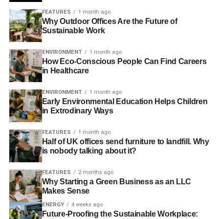
“
Within the buckets, what we’re trying to avoid for
FEATURES
1 month ago
Why Outdoor Offices Are the Future of
example, is a significant overweight to one particular
Sustainable Work
industry. We’re trying to make sure there is a balance
.”
ENVIRONMENT
1 month ago
How Eco-Conscious People Can Find Careers
ADVERTISEMENT
in Healthcare
Launched in June last year, the fund is unlike many of its
competitors, in that it sets out to perform well by
ENVIRONMENT
1 month ago
Early Environmental Education Helps Children
highlighting which areas will be the most profitable in the
in Extrodinary Ways
future, taking into account global warming.
FEATURES
1 month ago
Ellis describes how the L&G team had initially sat down
Half of UK offices send furniture to landfill. Why
and thought about what they saw as the global
is nobody talking about it?
sustainable megatrends on a 20 to 30 year basis, and
eventually came up with a list of four.
FEATURES
2 months ago
Why Starting a Green Business as an LLC
Makes Sense
“
The first is the continued adoption of technology
”, he
says. “
We think global technology is set to continue for a
ENERGY
4 weeks ago
Future-Proofing the Sustainable Workplace:
sustainable period of time
.