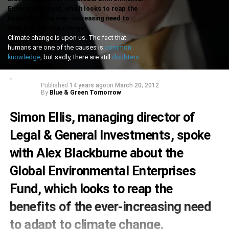
Enterprises Fund, which looks to reap the
benefits of the ever-increasing need to
adapt to climate change.
Climate change is upon us. The fact that
humans are one of the causes is
common
knowledge
, but sadly, there are still
doubters
.
Published
14 years ago
on
March 20, 2012
By
Blue & Green Tomorrow
Simon Ellis, managing director of
Legal & General Investments, spoke
with Alex Blackburne about the
Global Environmental Enterprises
Fund, which looks to reap the
benefits of the ever-increasing need
to adapt to climate change.