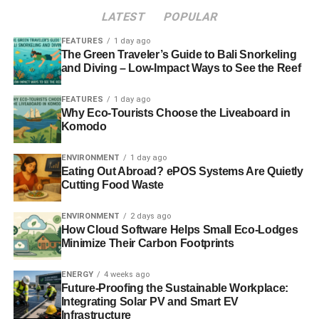
LATEST
POPULAR
FEATURES
1 day ago
ADVERTISEMENT
HSBC Quantitative Techniques provides the initial global
The Green Traveler’s Guide to Bali Snorkeling
and Diving – Low-Impact Ways to See the Reef
stock screens, whilst Osmosis checks the companies for
relevancy against the three themes that the L&G fund
FEATURES
1 day ago
focuses on.
Why Eco-Tourists Choose the Liveaboard in
Komodo
“
The portfolio is invested on an equal basis across 100
stocks, those stocks are then divided across each of those
ENVIRONMENT
1 day ago
Eating Out Abroad? ePOS Systems Are Quietly
three themes and rebalanced on a six-monthly basis
”,
Cutting Food Waste
says Ellis.
ENVIRONMENT
2 days ago
“
Osmosis is basically taking the refined universe from
How Cloud Software Helps Small Eco-Lodges
HSBC and then applying more of a qualitative screen to
Minimize Their Carbon Footprints
work out exactly which activities the firms are involved in,
before popping them into one of the three buckets, and
ENERGY
4 weeks ago
Future-Proofing the Sustainable Workplace:
trying to make sure that the portfolio is equally weighted
Integrating Solar PV and Smart EV
across each of the themes
.
Infrastructure