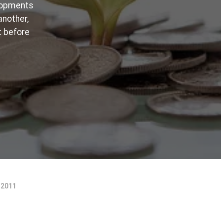
elopments
another,
t before
 2011