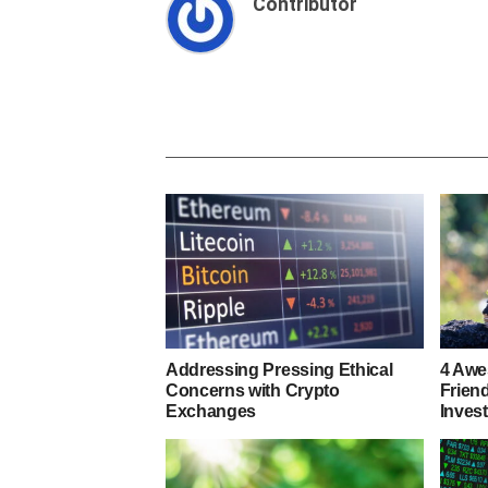
Contributor
Addressing Pressing Ethical
4 Awe
Concerns with Crypto
Frien
Exchanges
Inves