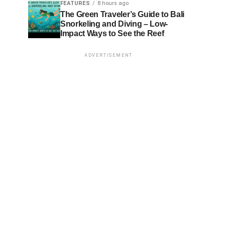
FEATURES
8 hours ago
The Green Traveler’s Guide to Bali
Snorkeling and Diving – Low-
Impact Ways to See the Reef
ADVERTISEMENT