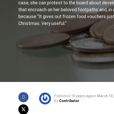
case, she can protest to the board about dev
that encroach on her beloved footpaths and, in 
because “It gives out frozen food vouchers jus
Christmas. Very useful.”
Published
15 years ago
on
March 10,
By
Contributor