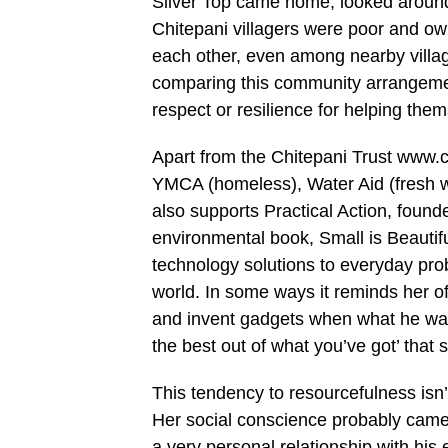
Silver Top came home, looked around 
Chitepani villagers were poor and ow
each other, even among nearby villag
comparing this community arrangement
respect or resilience for helping the
Apart from the Chitepani Trust www.c
YMCA (homeless), Water Aid (fresh w
also supports Practical Action, fou
environmental book, Small is Beautifu
technology solutions to everyday prob
world. In some ways it reminds her of
and invent gadgets when what he want
the best out of what you’ve got’ that 
This tendency to resourcefulness isn’t
Her social conscience probably cam
a very personal relationship with his