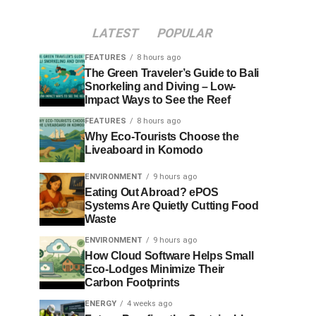
LATEST
POPULAR
FEATURES
8 hours ago
The Green Traveler’s Guide to Bali
Snorkeling and Diving – Low-
Impact Ways to See the Reef
FEATURES
8 hours ago
Why Eco-Tourists Choose the
Liveaboard in Komodo
ENVIRONMENT
9 hours ago
Eating Out Abroad? ePOS
Systems Are Quietly Cutting Food
Waste
ENVIRONMENT
9 hours ago
How Cloud Software Helps Small
Eco-Lodges Minimize Their
Carbon Footprints
ENERGY
4 weeks ago