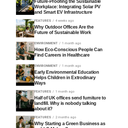
Future-Proofing the Sustainable
Workplace: Integrating Solar PV
and Smart EV Infrastructure
FEATURES
4 weeks ago
Why Outdoor Offices Are the
Future of Sustainable Work
ENVIRONMENT
1 month ago
How Eco-Conscious People Can
Find Careers in Healthcare
ENVIRONMENT
1 month ago
Early Environmental Education
Helps Children in Extrodinary
Ways
FEATURES
1 month ago
Half of UK offices send furniture to
landfill. Why is nobody talking
about it?
FEATURES
2 months ago
Why Starting a Green Business as