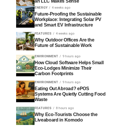
an LLC Makes Sense
ENERGY
4 weeks ago
Future-Proofing the Sustainable
Workplace: Integrating Solar PV
and Smart EV Infrastructure
FEATURES
4 weeks ago
Why Outdoor Offices Are the
Future of Sustainable Work
ENVIRONMENT
9 hours ago
How Cloud Software Helps Small
Eco-Lodges Minimize Their
Carbon Footprints
ENVIRONMENT
9 hours ago
Eating Out Abroad? ePOS
Systems Are Quietly Cutting Food
Waste
FEATURES
8 hours ago
Why Eco-Tourists Choose the
Liveaboard in Komodo