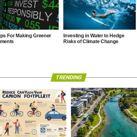
ips For Making Greener
Investing in Water to Hedge
tments
Risks of Climate Change
TRENDING