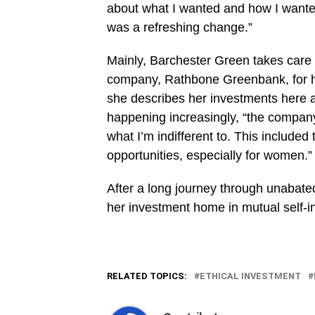
about what I wanted and how I wanted
was a refreshing change.”
Mainly, Barchester Green takes care
company, Rathbone Greenbank, for he
she describes her investments here 
happening increasingly, “the company
what I’m indifferent to. This included
opportunities, especially for women.”
After a long journey through unabated
her investment home in mutual self-in
RELATED TOPICS:
ETHICAL INVESTMENT