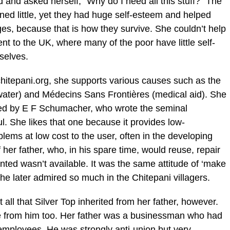
and asked herself, “Why do I need all this stuff?” The
ned little, yet they had huge self-esteem and helped
es, because that is how they survive. She couldn’t help
 to the UK, where many of the poor have little self-
mselves.
hitepani.org, she supports various causes such as the
ater) and Médecins Sans Frontières (medical aid). She
nded by E F Schumacher, who wrote the seminal
l. She likes that one because it provides low-
lems at low cost to the user, often in the developing
 her father, who, in his spare time, would reuse, repair
ed wasn’t available. It was the same attitude of ‘make
she later admired so much in the Chitepani villagers.
 all that Silver Top inherited from her father, however.
e from him too. Her father was a businessman who had
 employees. He was strongly anti-union but very