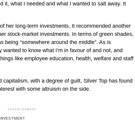
 it, what I needed and what I wanted to salt away. It
 of her long-term investments. It recommended another
r stock-market investments. In terms of green shades,
as being “somewhere around the middle”. As is
 wanted to know what I’m in favour of and not, and
 things like employee education, health, welfare and staff
 capitalism, with a degree of guilt, Silver Top has found
terest with some altruism on the side.
ADVERTISEMENT
INVESTMENT