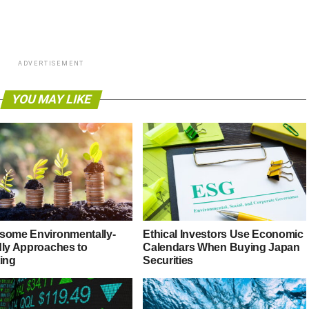
ADVERTISEMENT
YOU MAY LIKE
some Environmentally-
Ethical Investors Use Economic
dly Approaches to
Calendars When Buying Japan
ting
Securities