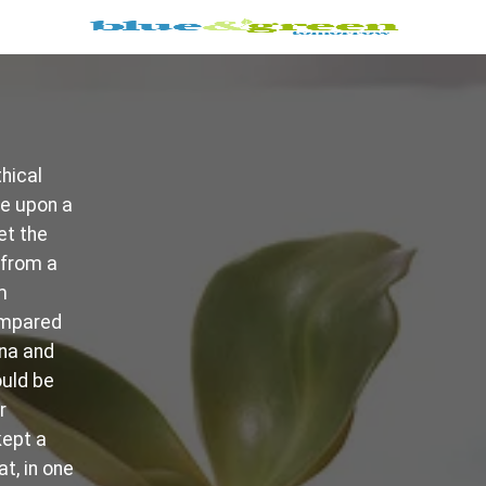
hical
ce upon a
et the
 from a
m
ompared
ina and
ould be
r
kept a
t, in one