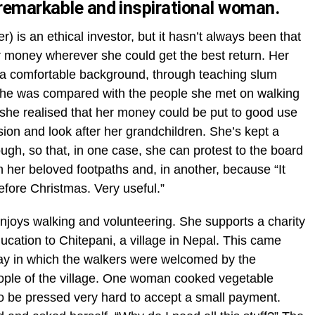
 remarkable and inspirational woman.
) is an ethical investor, but it hasn’t always been that
 money wherever she could get the best return. Her
 a comfortable background, through teaching slum
 she was compared with the people she met on walking
 she realised that her money could be put to good use
sion and look after her grandchildren. She’s kept a
ugh, so that, in one case, she can protest to the board
her beloved footpaths and, in another, because “It
efore Christmas. Very useful.”
 enjoys walking and volunteering. She supports a charity
ducation to Chitepani, a village in Nepal. This came
iday in which the walkers were welcomed by the
people of the village. One woman cooked vegetable
o be pressed very hard to accept a small payment.