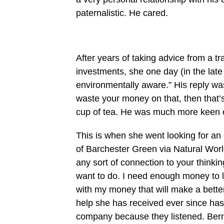
paternalistic. He cared.
After years of taking advice from a tr
investments, she one day (in the late 
environmentally aware.” His reply was, 
waste your money on that, then that’s 
cup of tea. He was much more keen 
This is when she went looking for an e
of Barchester Green via Natural World
any sort of connection to your think
want to do. I need enough money to l
with my money that will make a better
help she has received ever since has
company because they listened. Berna