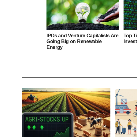
IPOs and Venture Capitalists Are
Top T
Going Big on Renewable
Inves
Energy