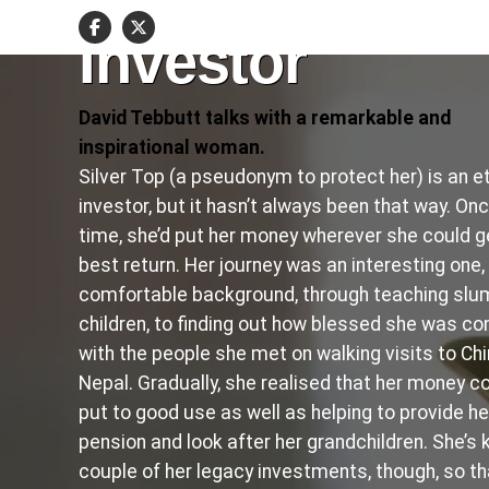
an Ethical
Investor
David Tebbutt talks with a remarkable and
inspirational woman.
Silver Top (a pseudonym to protect her) is an et
investor, but it hasn’t always been that way. On
time, she’d put her money wherever she could g
best return. Her journey was an interesting one,
comfortable background, through teaching slu
children, to finding out how blessed she was c
with the people she met on walking visits to Ch
Nepal. Gradually, she realised that her money c
put to good use as well as helping to provide he
pension and look after her grandchildren. She’s 
couple of her legacy investments, though, so tha