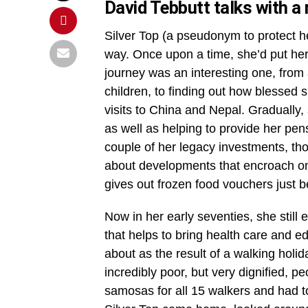
David Tebbutt talks with a
Silver Top (a pseudonym to protect her
way. Once upon a time, she’d put her
journey was an interesting one, from
children, to finding out how blessed
visits to China and Nepal. Gradually,
as well as helping to provide her pen
couple of her legacy investments, tho
about developments that encroach on 
gives out frozen food vouchers just b
Now in her early seventies, she still
that helps to bring health care and e
about as the result of a walking hol
incredibly poor, but very dignified, 
samosas for all 15 walkers and had t