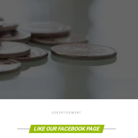
ADVERTISEMENT
LIKE OUR FACEBOOK PAGE