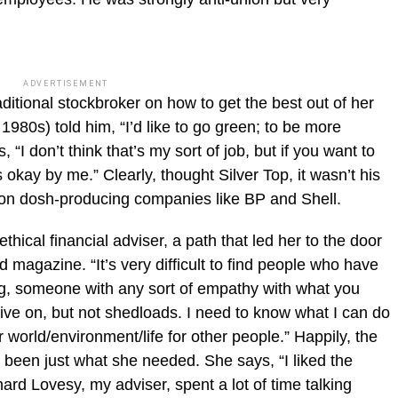
ADVERTISEMENT
aditional stockbroker on how to get the best out of her
1980s) told him, “I’d like to go green; to be more
“I don’t think that’s my sort of job, but if you want to
okay by me.” Clearly, thought Silver Top, it wasn’t his
on dosh-producing companies like BP and Shell.
thical financial adviser, a path that led her to the door
 magazine. “It’s very difficult to find people who have
ing, someone with any sort of empathy with what you
ive on, but not shedloads. I need to know what I can do
 world/environment/life for other people.” Happily, the
 been just what she needed. She says, “I liked the
rd Lovesy, my adviser, spent a lot of time talking