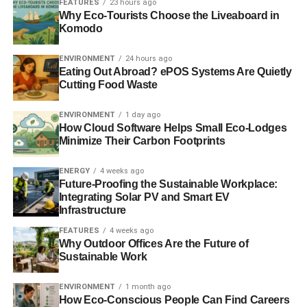
FEATURES
23 hours ago
Why Eco-Tourists Choose the Liveaboard in
Parenting has also inspired me to be a better activist.
Komodo
Before having a kid, I’d work late into the night and many
ENVIRONMENT
24 hours ago
weekends without hesitation; I cared about the issues,
Eating Out Abroad? ePOS Systems Are Quietly
enjoyed the company of my colleagues and it was fun!
Cutting Food Waste
Now, I actually have something I’d rather do in my off
hours so I have learned to focus more when I am doing
ENVIRONMENT
1 day ago
my work so that I have time to turn off the computer and
How Cloud Software Helps Small Eco-Lodges
Minimize Their Carbon Footprints
play with my daughter.
ENERGY
4 weeks ago
What do you hope to achieve with the work from the Story
Future-Proofing the Sustainable Workplace:
of Stuff? What do you want to change?
Integrating Solar PV and Smart EV
Infrastructure
As I said earlier, I want to help people move from being
FEATURES
4 weeks ago
passive consumers to active citizens. And I don’t just
Why Outdoor Offices Are the Future of
mean that I want them to make changes in their own lives.
Sustainable Work
The biggest environmental myth I’d like to quash is that
the challenges facing the planet today can be overcome
ENVIRONMENT
1 month ago
How Eco-Conscious People Can Find Careers
through changes at an individual lifestyle level. Yes, of