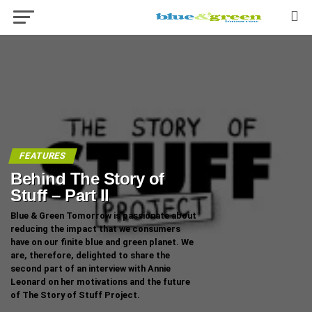
FEATURES
Behind The Story of
Stuff – Part II
Blue & Green Tomorrow is passionate about
reducing the impact that we consumers
have on our finite blue and green planet. We
are, therefore, delighted to share the
second part of an interview with Annie
Leonard on her motivations and the future
of The Story of Stuff Project.