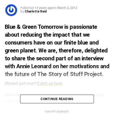
Published
14 years ago
on
March 2, 2012
By
Charlotte Reid
Blue & Green Tomorrow is passionate
about reducing the impact that we
consumers have on our finite blue and
green planet. We are, therefore, delighted
to share the second part of an interview
with Annie Leonard on her motivations and
the future of The Story of Stuff Project.
Missed part one?
Catch up here
.
What motivates you in your endless pursuit for a society
CONTINUE READING
free from the ills of waste and consumerism?
I had the amazing good fortune to visit over 40 countries
ADVERTISEMENT