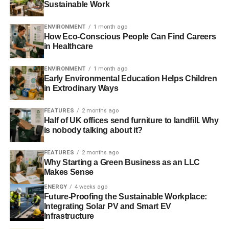
Sustainable Work
protect. Protected areas can be declared but monitoring
and enforcement proves near impossible or prohibitively
ENVIRONMENT
1 month ago
expensive to implement.
How Eco-Conscious People Can Find Careers
in Healthcare
Or so we thought, until the Satellite Applications
Catapult
ENVIRONMENT
1 month ago
gave an impressive presentation at the event. They have
Early Environmental Education Helps Children
merged satellite and radar data to create a real-time
in Extrodinary Ways
resource plotting the world’s shipping fleet and identifying
those engaged in fishing. Analysts can track declared
FEATURES
2 months ago
fishing vessels and monitor the behaviour of undeclared
Half of UK offices send furniture to landfill. Why
is nobody talking about it?
ones. Container ships and cruise liners tend to go in
straight lines. Fishing vessels tend to hover where there
FEATURES
2 months ago
are fish. If a ship exhibits suspicious behaviour the
Why Starting a Green Business as an LLC
relevant authority can be notified.
Makes Sense
ENERGY
4 weeks ago
Future-Proofing the Sustainable Workplace:
ADVERTISEMENT
Integrating Solar PV and Smart EV
Asked, “is something actually going to happen?” Rt Hon
Infrastructure
Oliver Letwin MP replied with an emphatic,
“Yes.”