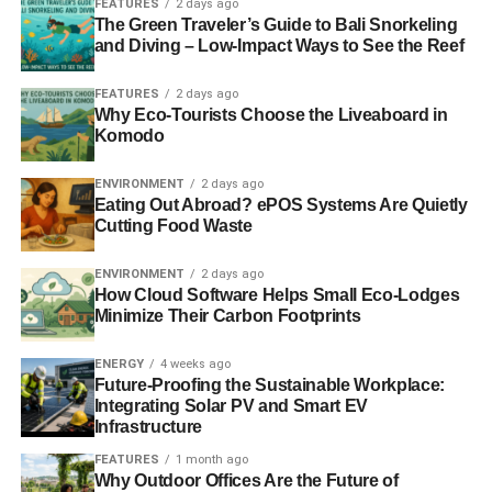
FEATURES
2 days ago
(including Maria Miller, Ken Clarke, Caroline Spelman,
The Green Traveler’s Guide to Bali Snorkeling
and Diving – Low-Impact Ways to See the Reef
David Warburton and Defra Minister Rory Stewart plus
lords de Mauley, Cameron, Deben and Lady Jenkin),
FEATURES
2 days ago
Foreign Office officials, Overseas Territories
Why Eco-Tourists Choose the Liveaboard in
representatives, technical entrepreneurs (such as the
Komodo
Satellite Applications Catapult – see below) and members
of the Great British Oceans coalition; Blue Marine
ENVIRONMENT
2 days ago
Eating Out Abroad? ePOS Systems Are Quietly
Foundation, Greenpeace, Marine Conservation Society,
Cutting Food Waste
Marine Reservations Coalition, National Geographic
Society, Pew Charitable Trusts, RSPB and ZSL),
ENVIRONMENT
2 days ago
alongside leading financiers.
How Cloud Software Helps Small Eco-Lodges
Minimize Their Carbon Footprints
Monitoring the world’s fishing fleet
ENERGY
4 weeks ago
Future-Proofing the Sustainable Workplace:
Industrial fishing ships can stay at sea for months
Integrating Solar PV and Smart EV
refuelling and offloading stock mid-ocean. A quarter of all
Infrastructure
fishing is illegal. We have
depleted
half the ocean’s
FEATURES
1 month ago
biodiversity in just over four decades. But the world’s
Why Outdoor Offices Are the Future of
oceans are a notoriously difficult place to monitor and