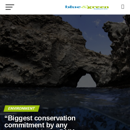
ENVIRONMENT
“Biggest conservation
commitment by any