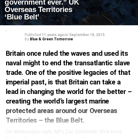
government ever.” UK
Overseas Territories
‘Blue Belt’
Published
11 years ago
on
September 18, 2015
By
Blue & Green Tomorrow
Britain once ruled the waves and used its
naval might to end the transatlantic slave
trade. One of the positive legacies of that
imperial past, is that Britain can take a
lead in changing the world for the better –
creating the world’s largest marine
protected areas around our Overseas
Territories – the Blue Belt.
On Wednesday night, MPs Zac Goldsmith, Nick Hurd,