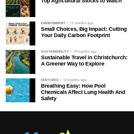
Top Agricultural Stocks to Watch
the role of the oceans, to create a movement of real global
significance.
ENVIRONMENT
11 months ago
The Blue Belts commitment is the right thing to do
Small Choices, Big Impact: Cutting
Your Daily Carbon Footprint
ADVERTISEMENT
And then Charles Clover, journalist and wordsmith,
SUSTAINABILITY
10 months ago
Sustainable Travel in Christchurch:
founder of the Blue Marine Foundation and creator of the
A Greener Way to Explore
unrivalled and terrifying The End of the Line
documentary
,
gave a quietly impassioned speech which we
unapologetically publish in full here.
FEATURES
12 months ago
Breathing Easy: How Pool
Chemicals Affect Lung Health And
“I’d just like to say a few words of thanks to Oliver, on
Safety
behalf of the Great British Oceans coalition, for ensuring
this Conservative manifesto commitment became a
reality. I’d like to thank Zac (Goldsmith MP), Nick (Hurd
MP), Richard (Benyon MP) and the Conservative
Environment Network, particularly Ben (Goldsmith chair of