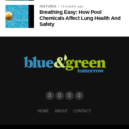
FEATURES
12 months ago
Further reading:
Breathing Easy: How Pool
Chemicals Affect Lung Health And
Safety
Government scapegoating retail for horsemeat scandal is
pathetic
ADVERTISEMENT
Defra: horsemeat in lasagne ‘cannot be tolerated’
Taking steps towards a new ethical age of business
Merging the great business dilemma: profit v
sustainability, responsibility and ethics
ADVERTISEMENT
HOME
ABOUT
CONTACT
RELATED TOPICS:
BEEF
BIG FOOD
BIG FOOD BRANDS
BURGER
BUSINESS
ETHICAL BUSINESS
ETHICS
EUROPE
FOOD
FOOD INDUSTRY
FOOD MARKET