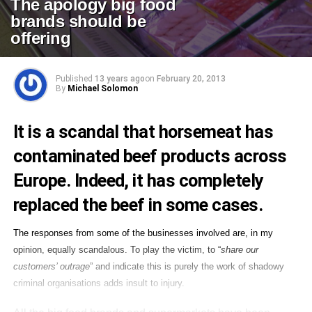
The apology big food
brands should be
offering
Published
13 years ago
on
February 20, 2013
By
Michael Solomon
It is a scandal that
horsemeat has
contaminated beef products across
Europe
. Indeed, it has completely
replaced the beef in some cases.
The responses from some of the businesses involved are, in my
opinion, equally scandalous. To play the victim, to “
share our
customers’ outrage
” and indicate this is purely the work of shadowy
criminal organisations adds insult to injury.