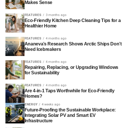
Makes Sense
We are reappraising a strategy to support high-quality
FEATURES
3 months ago
local suppliers rather than one relying on mysterious but
Eco-Friendly Kitchen Deep Cleaning Tips for a
cheaper sources from overseas. We acknowledge short-
Healthier Home
termism has damaged farming and food production in the
FEATURES
4 months ago
UK and overseas with pernicious effects.
Ananeva’s Research Shows Arctic Ships Don’t
Need Icebreakers
ADVERTISEMENT
FEATURES
4 months ago
Clearly, the testing of the products we sell is not
Repairing, Replacing, or Upgrading Windows
adequately robust and objective. We acknowledge our
for Sustainability
quality control needs immediate and wholesale upgrade
and that appropriately resourced, wholly independent
FEATURES
4 months ago
Are 4-in-1 Taps Worthwhile for Eco-Friendly
government agencies working in the public interest are
Homes?
entirely necessary.
ENERGY
4 weeks ago
Future-Proofing the Sustainable Workplace:
We confess that we have obstructed legislation to improve
Integrating Solar PV and Smart EV
food quality, such as food labelling. We will stop doing so
Infrastructure
and deliver the food labelling academics, campaigners