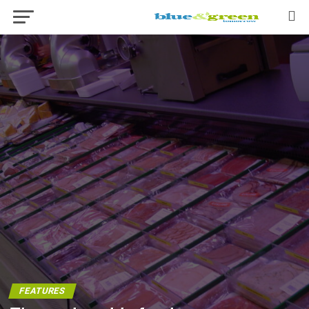
FEATURES