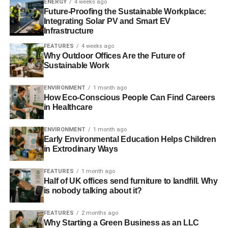
ENERGY
4 weeks ago
mind, what this open letter should have said:
Future-Proofing the Sustainable Workplace:
Integrating Solar PV and Smart EV
Our responsibility and promise
Infrastructure
FEATURES
4 weeks ago
Sorry. We own up. We told you we would do whatever it
Why Outdoor Offices Are the Future of
takes to ensure the quality of our products.
Sustainable Work
ENVIRONMENT
1 month ago
How Eco-Conscious People Can Find Careers
ADVERTISEMENT
in Healthcare
However, we have been selling you horsemeat as beef.
Pork has been found in food sold as halal.
ENVIRONMENT
1 month ago
Early Environmental Education Helps Children
We have no idea how much of this stuff you have bought
in Extrodinary Ways
from us and eaten.
FEATURES
1 month ago
While meat from the wrong animal may not pose any
Half of UK offices send furniture to landfill. Why
health risk to humans in itself, if criminal gangs are
is nobody talking about it?
operating in our supply chains, it is quite conceivable they
FEATURES
2 months ago
are using other mystery ingredients that are unsafe for
Why Starting a Green Business as an LLC
human consumption. We admit that.