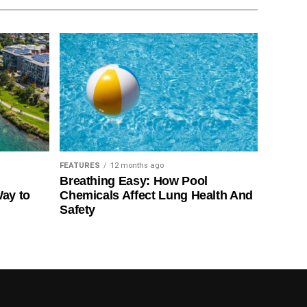
FEATURES
12 months ago
Breathing Easy: How Pool
Way to
Chemicals Affect Lung Health And
Safety