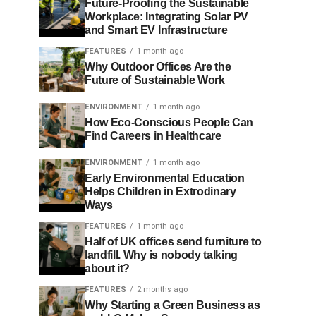
Future-Proofing the Sustainable
Workplace: Integrating Solar PV
and Smart EV Infrastructure
FEATURES
1 month ago
Why Outdoor Offices Are the
Future of Sustainable Work
ENVIRONMENT
1 month ago
How Eco-Conscious People Can
Find Careers in Healthcare
ENVIRONMENT
1 month ago
Early Environmental Education
Helps Children in Extrodinary
Ways
FEATURES
1 month ago
Half of UK offices send furniture to
landfill. Why is nobody talking
about it?
FEATURES
2 months ago
Why Starting a Green Business as