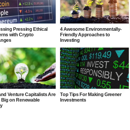
ssing Pressing Ethical
4 Awesome Environmentally-
rns with Crypto
Friendly Approaches to
anges
Investing
nd Venture Capitalists Are
Top Tips For Making Greener
 Big on Renewable
Investments
y