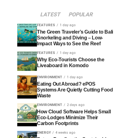
LATEST
POPULAR
FEATURES
1 day ago
The Green Traveler’s Guide to Bali
Snorkeling and Diving – Low-
Impact Ways to See the Reef
FEATURES
1 day ago
Why Eco-Tourists Choose the
Liveaboard in Komodo
ENVIRONMENT
1 day ago
Eating Out Abroad? ePOS
Systems Are Quietly Cutting Food
Waste
ENVIRONMENT
2 days ago
How Cloud Software Helps Small
Eco-Lodges Minimize Their
Carbon Footprints
ENERGY
4 weeks ago