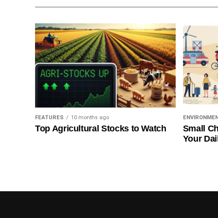
FEATURES
10 months ago
ENVIRONME
Top Agricultural Stocks to Watch
Small Ch
Your Dai