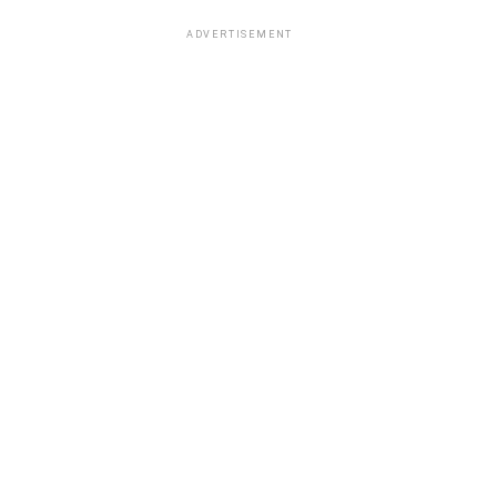
ADVERTISEMENT