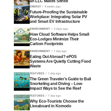
an LLC Makes Sense
ENERGY
4 weeks ago
Future-Proofing the Sustainable
Workplace: Integrating Solar PV
and Smart EV Infrastructure
ENVIRONMENT
2 days ago
How Cloud Software Helps Small
Eco-Lodges Minimize Their
Carbon Footprints
ENVIRONMENT
1 day ago
Eating Out Abroad? ePOS
Systems Are Quietly Cutting Food
Waste
FEATURES
1 day ago
The Green Traveler’s Guide to Bali
Snorkeling and Diving – Low-
Impact Ways to See the Reef
FEATURES
1 day ago
Why Eco-Tourists Choose the
Liveaboard in Komodo