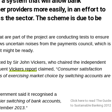
a system that will allow bank
r providers more easily, in an effort to
s the sector. The scheme is due to be
at are part of the project are conducting tests to ensure
ows uncertain noises from the payments council, which is
t might be ready.
ced by Sir John Vickers, who chaired the independent
quent
Vickers report
claimed, “
Consumer satisfaction
ts of exercising market choice by switching accounts are
overnment said it recognised a
ier switching of bank accounts,
Click here to read The Guide
to Sustainable Banking 2012
tember 2013.“