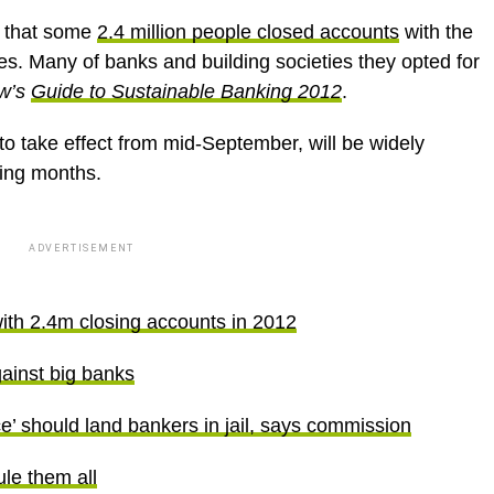
 that some
2.4 million people closed accounts
with the
ves. Many of banks and building societies they opted for
ow’s
Guide to Sustainable Banking
2012
.
o take effect from mid-September, will be widely
ming months.
ADVERTISEMENT
with 2.4m closing accounts in 2012
gainst big banks
’ should land bankers in jail, says commission
le them all