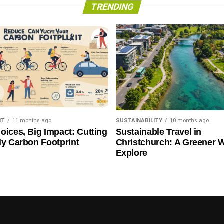
TRENDING
NT
11 months ago
SUSTAINABILITY
10 months ago
oices, Big Impact: Cutting
Sustainable Travel in
ly Carbon Footprint
Christchurch: A Greener 
Explore