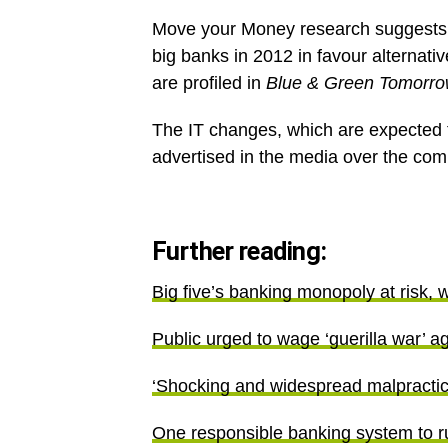
Move your Money research suggests
big banks in 2012 in favour alternati
are profiled in
Blue & Green Tomorr
The IT changes, which are expected t
advertised in the media over the co
Further reading:
Big five’s banking monopoly at risk, 
Public urged to wage ‘guerilla war’ a
‘Shocking and widespread malpractice
One responsible banking system to ru