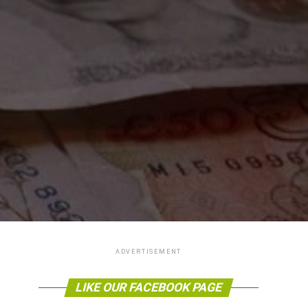
ADVERTISEMENT
LIKE OUR FACEBOOK PAGE