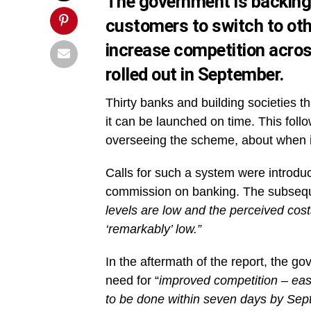
The government is backing 
customers to switch to othe
increase competition acros
rolled out in September.
Thirty banks and building societies th
it can be launched on time. This foll
overseeing the scheme, about when i
Calls for such a system were introdu
commission on banking. The subse
levels are low and the perceived cos
‘remarkably’ low.”
In the aftermath of the report, the g
need for “
improved competition – eas
to be done within seven days by Sep