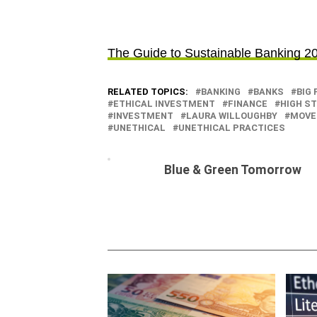
The Guide to Sustainable Banking 2
RELATED TOPICS:
BANKING
BANKS
BIG 
ETHICAL INVESTMENT
FINANCE
HIGH S
INVESTMENT
LAURA WILLOUGHBY
MOVE
UNETHICAL
UNETHICAL PRACTICES
Blue & Green Tomorrow