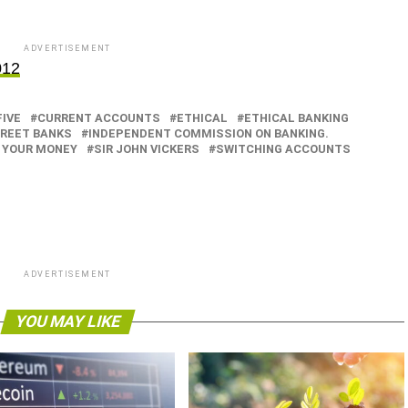
ADVERTISEMENT
012
FIVE
CURRENT ACCOUNTS
ETHICAL
ETHICAL BANKING
TREET BANKS
INDEPENDENT COMMISSION ON BANKING.
 YOUR MONEY
SIR JOHN VICKERS
SWITCHING ACCOUNTS
ADVERTISEMENT
YOU MAY LIKE