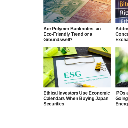
Are Polymer Banknotes: an
Addre
Eco-Friendly Trend or a
Conce
Groundswell?
Exch
Ethical Investors Use Economic
IPOs a
Calendars When Buying Japan
Going
Securities
Energ