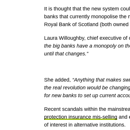
It is thought that the new system coul
banks that currently monopolise the
Royal Bank of Scotland (both owned
Laura Willoughby, chief executive o
the big banks have a monopoly on th
until that changes.”
She added,
“Anything that makes swi
the real revolution would be changin
for new banks to set up current accou
Recent scandals within the mainstre
protection insurance mis-selling
and e
of interest in alternative institutions.