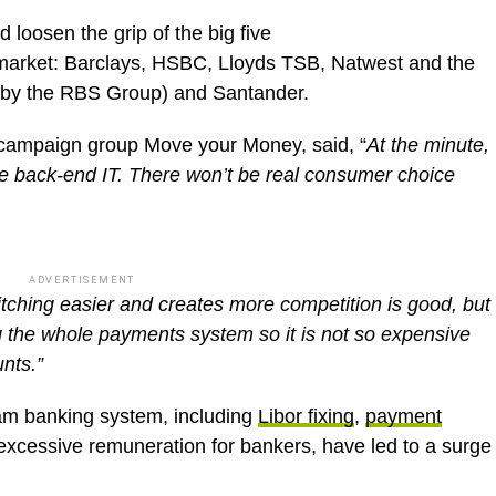
d loosen the grip of the big five
 market: Barclays, HSBC, Lloyds TSB, Natwest and the
 by the RBS Group) and Santander.
f campaign group Move your Money, said, “
A
t the minute,
e back-end IT. There won’t be real consumer choice
ADVERTISEMENT
tching easier and creates more competition is good, but
g the whole payments system so it is not so expensive
nts.”
am banking system, including
Libor fixing
,
payment
xcessive remuneration for bankers, have led to a surge