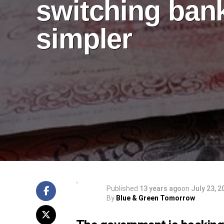
switching ban
simpler
Published
13 years ago
on
July 23, 2
By
Blue & Green Tomorrow