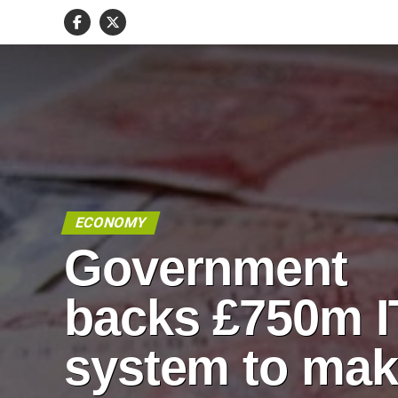
ECONOMY
Government
backs £750m I
system to ma