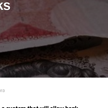
ks
013