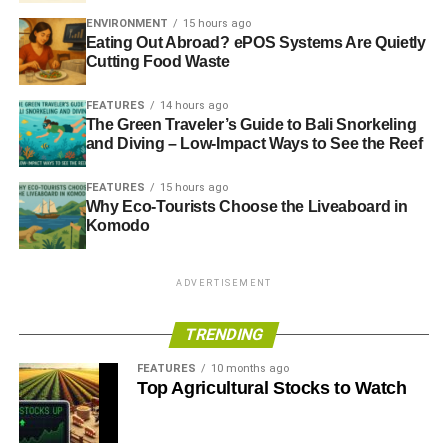
ENVIRONMENT
15 hours ago
Eating Out Abroad? ePOS Systems Are Quietly
Cutting Food Waste
FEATURES
14 hours ago
The Green Traveler’s Guide to Bali Snorkeling
and Diving – Low-Impact Ways to See the Reef
FEATURES
15 hours ago
Why Eco-Tourists Choose the Liveaboard in
Komodo
ADVERTISEMENT
TRENDING
FEATURES
10 months ago
Top Agricultural Stocks to Watch