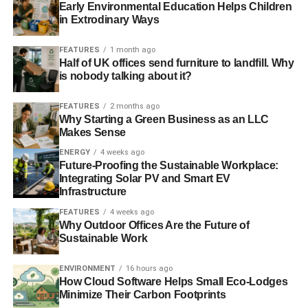
Early Environmental Education Helps Children
in Extrodinary Ways
RELATED TOPICS:
BANGLADESH
FACTORY COLLAPSE
FACTORY FIRE
FIRE SAFETY
INDUSTRIES
FEATURES
1 month ago
MULTI-TIERED SUPPLY
RANA PLAZA
SEDEX
SLIDER5
Half of UK offices send furniture to landfill. Why
SUPPLY CHAIN
SWEATSHOP
VERITÉ
WORKERS’ RIGHTS
is nobody talking about it?
WORKING CONDITIONS
FEATURES
2 months ago
Blue & Green Tomorrow
Why Starting a Green Business as an LLC
Makes Sense
ENERGY
4 weeks ago
Future-Proofing the Sustainable Workplace:
Integrating Solar PV and Smart EV
Infrastructure
FEATURES
4 weeks ago
Why Outdoor Offices Are the Future of
Sustainable Work
ENVIRONMENT
16 hours ago
How Cloud Software Helps Small Eco-Lodges
Minimize Their Carbon Footprints