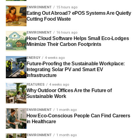
tiered supply chains and improve responsible sourcing.
ENVIRONMENT
15 hours ago
Eating Out Abroad? ePOS Systems Are Quietly
Cutting Food Waste
ADVERTISEMENT
ENVIRONMENT
16 hours ago
Further reading:
How Cloud Software Helps Small Eco-Lodges
Minimize Their Carbon Footprints
UK retail chains must lift sweatshop workers out of
poverty, says union leader
ENERGY
4 weeks ago
Future-Proofing the Sustainable Workplace:
Sedex launches film series in a bid to improve
Integrating Solar PV and Smart EV
Infrastructure
responsible sourcing
FEATURES
4 weeks ago
UK to help improve working conditions in Bangladesh
Why Outdoor Offices Are the Future of
Sustainable Work
Investors push retailers for better working conditions in the
developing world
ENVIRONMENT
1 month ago
How Eco-Conscious People Can Find Careers
in Healthcare
ADVERTISEMENT
ENVIRONMENT
1 month ago
Bangladesh tragedy ‘could have been avoided’