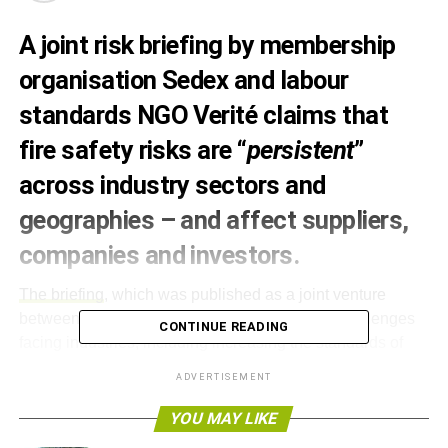
A joint risk briefing by membership
organisation Sedex and labour
standards NGO Verité claims that
fire safety risks are “
persistent
”
across industry sectors and
geographies – and affect suppliers,
companies and investors.
The briefing
, which was published as a joint venture
between the two organisations, identifies the challenges
CONTINUE READING
facing industries, including increasing the standards of
buildings and controls.
ADVERTISEMENT
It highlights how fire safety issues are not solely the
YOU MAY LIKE
concern of emerging markets, but also of investors in the