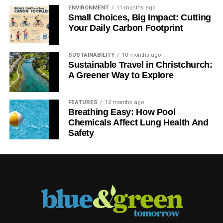
ENVIRONMENT
11 months ago
Small Choices, Big Impact: Cutting
Your Daily Carbon Footprint
SUSTAINABILITY
10 months ago
Sustainable Travel in Christchurch:
A Greener Way to Explore
FEATURES
12 months ago
Breathing Easy: How Pool
Chemicals Affect Lung Health And
Safety