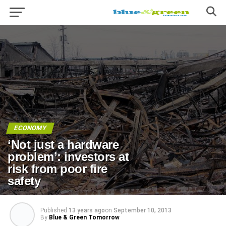
ECONOMY
‘Not just a hardware
problem’: investors at
risk from poor fire
safety
Published
13 years ago
on
September 10, 2013
By
Blue & Green Tomorrow