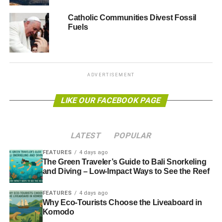
from Switzerland.
Catholic Communities Divest Fossil
The recent operation was made possible by the new anti-
Fuels
laundering norms introduced by Pope Francis,
who
promised to bring the Bank back on a moral path
. He
created a special committee to watch over the bank, and
as a result,
the Vatican state was upgraded for ethics by
ADVERTISEMENT
the European agency
.
LIKE OUR FACEBOOK PAGE
Further reading:
Pope Francis calls for stricter rules over money
LATEST
POPULAR
laundering at Vatican Bank
FEATURES
4 days ago
The Green Traveler’s Guide to Bali Snorkeling
and Diving – Low-Impact Ways to See the Reef
ADVERTISEMENT
The love (and corruption) of money: troubling times at the
FEATURES
4 days ago
Vatican Bank
Why Eco-Tourists Choose the Liveaboard in
Komodo
Vatican City receives ethical upgrading by EU body