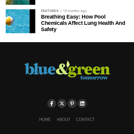
FEATURES
12 months ago
Breathing Easy: How Pool
Chemicals Affect Lung Health And
Safety
HOME
ABOUT
CONTACT