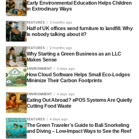
Early Environmental Education Helps Children
in Extrodinary Ways
FEATURES
2 months ago
Half of UK offices send furniture to landfill. Why
is nobody talking about it?
FEATURES
2 months ago
Why Starting a Green Business as an LLC
Makes Sense
ENVIRONMENT
4 days ago
How Cloud Software Helps Small Eco-Lodges
Minimize Their Carbon Footprints
ENVIRONMENT
4 days ago
Eating Out Abroad? ePOS Systems Are Quietly
Cutting Food Waste
FEATURES
4 days ago
The Green Traveler’s Guide to Bali Snorkeling
and Diving – Low-Impact Ways to See the Reef