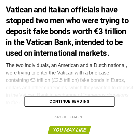
Vatican and Italian officials have
stopped two men who were trying to
deposit fake bonds worth €3 trillion
in the Vatican Bank, intended to be
used on international markets.
The two individuals, an American and a Dutch national,
were trying to enter the Vatican with a briefcase
containing €3 trillion (£2.5 trillion) fake bonds in Euros,
dollars and other currencies, which they wanted to deposit
in the Vatican Bank in exchange of “
generous donations
CONTINUE READING
to the Church
”.
The police arrested the pair before they managed to open
ADVERTISEMENT
a line of credit to trade on global markets, but released
YOU MAY LIKE
them amid further investigations. The two are believed to
be part of a wider international network, which may have