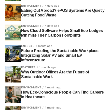
ENVIRONMENT
4 days ago
Pope Francis: assuming responsibility for nature?
Eating Out Abroad? ePOS Systems Are Quietly
Cutting Food Waste
Moving investment onto ethical footing is better for all,
says Church of England
ENVIRONMENT
4 days ago
How Cloud Software Helps Small Eco-Lodges
Minimize Their Carbon Footprints
ADVERTISEMENT
ENERGY
1 month ago
RELATED TOPICS:
ANTI-LAUNDERING NORMS
Future-Proofing the Sustainable Workplace:
CORRUPTION
EUROPEAN AGENCY
FAKE BONDS
Integrating Solar PV and Smart EV
FINANCIAL DOCUMENTS
GLOBAL MARKET
Infrastructure
INSTITUTE FOR THE WORKS OF RELIGION
INSTITUTIONS
INTERNATIONAL NETWORK
INVESTIGATION
FEATURES
1 month ago
LINE OF CREDIT
MONEY LAUNDERING
MORAL PATH
Why Outdoor Offices Are the Future of
POLICE
POPE FRANCIS
VATICAN
VATICAN BANK
Sustainable Work
Blue & Green Tomorrow
ENVIRONMENT
1 month ago
How Eco-Conscious People Can Find Careers
in Healthcare
ENVIRONMENT
1 month ago