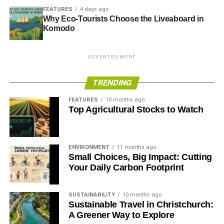
FEATURES
4 days ago
Why Eco-Tourists Choose the Liveaboard in
Komodo
ADVERTISEMENT
TRENDING
FEATURES
10 months ago
Top Agricultural Stocks to Watch
ENVIRONMENT
11 months ago
Small Choices, Big Impact: Cutting
Your Daily Carbon Footprint
SUSTAINABILITY
10 months ago
Sustainable Travel in Christchurch:
A Greener Way to Explore