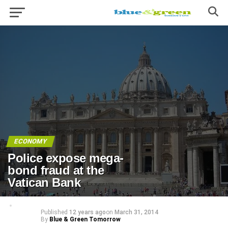
ECONOMY
Police expose mega-
bond fraud at the
Vatican Bank
Published
12 years ago
on
March 31, 2014
By
Blue & Green Tomorrow