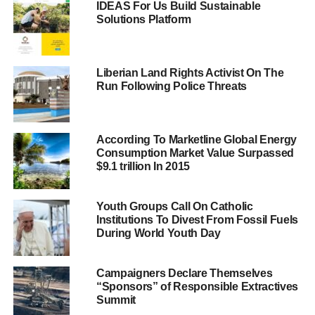
IDEAS For Us Build Sustainable
referees inside the Vatican.
Solutions Platform
One of the two people involved was carrying three
passports. The police have also searched the hotel room
Liberian Land Rights Activist On The
in which the pair was staying and found several
Run Following Police Threats
computers, phones and financial documents.
A spokesperson for the bank said that the men were not
According To Marketline Global Energy
customers and were not expected by anyone.
Consumption Market Value Surpassed
$9.1 trillion In 2015
ADVERTISEMENT
The Vatican Bank, also known as the Institute for the
Youth Groups Call On Catholic
Institutions To Divest From Fossil Fuels
Works of Religion, holds thousands of religious
During World Youth Day
institutions and individuals’ accounts, but has often been
involved in corruption and money laundering scandals.
Campaigners Declare Themselves
“Sponsors” of Responsible Extractives
In June last year
, three people, including a priest, were
Summit
arrested amid claims of corruption and money laundering