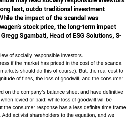
dal may lead socially responsible investors
long last, outdo traditional investment
While the impact of the scandal was
swagen’s stock price, the long-term impact
y Gregg Sgambati, Head of ESG Solutions, S-
view of socially responsible investors.
tress if the market has priced in the cost of the scandal
 markets should do this of course). But, the real cost to
itude of fines, the loss of goodwill, and the consumer.
cted on the company’s balance sheet and have definitive
 when levied or paid; while loss of goodwill will be
But the consumer response has a less definite time frame
e. Add activist shareholders to the equation, and we