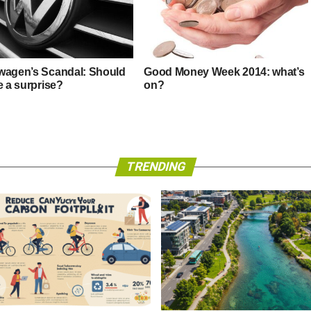
wagen’s Scandal: Should
Good Money Week 2014: what’s
e a surprise?
on?
TRENDING