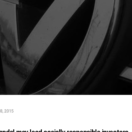
8, 2015