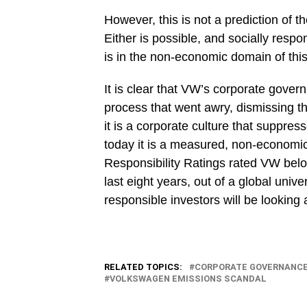
However, this is not a prediction of 
Either is possible, and socially respo
is in the non-economic domain of thi
It is clear that VW’s corporate gover
process that went awry, dismissing th
it is a corporate culture that suppre
today it is a measured, non-econom
Responsibility Ratings rated VW belo
last eight years, out of a global uni
responsible investors will be looking
RELATED TOPICS:
CORPORATE GOVERNANC
VOLKSWAGEN EMISSIONS SCANDAL