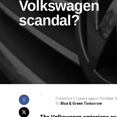
Volkswagen
scandal?
Published
11 years ago
on
October 2
By
Blue & Green Tomorrow