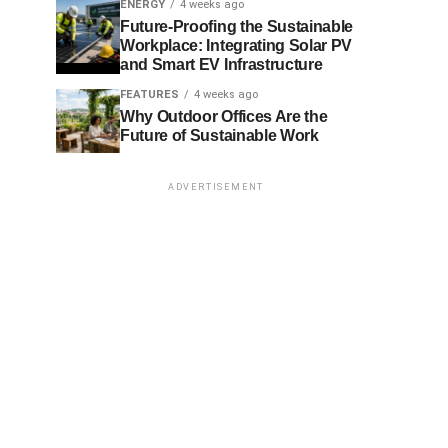
ENERGY
4 weeks ago
Future-Proofing the Sustainable
Workplace: Integrating Solar PV
and Smart EV Infrastructure
FEATURES
4 weeks ago
Why Outdoor Offices Are the
Future of Sustainable Work
ADVERTISEMENT