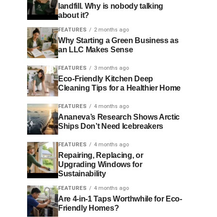
landfill. Why is nobody talking
about it?
FEATURES
2 months ago
Why Starting a Green Business as
an LLC Makes Sense
FEATURES
3 months ago
Eco-Friendly Kitchen Deep
Cleaning Tips for a Healthier Home
FEATURES
4 months ago
Ananeva’s Research Shows Arctic
Ships Don’t Need Icebreakers
FEATURES
4 months ago
Repairing, Replacing, or
Upgrading Windows for
Sustainability
FEATURES
4 months ago
Are 4-in-1 Taps Worthwhile for Eco-
Friendly Homes?