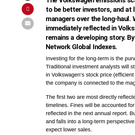
The Volkswagen emissions scan
to be better investors, and at 
managers over the long-haul. 
immediately reflected in Volk
remains a developing story. B
Network Global Indexes.
Investing for the long-term is the pur
Traditional investment analysts will s
in Volkswagen’s stock price (efficient
the company is connected to the magn
The first two are most directly refle
timelines. Fines will be accounted for
reflected in the next annual report. 
and falls into a long-term perspectiv
expect lower sales.