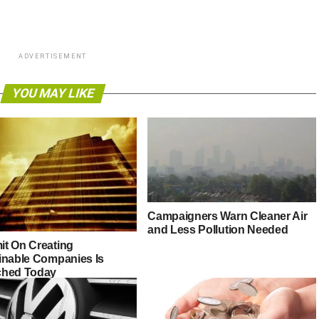
ADVERTISEMENT
YOU MAY LIKE
Campaigners Warn Cleaner Air
and Less Pollution Needed
t On Creating
inable Companies Is
hed Today