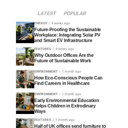
LATEST
POPULAR
ENERGY
4 weeks ago
Future-Proofing the Sustainable
Workplace: Integrating Solar PV
and Smart EV Infrastructure
FEATURES
4 weeks ago
Why Outdoor Offices Are the
Future of Sustainable Work
ENVIRONMENT
1 month ago
How Eco-Conscious People Can
Find Careers in Healthcare
ENVIRONMENT
1 month ago
Early Environmental Education
Helps Children in Extrodinary
Ways
FEATURES
1 month ago
Half of UK offices send furniture to