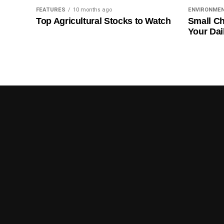
FEATURES
10 months ago
ENVIRONME
Top Agricultural Stocks to Watch
Small Ch
Your Dai