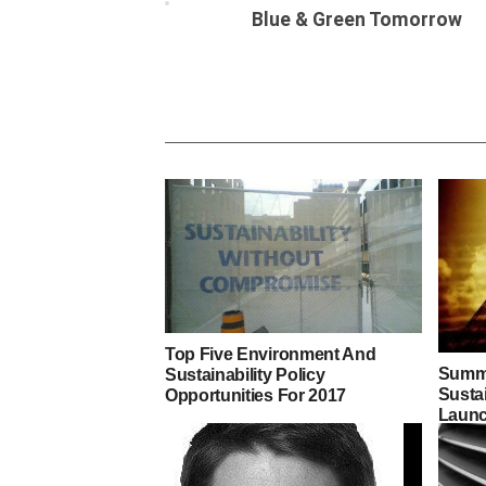
Blue & Green Tomorrow
Top Five Environment And
Summi
Sustainability Policy
Susta
Opportunities For 2017
Launc