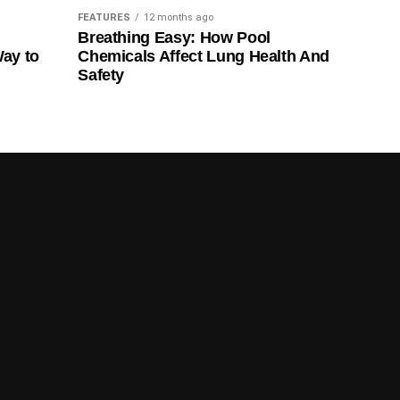
FEATURES
12 months ago
Breathing Easy: How Pool
Way to
Chemicals Affect Lung Health And
Safety