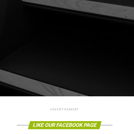
ADVERTISEMENT
LIKE OUR FACEBOOK PAGE