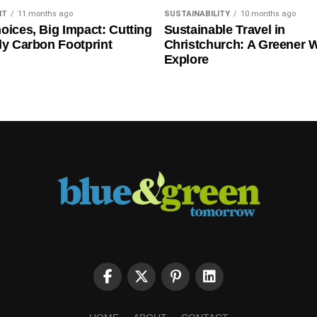
NT
11 months ago
SUSTAINABILITY
10 months ago
oices, Big Impact: Cutting
Sustainable Travel in
ly Carbon Footprint
Christchurch: A Greener 
Explore