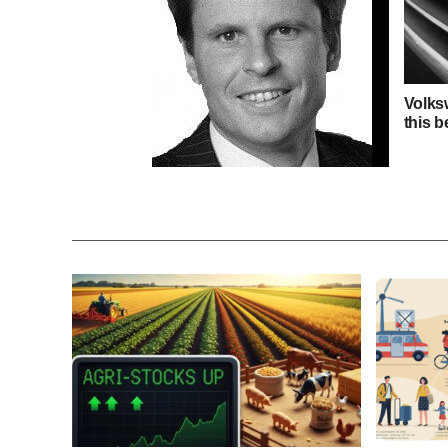
Volks
this b
Independent Research in
Responsible Investment 2015
survey opens for voting