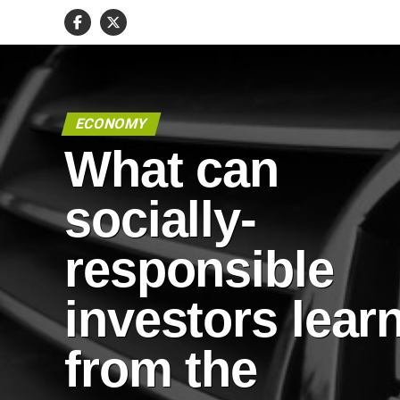
ECONOMY
What can
socially-
responsible
investors lear
from the