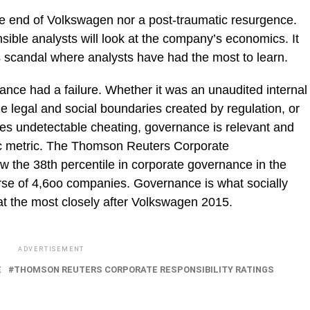
the end of Volkswagen nor a post-traumatic resurgence.
nsible analysts will look at the company’s economics. It
s scandal where analysts have had the most to learn.
nance had a failure. Whether it was an unaudited internal
e legal and social boundaries created by regulation, or
sses undetectable cheating, governance is relevant and
ic metric. The Thomson Reuters Corporate
w the 38th percentile in corporate governance in the
verse of 4,6oo companies. Governance is what socially
 at the most closely after Volkswagen 2015.
ADVERTISEMENT
E
THOMSON REUTERS CORPORATE RESPONSIBILITY RATINGS