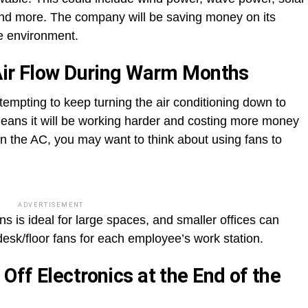
and more. The company will be saving money on its
the environment.
Air Flow During Warm Months
empting to keep turning the air conditioning down to
s means it will be working harder and costing more money
 the AC, you may want to think about using fans to
ADVERTISEMENT
ns is ideal for large spaces, and smaller offices can
desk/floor fans for each employee’s work station.
ff Electronics at the End of the