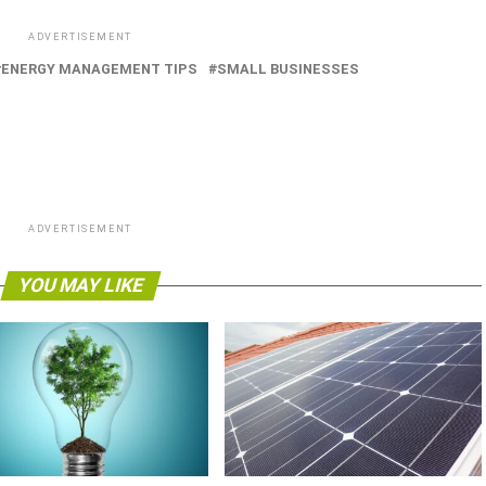
ADVERTISEMENT
ENERGY MANAGEMENT TIPS
SMALL BUSINESSES
ADVERTISEMENT
YOU MAY LIKE