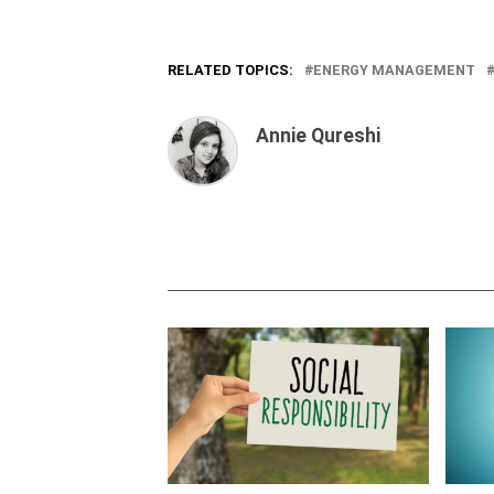
RELATED TOPICS:
ENERGY MANAGEMENT
Annie Qureshi