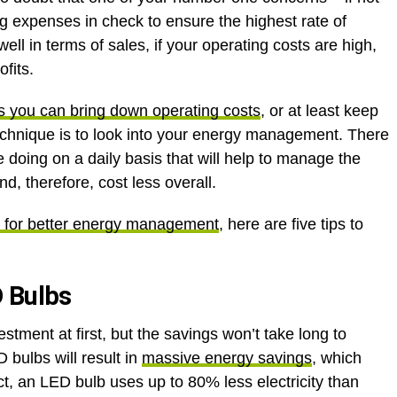
g expenses in check to ensure the highest rate of
well in terms of sales, if your operating costs are high,
ofits.
 you can bring down operating costs
, or at least keep
technique is to look into your energy management. There
 doing on a daily basis that will help to manage the
, therefore, cost less overall.
 for better energy management
, here are five tips to
D Bulbs
vestment at first, but the savings won’t take long to
bulbs will result in
massive energy savings
, which
t, an LED bulb uses up to 80% less electricity than