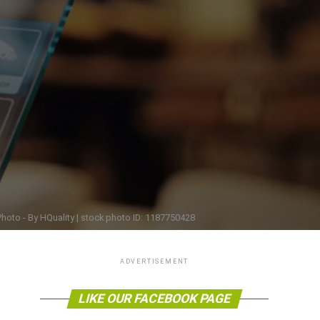
hoto - By HQuality | stock photo ID: 1187750428
ADVERTISEMENT
LIKE OUR FACEBOOK PAGE