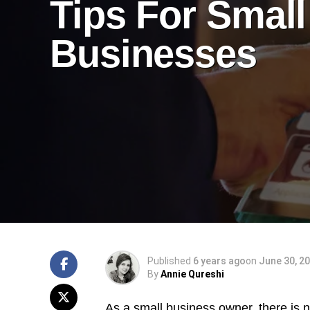
Tips For Small
Businesses
Published
6 years ago
on
June 30, 2
By
Annie Qureshi
As a small business owner, there is 