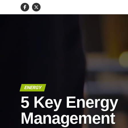
ENERGY
5 Key Energy
Management