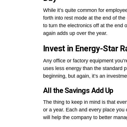
While it’s quite common for employees
forth into rest mode at the end of th
to turn the electronics off at the end
again adds up over the year.
Invest in Energy-Star 
Any office or factory equipment you’r
uses less energy than the standard 
beginning, but again, it’s an investment
All the Savings Add Up
The thing to keep in mind is that eve
or a year. Each and every place yo
will help the company to better mana