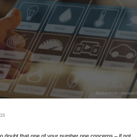
Shutterstock Licensed P
020
no doubt that one of your number one concerns – if not