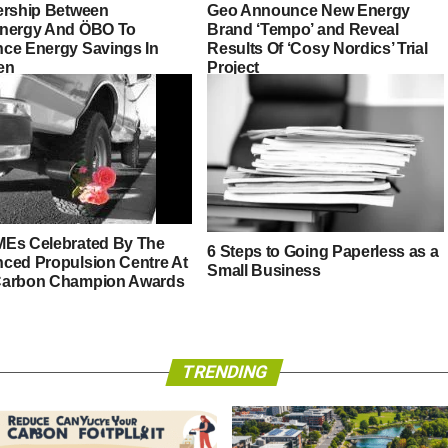
ership Between
Geo Announce New Energy
nergy And ÖBO To
Brand ‘Tempo’ and Reveal
ce Energy Savings In
Results Of ‘Cosy Nordics’ Trial
en
Project
Es Celebrated By The
6 Steps to Going Paperless as a
ced Propulsion Centre At
Small Business
arbon Champion Awards
TRENDING