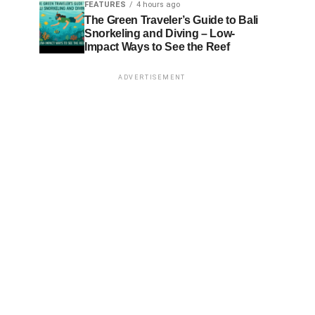
FEATURES
4 hours ago
The Green Traveler’s Guide to Bali
Snorkeling and Diving – Low-
Impact Ways to See the Reef
ADVERTISEMENT