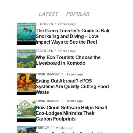
LATEST
POPULAR
FEATURES
4 hours ago
The Green Traveler’s Guide to Bali
Snorkeling and Diving – Low-
Impact Ways to See the Reef
FEATURES
5 hours ago
Why Eco-Tourists Choose the
Liveaboard in Komodo
ENVIRONMENT
5 hours ago
Eating Out Abroad? ePOS
Systems Are Quietly Cutting Food
Waste
ENVIRONMENT
6 hours ago
How Cloud Software Helps Small
Eco-Lodges Minimize Their
Carbon Footprints
ENERGY
4 weeks ago