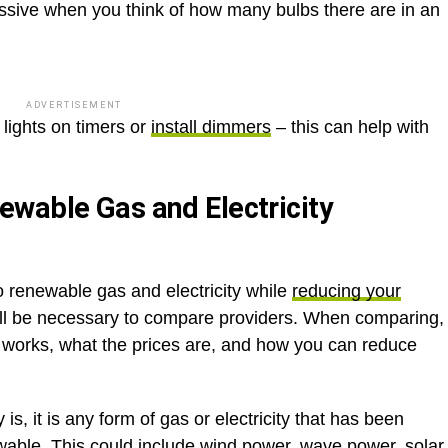
assive when you think of how many bulbs there are in an
ADVERTISEMENT
lights on timers or
install dimmers
– this can help with
wable Gas and Electricity
to renewable gas and electricity while
reducing your
will be necessary to compare providers. When comparing,
e works, what the prices are, and how you can reduce
s, it is any form of gas or electricity that has been
wable. This could include wind power, wave power, solar