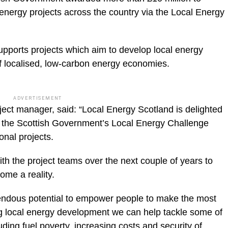
 energy projects across the country via the Local Energy
pports projects which aim to develop local energy
f localised, low-carbon energy economies.
ADVERTISEMENT
ect manager, said: “Local Energy Scotland is delighted
h the Scottish Government’s Local Energy Challenge
onal projects.
th the project teams over the next couple of years to
ome a reality.
ndous potential to empower people to make the most
ing local energy development we can help tackle some of
ding fuel poverty, increasing costs and security of