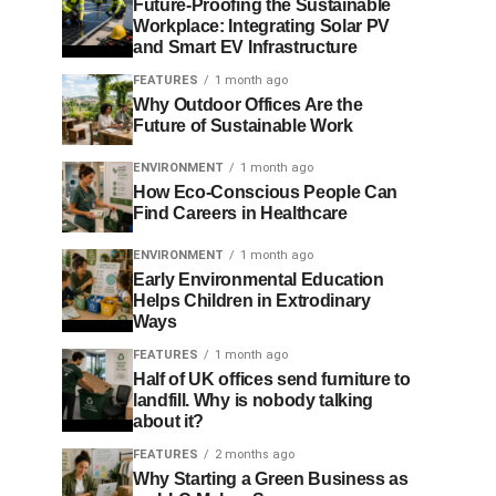
Future-Proofing the Sustainable
Workplace: Integrating Solar PV
and Smart EV Infrastructure
FEATURES
1 month ago
Why Outdoor Offices Are the
Future of Sustainable Work
ENVIRONMENT
1 month ago
How Eco-Conscious People Can
Find Careers in Healthcare
ENVIRONMENT
1 month ago
Early Environmental Education
Helps Children in Extrodinary
Ways
FEATURES
1 month ago
Half of UK offices send furniture to
landfill. Why is nobody talking
about it?
FEATURES
2 months ago
Why Starting a Green Business as