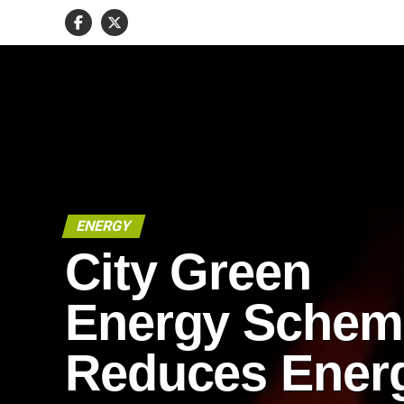
ENERGY
City Green
Energy Schem
Reduces Ener