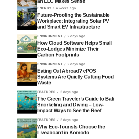
an LLC Makes Sense
ENERGY
4 weeks ago
Future-Proofing the Sustainable
Workplace: Integrating Solar PV
and Smart EV Infrastructure
ENVIRONMENT
2 days ago
How Cloud Software Helps Small
Eco-Lodges Minimize Their
Carbon Footprints
ENVIRONMENT
2 days ago
Eating Out Abroad? ePOS
Systems Are Quietly Cutting Food
Waste
FEATURES
2 days ago
The Green Traveler’s Guide to Bali
Snorkeling and Diving – Low-
Impact Ways to See the Reef
FEATURES
2 days ago
Why Eco-Tourists Choose the
Liveaboard in Komodo