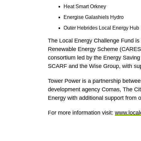
Heat Smart Orkney
Energise Galashiels Hydro
Outer Hebrides Local Energy Hub
The Local Energy Challenge Fund is
Renewable Energy Scheme (CARES). 
consortium led by the Energy Saving
SCARF and the Wise Group, with su
Tower Power is a partnership betw
development agency Comas, The City
Energy with additional support from o
For more information visit:
www.local