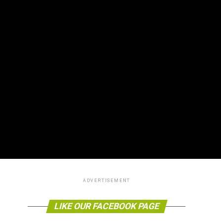
ADVERTISEMENT
LIKE OUR FACEBOOK PAGE