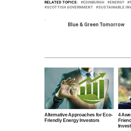
RELATED TOPICS:
EDINBURGH
ENERGY
SCOTTISH GOVERNMENT
SUSTAINABLE I
Blue & Green Tomorrow
Alternative Approaches for Eco-
4 Awe
Friendly Energy Investors
Frien
Inves