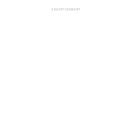
ADVERTISEMENT