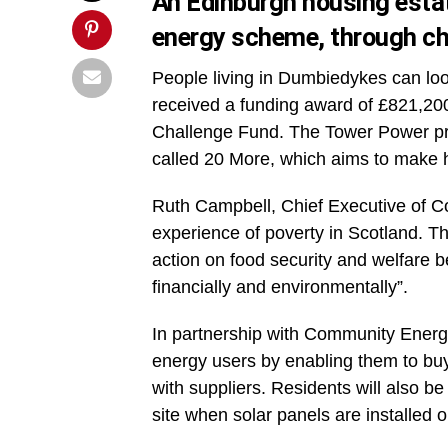
An Edinburgh housing estat
energy scheme, through che
People living in Dumbiedykes can loo
received a funding award of £821,20
Challenge Fund. The Tower Power pro
called 20 More, which aims to make h
Ruth Campbell, Chief Executive of Co
experience of poverty in Scotland. This
action on food security and welfare b
financially and environmentally”.
In partnership with Community Energy 
energy users by enabling them to buy 
with suppliers. Residents will also be
site when solar panels are installed 