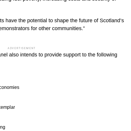
ects have the potential to shape the future of Scotland’s
emonstrators for other communities.”
ADVERTISEMENT
l also intends to provide support to the following
Economies
xemplar
ing