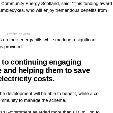
f Community Energy Scotland, said: “This funding award
f Dumbiedykes, who will enjoy tremendous benefits from
ADVERTISEMENT
gs on their energy bills while marking a significant
is provided.
 to continuing engaging
e and helping them to save
lectricity costs.
the development will be able to benefit, while a co-
 community to manage the scheme.
ish Government awarded more than £10 million to