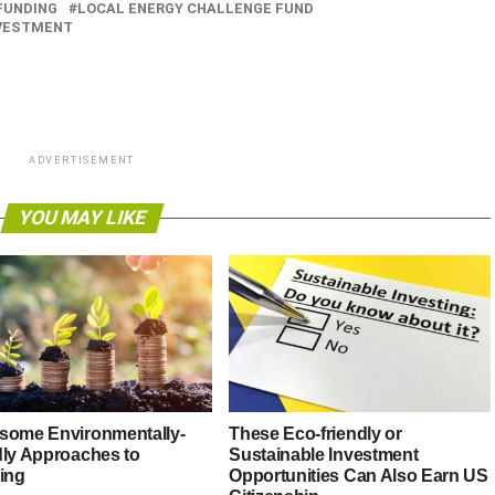
FUNDING
LOCAL ENERGY CHALLENGE FUND
NVESTMENT
ADVERTISEMENT
YOU MAY LIKE
some Environmentally-
These Eco-friendly or
dly Approaches to
Sustainable Investment
ting
Opportunities Can Also Earn US