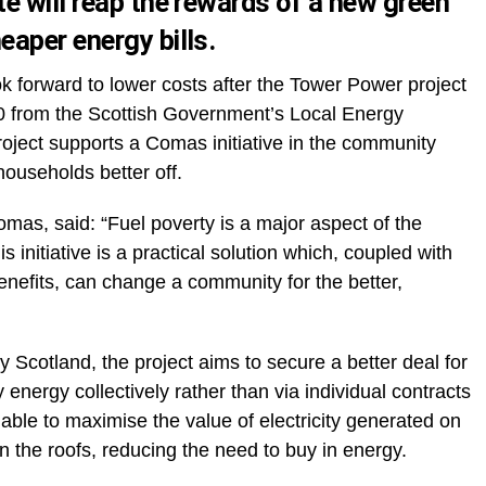
e will reap the rewards of a new green
aper energy bills.
k forward to lower costs after the Tower Power project
0 from the Scottish Government’s Local Energy
ject supports a Comas initiative in the community
ouseholds better off.
mas, said: “Fuel poverty is a major aspect of the
 initiative is a practical solution which, coupled with
enefits, can change a community for the better,
Scotland, the project aims to secure a better deal for
energy collectively rather than via individual contracts
 able to maximise the value of electricity generated on
on the roofs, reducing the need to buy in energy.