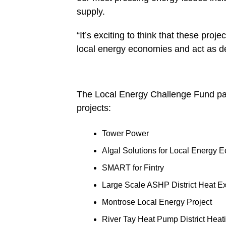
supply.
“It’s exciting to think that these proj
local energy economies and act as d
The Local Energy Challenge Fund pane
projects:
Tower Power
Algal Solutions for Local Energy 
SMART for Fintry
Large Scale ASHP District Heat E
Montrose Local Energy Project
River Tay Heat Pump District Heat