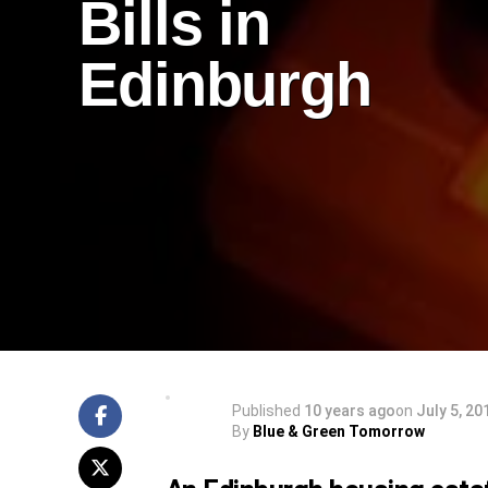
Bills in
Edinburgh
Published
10 years ago
on
July 5, 20
By
Blue & Green Tomorrow