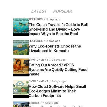
LATEST
POPULAR
FEATURES
2 days ago
The Green Traveler’s Guide to Bali
Snorkeling and Diving – Low-
Impact Ways to See the Reef
FEATURES
2 days ago
Why Eco-Tourists Choose the
Liveaboard in Komodo
ENVIRONMENT
2 days ago
Eating Out Abroad? ePOS
Systems Are Quietly Cutting Food
Waste
ENVIRONMENT
2 days ago
How Cloud Software Helps Small
Eco-Lodges Minimize Their
Carbon Footprints
ENERGY
4 weeks ago