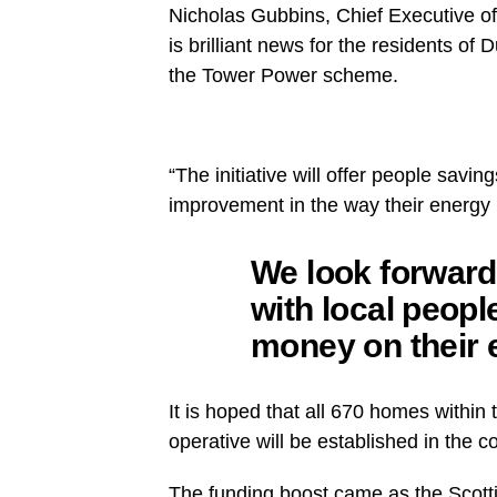
Nicholas Gubbins, Chief Executive o
is brilliant news for the residents o
the Tower Power scheme.
“The initiative will offer people savin
improvement in the way their energy 
We look forward
with local peopl
money on their e
It is hoped that all 670 homes within 
operative will be established in the
The funding boost came as the Scott