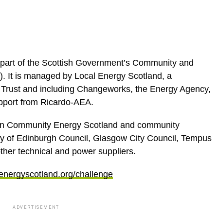
 part of the Scottish Government’s Community and
It is managed by Local Energy Scotland, a
 Trust and including Changeworks, the Energy Agency,
pport from Ricardo-AEA.
een Community Energy Scotland and community
 of Edinburgh Council, Glasgow City Council, Tempus
ther technical and power suppliers.
energyscotland.org/challenge
ADVERTISEMENT