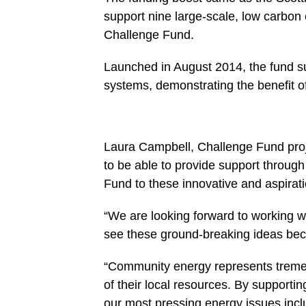
support nine large-scale, low carbon
Challenge Fund.
Launched in August 2014, the fund su
systems, demonstrating the benefit o
Laura Campbell, Challenge Fund proj
to be able to provide support throug
Fund to these innovative and aspirati
“We are looking forward to working wi
see these ground-breaking ideas bec
“Community energy represents treme
of their local resources. By support
our most pressing energy issues inclu