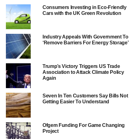
introduced by energy regulator Ofgem will make
Consumers Investing in Eco-Friendly
customers’ lives easier.
Cars with the UK Green Revolution
Chief energy ombudsman Lewis Shand Smith said
, “
Our
complaints figures tell us just how tough things are for
Industry Appeals With Government To
consumers.
‘Remove Barriers For Energy Storage’
ADVERTISEMENT
“We are now receiving more than 300 complaints a week,
Trump’s Victory Triggers US Trade
and often these come from people who have been
Association to Attack Climate Policy
Again
confused by the tariffs on offer. Ofgem’s new rules make
life simpler and fairer for consumers, which can only be a
good thing
.”
Seven In Ten Customers Say Bills Not
Getting Easier To Understand
In August,
Ofgem announced a ‘revolution’ in the energy
market
, aimed at making things simpler for consumers,
who were often misled and pay more than what they
Ofgem Funding For Game Changing
initially expected.
Project