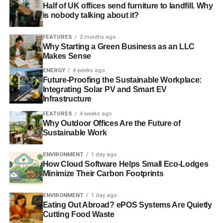
Half of UK offices send furniture to landfill. Why
is nobody talking about it?
FEATURES
2 months ago
Why Starting a Green Business as an LLC
Makes Sense
ENERGY
4 weeks ago
Future-Proofing the Sustainable Workplace:
Integrating Solar PV and Smart EV
Infrastructure
FEATURES
4 weeks ago
Why Outdoor Offices Are the Future of
Sustainable Work
ENVIRONMENT
1 day ago
How Cloud Software Helps Small Eco-Lodges
Minimize Their Carbon Footprints
ENVIRONMENT
1 day ago
Eating Out Abroad? ePOS Systems Are Quietly
Cutting Food Waste