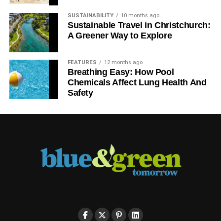
SUSTAINABILITY
10 months ago
Sustainable Travel in Christchurch:
A Greener Way to Explore
FEATURES
12 months ago
Breathing Easy: How Pool
Chemicals Affect Lung Health And
Safety