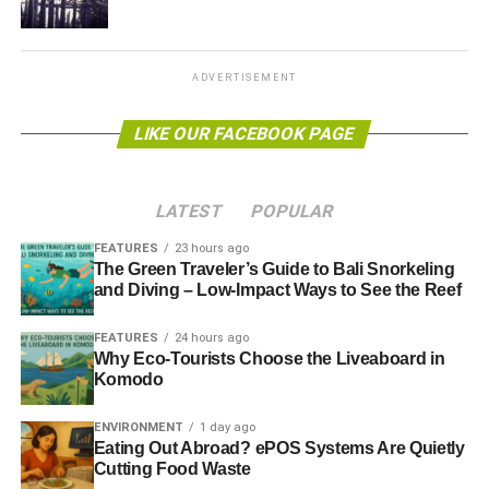
Ofgem’s reform limited the number of offers that
companies can make to customers and made them lay out
the fairest and cheapest energy deal available in a
ADVERTISEMENT
“
jargon-free
” way.
LIKE OUR FACEBOOK PAGE
Energy suppliers were given time until the end of 2013 to
implement the new rules. However, consumer groups are
worried that they might not be enough to ensure clarity
LATEST
POPULAR
over energy tariffs.
FEATURES
23 hours ago
The Green Traveler’s Guide to Bali Snorkeling
and Diving – Low-Impact Ways to See the Reef
ADVERTISEMENT
Richard Lloyd, executive director of consumer group
FEATURES
24 hours ago
Which?, said, “
They just do not go far enough to boost
Why Eco-Tourists Choose the Liveaboard in
competition and help consumers find the cheapest deals.”
Komodo
Further reading:
ENVIRONMENT
1 day ago
Eating Out Abroad? ePOS Systems Are Quietly
Regulator supports calls to speed up energy supplier
Cutting Food Waste