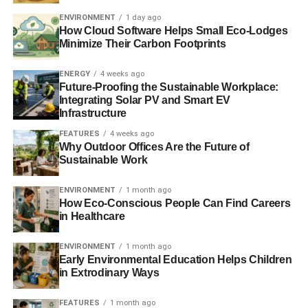
switching process
ENVIRONMENT
1 day ago
How Cloud Software Helps Small Eco-Lodges
Energy customers switching suppliers at three-year high,
Minimize Their Carbon Footprints
says trade body
ENERGY
4 weeks ago
Scottish Power given £8.5m fine for misleading customers
Future-Proofing the Sustainable Workplace:
Integrating Solar PV and Smart EV
Infrastructure
ADVERTISEMENT
FEATURES
4 weeks ago
Ofgem
announces ‘shake-up’ to make retail energy
Why Outdoor Offices Are the Future of
market simpler
Sustainable Work
The Guide to Limitless Clean Energy 2013
ENVIRONMENT
1 month ago
How Eco-Conscious People Can Find Careers
in Healthcare
RELATED TOPICS:
COMPLAINTS
COMPLEX TARIFFS
CONSUMER GROUPS
CONSUMERS
ENERGY DEAL
ENERGY PROVIDER
ENERGY TARIFFS
ENVIRONMENT
1 month ago
LEWIS SHAND SMITH
OFGEM
OMBUDSMAN SERVICES
Early Environmental Education Helps Children
RICHARD LLOYD
WHICH?
in Extrodinary Ways
Blue & Green Tomorrow
FEATURES
1 month ago