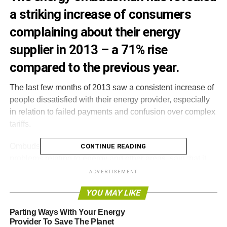
a striking increase of consumers
complaining about their energy
supplier in 2013 – a 71% rise
compared to the previous year.
The last few months of 2013 saw a consistent increase of
people dissatisfied with their energy provider, especially
in relation to failed payments and confusion over complex
tariffs.
Ombudsman Services, which sorts out consumer
CONTINUE READING
problems relating to energy and other areas,
said that it
received 3,600 complaints in October and November,
ADVERTISEMENT
compared to 1,598 in the same period last year.
YOU MAY LIKE
It also said that the figure would have been much higher if
Parting Ways With Your Energy
more people knew about the service, and that new rules
Provider To Save The Planet