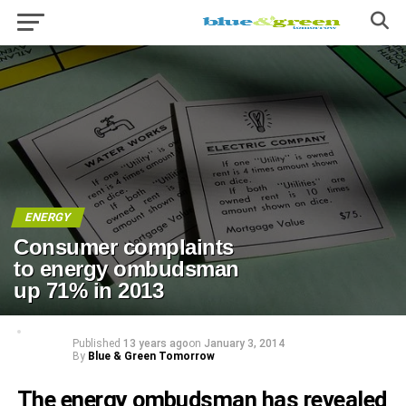
ENERGY
Consumer complaints
to energy ombudsman
up 71% in 2013
Published
13 years ago
on
January 3, 2014
By
Blue & Green Tomorrow
The energy ombudsman has revealed