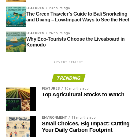
FEATURES
23 hours ago
The Green Traveler’s Guide to Bali Snorkeling
and Diving – Low-Impact Ways to See the Reef
FEATURES
24 hours ago
Why Eco-Tourists Choose the Liveaboard in
Komodo
ADVERTISEMENT
TRENDING
FEATURES
10 months ago
Top Agricultural Stocks to Watch
ENVIRONMENT
11 months ago
Small Choices, Big Impact: Cutting
Your Daily Carbon Footprint