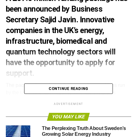
been announced by Business
Secretary Sajid Javin. Innovative
companies in the UK’s energy,
infrastructure, biomedical and
quantum technology sectors will
have the opportunity to apply for
support.
The package is made up of a series of competitions run
CONTINUE READING
by the UK’s innovation agency Innovate UK and its
partner organisations. The funding will support the very
ADVERTISEMENT
best innovative projects in sectors where there is very
high potential for growth in the UK economy, and builds
YOU MAY LIKE
on excellent research carried out by the UK’s world
The Perplexing Truth About Sweden’s
leading science base.
Growing Solar Energy Industry