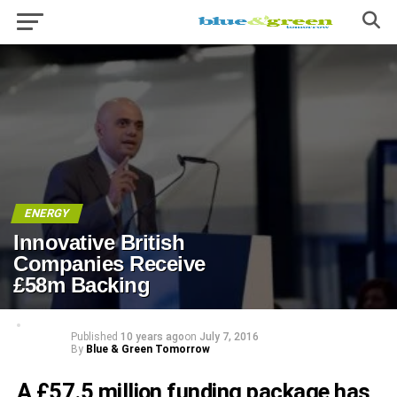
ENERGY
Innovative British
Companies Receive
£58m Backing
Published
10 years ago
on
July 7, 2016
By
Blue & Green Tomorrow
A £57.5 million funding package has