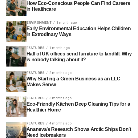
How Eco-Conscious People Can Find Careers
been supported by Innovate UK are helping to address
in Healthcare
some of the biggest challenges the world faces. From
reducing carbon emissions, to tackling anti-biotic
ENVIRONMENT
1 month ago
Early Environmental Education Helps Children
resistance or developing the very latest quantum
in Extrodinary Ways
technologies these firms are taking risks, trying new ideas
and growing our economy in the process. Our new
FEATURES
1 month ago
competitions promise to get some of the very best ideas
Half of UK offices send furniture to landfill. Why
off the drawing board and closer to market.”
is nobody talking about it?
The package of competitions will open over the next two
FEATURES
2 months ago
Why Starting a Green Business as an LLC
weeks and include:
Makes Sense
Two competitions totalling £28 million for
FEATURES
3 months ago
innovation that will lead to affordable, sustainable
Eco-Friendly Kitchen Deep Cleaning Tips for a
and secure energy delivery, integration of different
Healthier Home
modes of transport or tackle the challenges of
modern urban living. This funding will develop new
FEATURES
4 months ago
Ananeva’s Research Shows Arctic Ships Don’t
ideas and support the first use of those new
Need Icebreakers