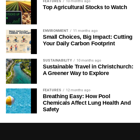
clocks, sensors, imaging, communications
FEATURES
10 months ago
Top Agricultural Stocks to Watch
networks or computers.
RELATED TOPICS:
BIOMEDICAL
ENERGY
FUNDING PACKAGE
INFRASTRUCTURE
INNOVATE UK
ENVIRONMENT
11 months ago
QUANTUM TECHNOLOGY
Small Choices, Big Impact: Cutting
Your Daily Carbon Footprint
Blue & Green Tomorrow
SUSTAINABILITY
10 months ago
Sustainable Travel in Christchurch:
A Greener Way to Explore
FEATURES
12 months ago
Breathing Easy: How Pool
Chemicals Affect Lung Health And
Safety