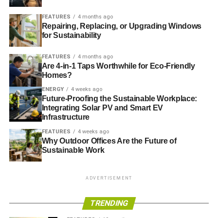
products to help businesses secure customers,
investment and growth.
FEATURES
4 months ago
Repairing, Replacing, or Upgrading Windows
The joint £10 million Biomedical Catalyst 2016
for Sustainability
competition between Innovate UK, the Medical
Research Council and Scottish Enterprise. It builds
FEATURES
4 months ago
on the successful catalyst programme-to develop
Are 4-in-1 Taps Worthwhile for Eco-Friendly
Homes?
innovative healthcare technologies and processes
that will help offer potential cures, prevent disease,
ENERGY
4 weeks ago
Future-Proofing the Sustainable Workplace:
manage chronic conditions or lead to earlier
Integrating Solar PV and Smart EV
detection and diagnosis.
Infrastructure
A £19.5 million joint competition with the
FEATURES
4 weeks ago
Engineering and Physical Sciences research
Why Outdoor Offices Are the Future of
Sustainable Work
council to help companies to explore the
commercial applications for Quantum
Technologies. This competition is a part of the
ADVERTISEMENT
world-leading £270 million UK programme for
quantum technologies, and helps companies
TRENDING
identify and develop the future uses of quantum