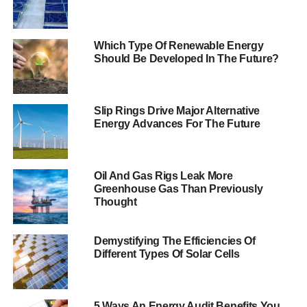
The Business Secretary announced the new funding
competitions at the first inter-ministerial group on business
engagement which brought ministers across Government
Which Type Of Renewable Energy
Should Be Developed In The Future?
to discuss issues and challenges facing businesses in all
sectors, and how Government could support them
following the outcome of the EU referendum. Business
Slip Rings Drive Major Alternative
Secretary Sajid Javid said:
Energy Advances For The Future
“Creating opportunities for businesses to thrive in the UK
is essential for increasing productivity, creating jobs, and
boosting our economy.
Oil And Gas Rigs Leak More
Greenhouse Gas Than Previously
Thought
That’s why Government
is working with
Demystifying The Efficiencies Of
businesses across all
Different Types Of Solar Cells
sectors to ensure they
have the support they
5 Ways An Energy Audit Benefits You