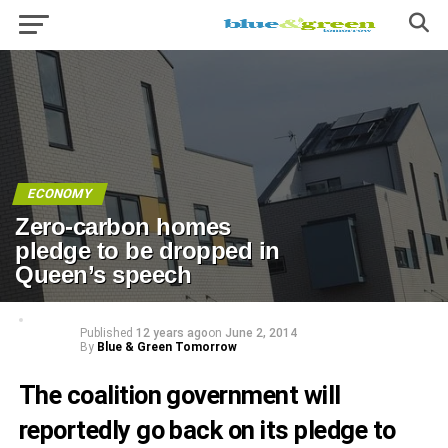
ECONOMY
Zero-carbon homes
pledge to be dropped in
Queen’s speech
Published
12 years ago
on
June 2, 2014
By
Blue & Green Tomorrow
The coalition government will
reportedly go back on its pledge to