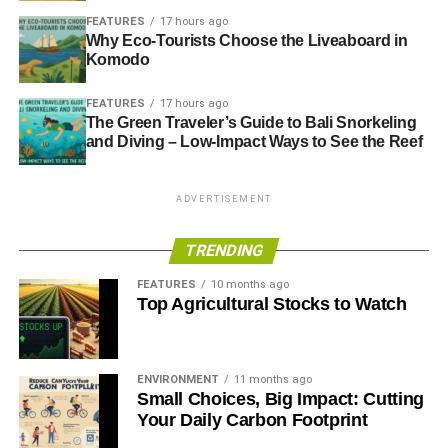
FEATURES
17 hours ago
MPs urge rethink on demolishing Code for Sustainable
Why Eco-Tourists Choose the Liveaboard in
Homes
Komodo
FEATURES
17 hours ago
ADVERTISEMENT
The Green Traveler’s Guide to Bali Snorkeling
The Guide to Sustainable Homes 2013
and Diving – Low-Impact Ways to See the Reef
RELATED TOPICS:
ENERGY TRUST
INFRASTRUCTURE BILL
ADVERTISEMENT
QUEEN’S SPEECH
UK GREEN BUILDING COUNCIL
ZERO-CARBON
TRENDING
Blue & Green Tomorrow
FEATURES
10 months ago
Top Agricultural Stocks to Watch
ENVIRONMENT
11 months ago
Small Choices, Big Impact: Cutting
Your Daily Carbon Footprint