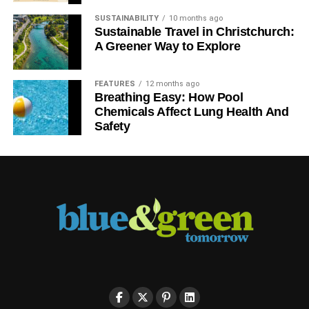
SUSTAINABILITY
10 months ago
Sustainable Travel in Christchurch:
A Greener Way to Explore
FEATURES
12 months ago
Breathing Easy: How Pool
Chemicals Affect Lung Health And
Safety