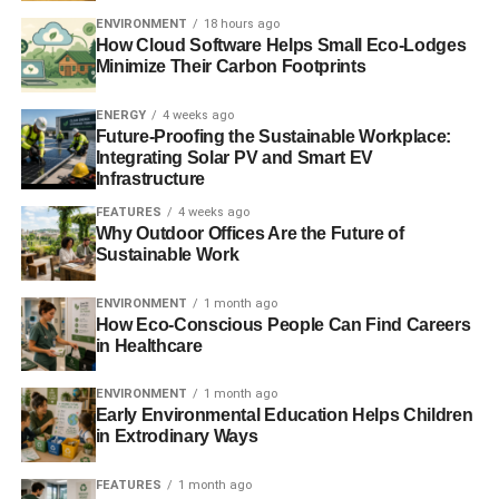
ADVERTISEMENT
ENVIRONMENT
18 hours ago
Meanwhile Philip Sellwood, chief executive at the Energy
How Cloud Software Helps Small Eco-Lodges
Saving Trust, added,
“As we grapple with our existing
Minimize Their Carbon Footprints
ailing and inefficient housing, still amongst the leakiest in
Europe, the last avoidable thing we need is to have to
ENERGY
4 weeks ago
deal with yet more homes in future years that were not
Future-Proofing the Sustainable Workplace:
Integrating Solar PV and Smart EV
built to high standards of energy efficiency.
Infrastructure
“This short-term vision will only serve to damage
FEATURES
4 weeks ago
Why Outdoor Offices Are the Future of
consumers in the long-term who are stuck with new
Sustainable Work
homes that are not up to the highest standards of energy
efficiency. This will ultimately cost the householder money
ENVIRONMENT
1 month ago
because of escalating fuel bills and prevent them from
How Eco-Conscious People Can Find Careers
living in the warmest and healthiest home possible.”
in Healthcare
The Renewable Energy Association (REA) and the Solar
ENVIRONMENT
1 month ago
Early Environmental Education Helps Children
Trade Association (STA) both also expressed concern
in Extrodinary Ways
over the news. Stuart Elmes from the STA added, “
Solar in
new build is a real win-win. Installing renewables during
FEATURES
1 month ago
construction is more cost effective than retrofitting it later.