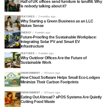
Half of UK offices send furniture to landfill. Why
Energy efficient new homes incorporating renewable
is nobody talking about it?
energy help build the awareness and acceptance of the
technology in the locality and creates a supply chain able
FEATURES
2 months ago
Why Starting a Green Business as an LLC
to support the improvement of existing homes
.”
Makes Sense
ENERGY
4 weeks ago
Photo: Alex Pepperhill via Flickr
Future-Proofing the Sustainable Workplace:
Integrating Solar PV and Smart EV
Infrastructure
ADVERTISEMENT
Further reading:
FEATURES
4 weeks ago
Why Outdoor Offices Are the Future of
Sustainable Work
Government consultation on zero-carbon homes
welcomed by industry
ENVIRONMENT
18 hours ago
How Cloud Software Helps Small Eco-Lodges
Green building industry zero-carbon homes have ‘vast
Minimize Their Carbon Footprints
economic benefits’
ENVIRONMENT
18 hours ago
Eating Out Abroad? ePOS Systems Are Quietly
Sustainable building means more attractive and
Cutting Food Waste
comfortable homes