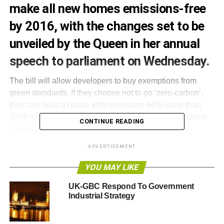
make all new homes emissions-free
by 2016, with the changes set to be
unveiled by the Queen in her annual
speech to parliament on Wednesday.
The bill will allow developers to buy exemptions from
green standards. If they choose not to go ‘zero-carbon’,
they can build a house with emissions 44% lower than
2006 levels – or level 4 of the new Code for Sustainable
CONTINUE READING
Homes, rather than the zero-carbon level 5.
ADVERTISEMENT
If this option is taken, the developer will be expected to
contribute towards alternative green schemes at a rate
YOU MAY LIKE
between £36 and £90 per tonne of carbon to be saved.
UK-GBC Respond To Government
Industrial Strategy
The original zero-carbon plans were implemented by the
previous Labour government in 2006. Last year, the
current government launched a consultation on how best