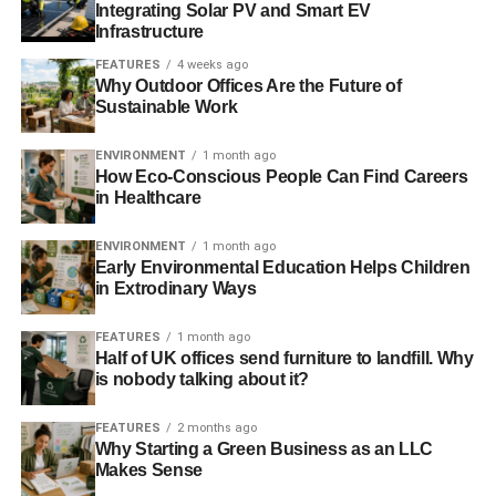
Integrating Solar PV and Smart EV
Infrastructure
This is just one of a number of pledges that is part of the
company’s
three-year sustainability plan
that is seen over
FEATURES
4 weeks ago
Why Outdoor Offices Are the Future of
by think-tank, Forum for the Future.
Sustainable Work
ENVIRONMENT
1 month ago
ADVERTISEMENT
How Eco-Conscious People Can Find Careers
Jonathan Porritt, founder and chairman for the Forum for
in Healthcare
the Future, said that in our current economic climate,
“
sustainability keeps on delivering real benefits for
ENVIRONMENT
1 month ago
customers, communities and shareholders
”.
Early Environmental Education Helps Children
in Extrodinary Ways
However, Gordon warns that we cannot place the future of
FEATURES
1 month ago
recycling electrical waste purely on retailers.
Half of UK offices send furniture to landfill. Why
is nobody talking about it?
He said, “
It is important that we build on the substantial
progress made to date, so that in store collection points
FEATURES
2 months ago
complement council recycling centres
”.
Why Starting a Green Business as an LLC
Makes Sense
There are many ways that we can all work together to