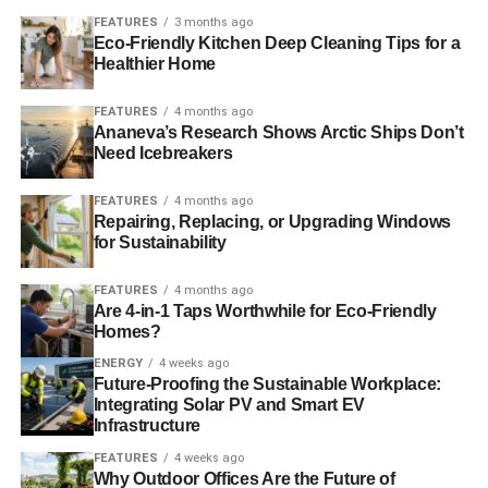
make the future of the planet sustainable.
Blue & Green
FEATURES
3 months ago
Eco-Friendly Kitchen Deep Cleaning Tips for a
Tomorrow
recommends changing your shopping habits to
Healthier Home
be more considerate about the environment, look up the
Ethical Superstore
.
FEATURES
4 months ago
Ananeva’s Research Shows Arctic Ships Don’t
Need Icebreakers
ADVERTISEMENT
You can also consider investing your money into a
FEATURES
4 months ago
sustainable company; just speak to your IFA to find out
Repairing, Replacing, or Upgrading Windows
for Sustainability
more. If you don’t have an IFA, then fill in our
online form
and we’ll put you in touch with a specialist financial
FEATURES
4 months ago
adviser.
Are 4-in-1 Taps Worthwhile for Eco-Friendly
Homes?
Picture source: Dru Bloomfield
ENERGY
4 weeks ago
Future-Proofing the Sustainable Workplace:
Integrating Solar PV and Smart EV
RELATED TOPICS:
RECYCLING
TECHNOLOGY
WORLD
Infrastructure
Charlotte Reid
FEATURES
4 weeks ago
Why Outdoor Offices Are the Future of