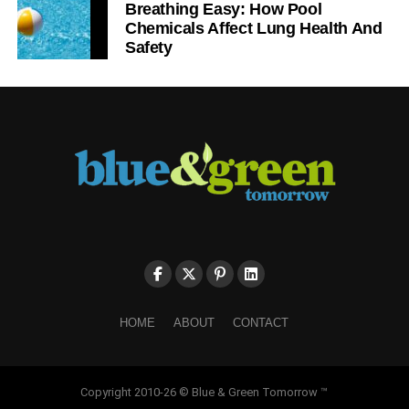
Breathing Easy: How Pool
Chemicals Affect Lung Health And
Safety
HOME
ABOUT
CONTACT
Copyright 2010-26 © Blue & Green Tomorrow ™