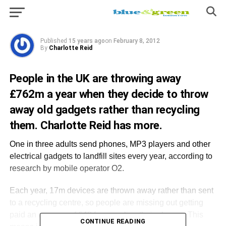
every year, according to research by mobile
operator O2.
Published
15 years ago
on
February 8, 2012
By
Charlotte Reid
People in the UK are throwing away
£762m a year when they decide to throw
away old gadgets rather than recycling
them. Charlotte Reid has more.
One in three adults send phones, MP3 players and other
electrical gadgets to landfill sites every year, according to
research by mobile operator O2.
Each year, 17m devices are thrown away rather than sent
to a recycling centre, so people are missing out getting
paid an average of £43 for recycling their phones. This
CONTINUE READING