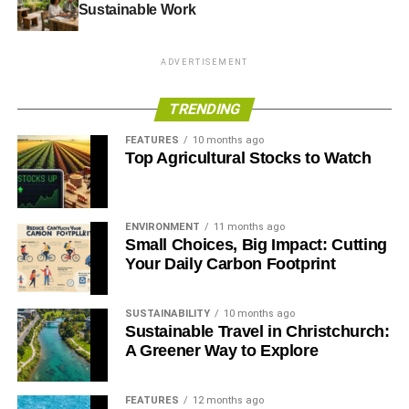
Sustainable Work
ADVERTISEMENT
TRENDING
FEATURES
10 months ago
Top Agricultural Stocks to Watch
ENVIRONMENT
11 months ago
Small Choices, Big Impact: Cutting
Your Daily Carbon Footprint
SUSTAINABILITY
10 months ago
Sustainable Travel in Christchurch:
A Greener Way to Explore
FEATURES
12 months ago