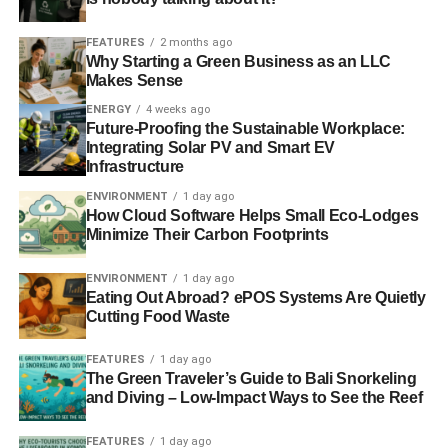
FEATURES
2 months ago
Why Starting a Green Business as an LLC
Makes Sense
ENERGY
4 weeks ago
Future-Proofing the Sustainable Workplace:
Integrating Solar PV and Smart EV
Infrastructure
ENVIRONMENT
1 day ago
How Cloud Software Helps Small Eco-Lodges
Minimize Their Carbon Footprints
ENVIRONMENT
1 day ago
Eating Out Abroad? ePOS Systems Are Quietly
Cutting Food Waste
FEATURES
1 day ago
The Green Traveler’s Guide to Bali Snorkeling
and Diving – Low-Impact Ways to See the Reef
FEATURES
1 day ago