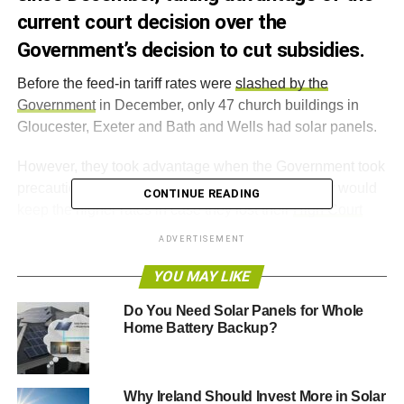
current court decision over the
Government’s decision to cut subsidies.
Before the feed-in tariff rates were
slashed by the
Government
in December, only 47 church buildings in
Gloucester, Exeter and Bath and Wells had solar panels.
However, they took advantage when the Government took
precautions and extended the amount of time they would
CONTINUE READING
keep the higher rates in case they lost their
High Court
appeal
.
ADVERTISEMENT
Church of England procurement officer Russell Stables
YOU MAY LIKE
says this is more than a cost saving exercise because it is
Do You Need Solar Panels for Whole
a way for the church to demonstrate “
good stewardship
Home Battery Backup?
and releasing money which can be directed towards
mission and ministry
”.
Why Ireland Should Invest More in Solar
The move to solar power is all part of a national campaign