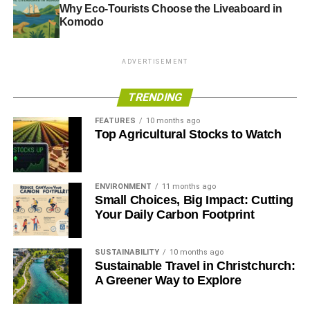
Why Eco-Tourists Choose the Liveaboard in
Komodo
ADVERTISEMENT
TRENDING
FEATURES
10 months ago
Top Agricultural Stocks to Watch
ENVIRONMENT
11 months ago
Small Choices, Big Impact: Cutting
Your Daily Carbon Footprint
SUSTAINABILITY
10 months ago
Sustainable Travel in Christchurch:
A Greener Way to Explore