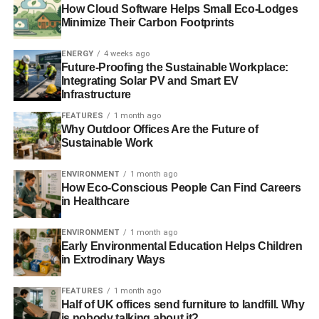
How Cloud Software Helps Small Eco-Lodges
renewable energy provider is
Good Energy
, because they
Minimize Their Carbon Footprints
are the only company to supply 100% renewable energy,
which means you can go 100% green too.
ENERGY
4 weeks ago
Future-Proofing the Sustainable Workplace:
Integrating Solar PV and Smart EV
RELATED TOPICS:
ORGANISATIONS
SOLAR ENERGY
Infrastructure
FEATURES
1 month ago
Charlotte Reid
Why Outdoor Offices Are the Future of
Sustainable Work
ENVIRONMENT
1 month ago
How Eco-Conscious People Can Find Careers
in Healthcare
ENVIRONMENT
1 month ago
Early Environmental Education Helps Children
in Extrodinary Ways
FEATURES
1 month ago
Half of UK offices send furniture to landfill. Why
is nobody talking about it?