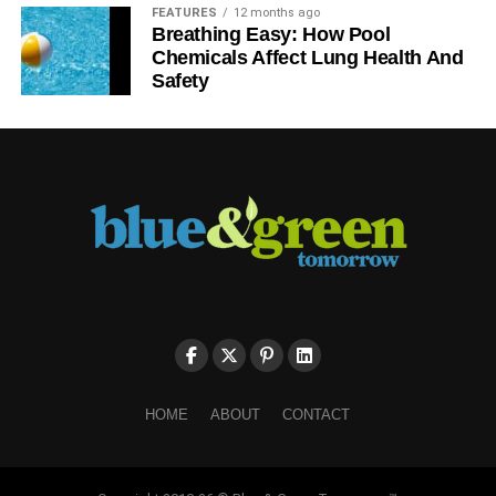
FEATURES
12 months ago
Breathing Easy: How Pool
Chemicals Affect Lung Health And
Safety
HOME
ABOUT
CONTACT