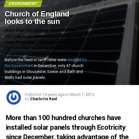
ENVIRONMENT
Church of England
looks to the sun
More than 100 hundred churches have
installed solar panels through Ecotricity
since December, taking advantage of the
current court decision over the
Government’s decision to cut subsidies.
Before the feed-in tariff rates were
slashed by
the Government
in December, only 47 church
buildings in Gloucester, Exeter and Bath and
Wells had solar panels.
Published
14 years ago
on
March 1, 2012
By
Charlotte Reid
More than 100 hundred churches have
installed solar panels through Ecotricity
since December, taking advantage of the