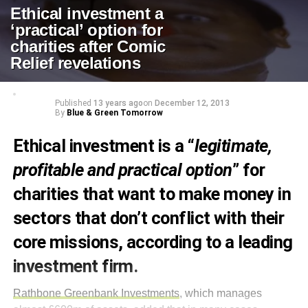
Ethical investment a
‘practical’ option for
charities after Comic
Relief revelations
Published
13 years ago
on
December 12, 2013
By
Blue & Green Tomorrow
Ethical investment is a “
legitimate,
profitable and practical option
” for
charities that want to make money in
sectors that don’t conflict with their
core missions, according to a leading
investment firm.
Rathbone Greenbank Investments
, which manages