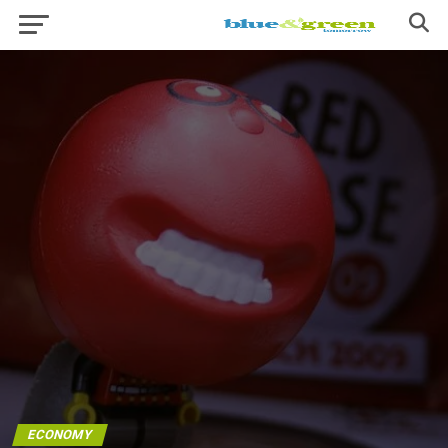
ECONOMY