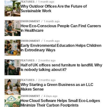
FEATURES
1 month ago
Further reading:
Why Outdoor Offices Are the Future of
Sustainable Work
Comic Relief shoots itself in the foot – possibly with a gun
ENVIRONMENT
1 month ago
it’s invested in
How Eco-Conscious People Can Find Careers
in Healthcare
We need to put ethics at the core financial heart of
charities
ENVIRONMENT
1 month ago
Early Environmental Education Helps Children
in Extrodinary Ways
ADVERTISEMENT
Comic Relief has ‘nothing to hide’ ahead of BBC
FEATURES
2 months ago
Half of UK offices send furniture to landfill. Why
unethical investment investigation
is nobody talking about it?
Comic Relief confirms it will review ethical investment
FEATURES
2 months ago
strategy
Why Starting a Green Business as an LLC
Makes Sense
The Guide to Philanthropy & Giving 2013
ENVIRONMENT
4 days ago
How Cloud Software Helps Small Eco-Lodges
Minimize Their Carbon Footprints