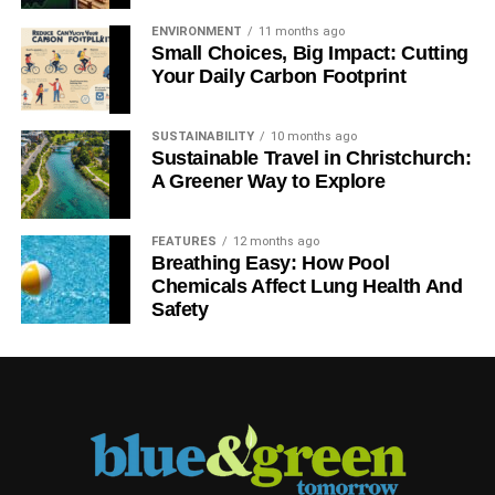
ENVIRONMENT
11 months ago
Small Choices, Big Impact: Cutting
Your Daily Carbon Footprint
SUSTAINABILITY
10 months ago
Sustainable Travel in Christchurch:
A Greener Way to Explore
FEATURES
12 months ago
Breathing Easy: How Pool
Chemicals Affect Lung Health And
Safety