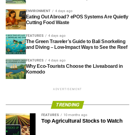
ADVERTISEMENT
RELATED TOPICS:
ALCOHOL
ARMS
ENVIRONMENT
4 days ago
BIG SOCIETY CAPITAL
CHARITY
CHARITY COMMISSION
Eating Out Abroad? ePOS Systems Are Quietly
CHARITY FINANCE GROUP
COMIC RELIEF
ENVIRONMENT
Cutting Food Waste
ETHICAL FUNDS
ETHICAL INVESTMENT
ETHICAL SCREENING
FIDUCIARY DUTY
JOHN DAVID
POSITIVE INVESTMENT
POVERTY
FEATURES
4 days ago
RATHBONE GREENBANK INVESTMENTS
SOCIAL
The Green Traveler’s Guide to Bali Snorkeling
STATUTORY DUTY
SUSTAINABLE INVESTMENT
TOBACCO
and Diving – Low-Impact Ways to See the Reef
WEAPONS
FEATURES
4 days ago
Blue & Green Tomorrow
Why Eco-Tourists Choose the Liveaboard in
Komodo
ADVERTISEMENT
TRENDING
FEATURES
10 months ago
Top Agricultural Stocks to Watch