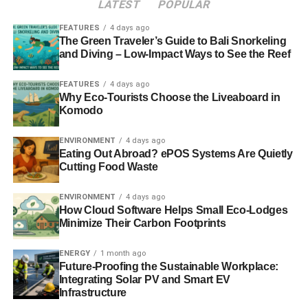
LATEST
POPULAR
In the aftermath of the Panorama documentary, Comic
Relief confirmed that it would be
conducting a full review
FEATURES
4 days ago
of its investment strategy
.
The Green Traveler’s Guide to Bali Snorkeling
and Diving – Low-Impact Ways to See the Reef
FEATURES
4 days ago
ADVERTISEMENT
Why Eco-Tourists Choose the Liveaboard in
Jane Tully, head of policy and public affairs at the Charity
Komodo
Finance Group (CFG), said that while ethical investment
was admittedly a “
tricky
” area for many charities, the
ENVIRONMENT
4 days ago
reputational risks of unethical or contradictory investment
Eating Out Abroad? ePOS Systems Are Quietly
were greater given their well-defined missions. She said
Cutting Food Waste
this could also have long-term negative impacts on the
ENVIRONMENT
4 days ago
public’s willingness to donate money.
How Cloud Software Helps Small Eco-Lodges
Minimize Their Carbon Footprints
Meanwhile, Nick O’Donohoe, chief executive of Big
Society Capital, said that the Comic Relief
ENERGY
1 month ago
revelations “
[highlight] the importance for all
Future-Proofing the Sustainable Workplace:
organisations, but particularly charities, to understand
Integrating Solar PV and Smart EV
Infrastructure
where their investments are being made
.”