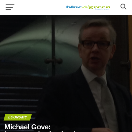
ECONOMY
Michael Gove: