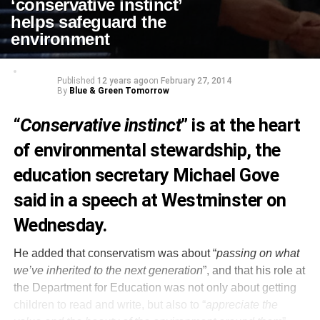
‘conservative instinct’
helps safeguard the
environment
Published
12 years ago
on
February 27, 2014
By
Blue & Green Tomorrow
“
Conservative instinct
” is at the heart
of environmental stewardship, the
education secretary Michael Gove
said in a speech at Westminster on
Wednesday.
He added that conservatism was about “
passing on what
we’ve inherited to the next generation
”, and that his role at
the Department for Education was not only about getting
children to read and write, but also to “
appreciate the