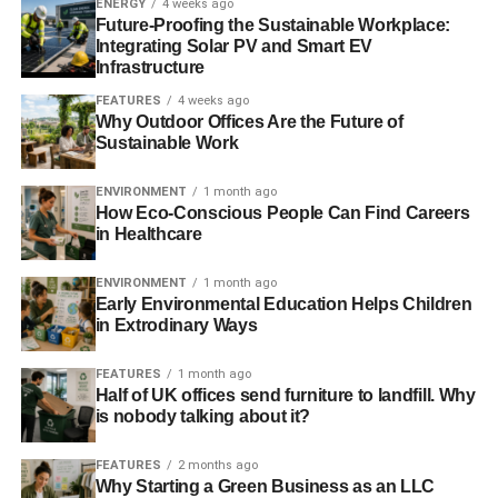
ENERGY
4 weeks ago
pointing towards the Tories’ “
vote blue, go green
”
Future-Proofing the Sustainable Workplace:
campaign.
Integrating Solar PV and Smart EV
Infrastructure
FEATURES
4 weeks ago
ADVERTISEMENT
Why Outdoor Offices Are the Future of
However, he added, “
Despite that early enthusiasm, it
Sustainable Work
would be dishonest, I think, of me to pretend that I don’t
believe that the momentum is slowing. Much of that is
ENVIRONMENT
1 month ago
How Eco-Conscious People Can Find Careers
down to the really unhelpful rhetoric that we’ve seen at all
in Healthcare
levels of the party
.”
ENVIRONMENT
1 month ago
Taking questions after his speech, Gove said it was
Early Environmental Education Helps Children
“
unarguable
” that man has an impact on the climate –
in Extrodinary Ways
perhaps in a gesture towards the members of his party
who seemingly reject or are sceptical about the scientific
FEATURES
1 month ago
Half of UK offices send furniture to landfill. Why
consensus on climate change,
such as the environment
is nobody talking about it?
secretary Owen Paterson
. He also described the Prince of
Wales as a “
natural conservative environmentalist
”.
FEATURES
2 months ago
Why Starting a Green Business as an LLC