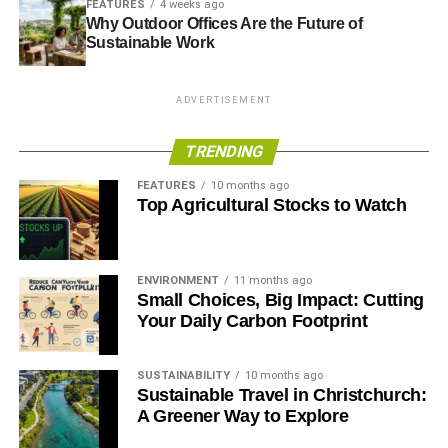
FEATURES
4 weeks ago
and a Conservative people, believe in
.”
Why Outdoor Offices Are the Future of
Sustainable Work
Further reading:
ADVERTISEMENT
Schwarzenegger, Bloomberg and senior conservatives
rally for the environment
TRENDING
Owen Paterson should get with the conservation
FEATURES
10 months ago
programme
Top Agricultural Stocks to Watch
Conservatism and conservation: why Tories are born to be
green
ENVIRONMENT
11 months ago
Small Choices, Big Impact: Cutting
Your Daily Carbon Footprint
ADVERTISEMENT
Former MP Peter Ainsworth: I worked in the City, but I’m
SUSTAINABILITY
10 months ago
pleased I didn’t stay
Sustainable Travel in Christchurch:
A Greener Way to Explore
Coalition’s green fatigue is a ‘betrayal of conservatism
itself’