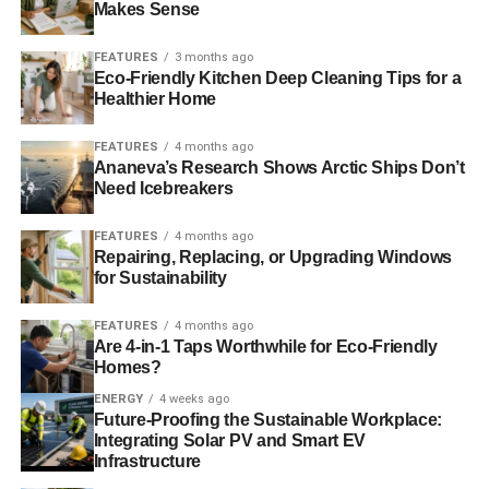
Gove concluded, “
It’s conservative instinct – for example,
Makes Sense
over property rights – which safeguard the environment
better than a bureaucratic or collectivist approach. It’s
FEATURES
3 months ago
Eco-Friendly Kitchen Deep Cleaning Tips for a
celebrating those people who live and work in the natural
Healthier Home
environment, like our farmers, which is central to making
sure that the environment is stewarded totally – rather
FEATURES
4 months ago
than always in the default mode, looking to bureaucrats
Ananeva’s Research Shows Arctic Ships Don’t
and quangos to celebrate what is beautiful and right
.
Need Icebreakers
“
And above all, one of the reasons I’m so glad to be here
FEATURES
4 months ago
Repairing, Replacing, or Upgrading Windows
is that… the little platoons that start organisations, from
for Sustainability
the RSPB to the – in my constituency – Chobham
Common Preservation Society, are natural conservatives
.
FEATURES
4 months ago
Are 4-in-1 Taps Worthwhile for Eco-Friendly
Homes?
ADVERTISEMENT
ENERGY
4 weeks ago
“
It seems to me that all those platoons there are part of an
Future-Proofing the Sustainable Workplace:
army that we should enlist to ensure that our country and
Integrating Solar PV and Smart EV
our world is passed onto the next generation enhanced –
Infrastructure
that should be core to what we, as a Conservative party