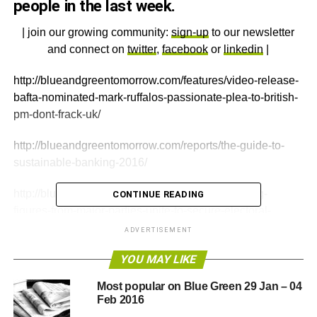
people in the last week.
| join our growing community:
sign-up
to our newsletter
and connect on
twitter
,
facebook
or
linkedin
|
http://blueandgreentomorrow.com/features/video-release-
bafta-nominated-mark-ruffalos-passionate-plea-to-british-
pm-dont-frack-uk/
http://blueandgreentomorrow.com/reports/the-guide-to-
sustainable-banking-2016/
http://blueandgreentomorrow.com/features/leading-
CONTINUE READING
figures-from-major-parties-unite-to-secure-electoral-
reform-by-2021/
ADVERTISEMENT
YOU MAY LIKE
ADVERTISEMENT
Most popular on Blue Green 29 Jan – 04
http://blueandgreentomorrow.com/2016/02/05/chinachem-
Feb 2016
takeover-of-syngenta-greenpeace-statement/