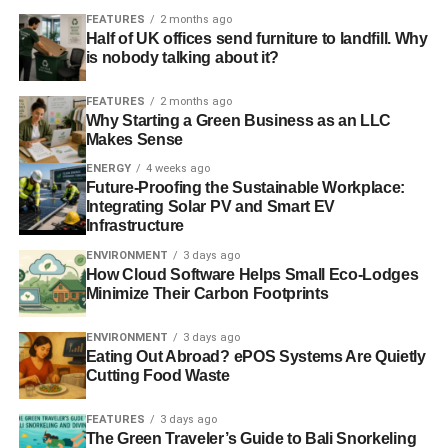
FEATURES
2 months ago
Half of UK offices send furniture to landfill. Why
is nobody talking about it?
FEATURES
2 months ago
Why Starting a Green Business as an LLC
Makes Sense
ENERGY
4 weeks ago
Future-Proofing the Sustainable Workplace:
Integrating Solar PV and Smart EV
Infrastructure
ENVIRONMENT
3 days ago
How Cloud Software Helps Small Eco-Lodges
Minimize Their Carbon Footprints
ENVIRONMENT
3 days ago
Eating Out Abroad? ePOS Systems Are Quietly
Cutting Food Waste
FEATURES
3 days ago
The Green Traveler’s Guide to Bali Snorkeling