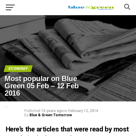
ECONOMY
Most popular on Blue
Green 05 Feb – 12 Feb
2016
Published
10 years ago
on
February 12, 2016
By
Blue & Green Tomorrow
Here’s the articles that were read by most