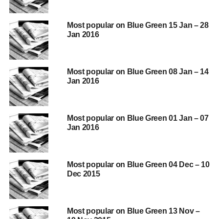
http://blueandgreentomorrow.com/2016/02/09/fracking-
Most popular on Blue Green 15 Jan – 28
opponents-risk-locking-us-into-coal-and-higher-co2-gas-
Jan 2016
imports-for-longer/
http://blueandgreentomorrow.com/2016/01/14/reckless-
edfs-survival-threatened-by-hinkley-point-c/
Most popular on Blue Green 08 Jan – 14
Jan 2016
http://blueandgreentomorrow.com/features/quote-of-the-
day-we-do-these-things-because-they-are-hard/
Most popular on Blue Green 01 Jan – 07
Jan 2016
ADVERTISEMENT
http://blueandgreentomorrow.com/2016/01/22/new-report-
shows-energy-efficiency-campaigns-are-missing-a-trick/
Most popular on Blue Green 04 Dec – 10
Dec 2015
http://blueandgreentomorrow.com/2016/02/03/university-
of-arizonas-biosphere-international-young-leaders-
environmental-event/
Most popular on Blue Green 13 Nov –