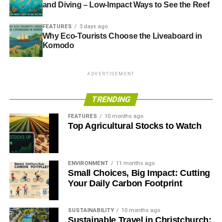
and Diving – Low-Impact Ways to See the Reef
FEATURES
3 days ago
Why Eco-Tourists Choose the Liveaboard in
Komodo
ADVERTISEMENT
TRENDING
FEATURES
10 months ago
Top Agricultural Stocks to Watch
ENVIRONMENT
11 months ago
Small Choices, Big Impact: Cutting
Your Daily Carbon Footprint
SUSTAINABILITY
10 months ago
Sustainable Travel in Christchurch: