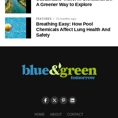
A Greener Way to Explore
FEATURES
12 months ago
Breathing Easy: How Pool
Chemicals Affect Lung Health And
Safety
HOME
ABOUT
CONTACT