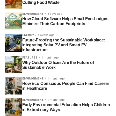
Cutting Food Waste
ENVIRONMENT
3 days ago
How Cloud Software Helps Small Eco-Lodges
Minimize Their Carbon Footprints
ENERGY
4 weeks ago
Future-Proofing the Sustainable Workplace:
Integrating Solar PV and Smart EV
Infrastructure
FEATURES
1 month ago
Why Outdoor Offices Are the Future of
Sustainable Work
ENVIRONMENT
1 month ago
How Eco-Conscious People Can Find Careers
in Healthcare
ENVIRONMENT
1 month ago
Early Environmental Education Helps Children
in Extrodinary Ways