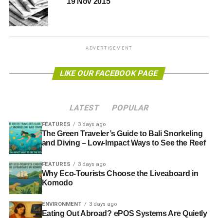
19 Nov 2015
http://blueandgreentomorrow.com/2016/02/10/government-
launches-independent-uk-tidal-lagoons-review/
ADVERTISEMENT
LIKE OUR FACEBOOK PAGE
ADVERTISEMENT
RELATED TOPICS:
MOST POPULAR
LATEST
POPULAR
Blue & Green Tomorrow
FEATURES
3 days ago
The Green Traveler’s Guide to Bali Snorkeling
and Diving – Low-Impact Ways to See the Reef
FEATURES
3 days ago
Why Eco-Tourists Choose the Liveaboard in
Komodo
ENVIRONMENT
3 days ago
Eating Out Abroad? ePOS Systems Are Quietly