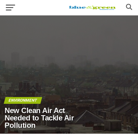
ENVIRONMENT
New Clean Air Act
Needed to Tackle Air
Pollution