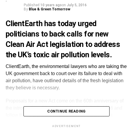
Published
10 years ago
on
July 5, 2016
By
Blue & Green Tomorrow
ClientEarth has today urged
politicians to back calls for new
Clean Air Act legislation to address
the UK’s toxic air pollution levels.
ClientEarth, the environmental lawyers who are taking the
UK government back to court over its failure to deal with
air pollution, have outlined details of the fresh legislation
they believe is necessary.
Proposals for a new Act come on the 60th anniversary of
the introduction of the original Clean Air Act in 1956 and
CONTINUE READING
follow the referendum on 23rd June in which voters
backed the UK’s withdrawal from the European Union.
ADVERTISEMENT
EU air quality laws are currently being breached by the