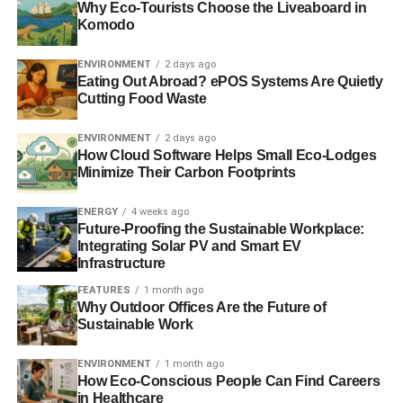
Why Eco-Tourists Choose the Liveaboard in
ClientEarth lawyer, Alan Andrews said:
Komodo
“For the last five years
ENVIRONMENT
2 days ago
Eating Out Abroad? ePOS Systems Are Quietly
we have fought a legal
Cutting Food Waste
battle against the
ENVIRONMENT
2 days ago
government to force
How Cloud Software Helps Small Eco-Lodges
Minimize Their Carbon Footprints
them to tackle the
public health crisis
ENERGY
4 weeks ago
Future-Proofing the Sustainable Workplace:
caused by air pollution.
Integrating Solar PV and Smart EV
Infrastructure
FEATURES
1 month ago
This shows the need for effective laws that safeguard
Why Outdoor Offices Are the Future of
people’s health and protect the environment. That is why
Sustainable Work
we need a Clean Air Act that tackles the sources of
modern air pollution and allows us to hold governments to
ENVIRONMENT
1 month ago
How Eco-Conscious People Can Find Careers
account where they fail to clean up the air we breathe.”
in Healthcare