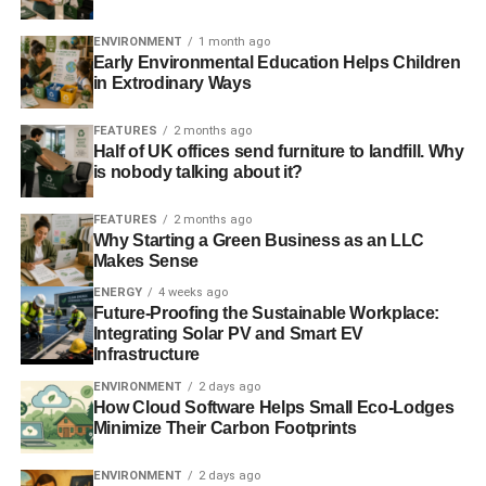
ClientEarth are calling for a Clean Air Act that would:
ENVIRONMENT
1 month ago
Early Environmental Education Helps Children
in Extrodinary Ways
ADVERTISEMENT
Retain the objectives under the EU Ambient Air
FEATURES
2 months ago
Quality Directive as a minimum safeguard on
Half of UK offices send furniture to landfill. Why
is nobody talking about it?
human health;
Adopt revised objectives based on World Health
FEATURES
2 months ago
Organisation guidelines;
Why Starting a Green Business as an LLC
Makes Sense
Guarantee the public the right to access the courts
ENERGY
4 weeks ago
to enforce its provisions, in accordance with the
Future-Proofing the Sustainable Workplace:
Aarhus Convention. The procedure must be fast,
Integrating Solar PV and Smart EV
Infrastructure
affordable, allow for substantive review of air
quality plans and policies and provide effective
ENVIRONMENT
2 days ago
judicial remedies, including fines.
How Cloud Software Helps Small Eco-Lodges
Minimize Their Carbon Footprints
Consolidate the complex and disparate body of
domestic, EU and international air pollution laws
ENVIRONMENT
2 days ago