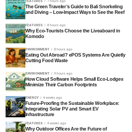
FEATURES
7 hours ago
insurance and electrical bills. You might consider taking
The Green Traveler’s Guide to Bali Snorkeling
out a loan to assist with this. Some states even offer
and Diving – Low-Impact Ways to See the Reef
grants.
FEATURES
8 hours ago
Remember that you must carefully manage your finances
Why Eco-Tourists Choose the Liveaboard in
Komodo
from the beginning. For example, it’s easy to overspend or
invest in loans you might not be able to pay back. To
ENVIRONMENT
8 hours ago
prevent this, carefully critique your needs and current
Eating Out Abroad? ePOS Systems Are Quietly
financial situation so you can determine the right path.
Cutting Food Waste
2. Pick a Niche
ENVIRONMENT
9 hours ago
How Cloud Software Helps Small Eco-Lodges
Another thing to contemplate is whether you want to
Minimize Their Carbon Footprints
specialize in certain items. For instance, if you want to
ENERGY
4 weeks ago
recycle plastic, you’ll likely need more powerful machines
Future-Proofing the Sustainable Workplace:
to process them than those for paper and cardboard.
Integrating Solar PV and Smart EV
While you can recycle both, offering too many services
Infrastructure
can become overwhelming and expensive.
FEATURES
4 weeks ago
Why Outdoor Offices Are the Future of