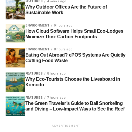
FEATURES
4 weeks ago
specific goods. For example, electronics are more difficult
Why Outdoor Offices Are the Future of
Sustainable Work
to recycle, so you want to know what you are doing when
recycling them
.
ENVIRONMENT
9 hours ago
How Cloud Software Helps Small Eco-Lodges
3. Register Your Business
Minimize Their Carbon Footprints
The next step is to file your business with the local
ENVIRONMENT
8 hours ago
government legally. There are a handful of entities you
Eating Out Abroad? ePOS Systems Are Quietly
can register under:
Cutting Food Waste
FEATURES
8 hours ago
Limited liability company (LLC)
Why Eco-Tourists Choose the Liveaboard in
Partnerships
Komodo
Sole proprietorship
FEATURES
7 hours ago
The Green Traveler’s Guide to Bali Snorkeling
Corporations
and Diving – Low-Impact Ways to See the Reef
Most recycling businesses will benefit from
forming an
LLC
. For instance, if considering to
start an LLC in
ADVERTISEMENT
Florida
for a recycling business, you will have more tax