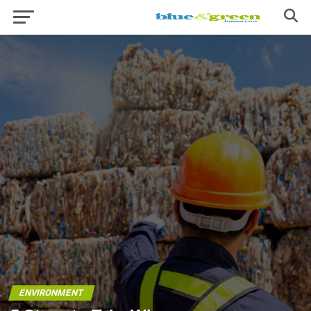
ENVIRONMENT