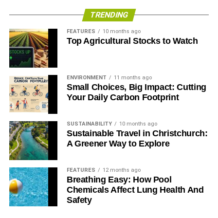
benefits and options.
TRENDING
Once you decide on the best option, you can legally apply
FEATURES
10 months ago
Top Agricultural Stocks to Watch
to open your recycling business under your preferred
company name. While you usually need to stop by a local
governmental agency to do so, sometimes you can also
file this paperwork online.
ENVIRONMENT
11 months ago
Small Choices, Big Impact: Cutting
Your Daily Carbon Footprint
ADVERTISEMENT
4. Purchase Equipment
SUSTAINABILITY
10 months ago
Sustainable Travel in Christchurch:
After you’ve made a strong plan and figured out which
A Greener Way to Explore
area to specialize in, you’ll want to look at getting
equipment.
FEATURES
12 months ago
Breathing Easy: How Pool
This step can be quite daunting as there’s a lot of
Chemicals Affect Lung Health And
machinery to choose from. Some you might need to
Safety
purchase include: