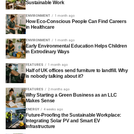
Sustainable Work
ADVERTISEMENT
Some things to consider specializing in include:
ENVIRONMENT
1 month ago
How Eco-Conscious People Can Find Careers
in Healthcare
Plastics
Paper
ENVIRONMENT
1 month ago
Early Environmental Education Helps Children
Medical waste
in Extrodinary Ways
Glass
FEATURES
1 month ago
Scrap metal
Half of UK offices send furniture to landfill. Why
is nobody talking about it?
Electronics
FEATURES
2 months ago
Remember – most states have regulations regarding how
Why Starting a Green Business as an LLC
to dispose of certain items, especially if they’re somewhat
Makes Sense
hazardous. For example, if you plan to work with medical
ENERGY
4 weeks ago
waste, you might be required to steam and disinfect
Future-Proofing the Sustainable Workplace:
objects before fully recycling them.
Integrating Solar PV and Smart EV
Infrastructure
You also need to understand the processes for recycling