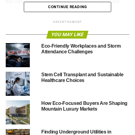
this industry is worth going into and how to set up one.
CONTINUE READING
Benefits of Starting a Recycling
ADVERTISEMENT
Business
YOU MAY LIKE
Are you thinking of
starting an eco-friendly business
?
Eco-Friendly Workplaces and Storm
Starting a recycling business might be your best bet.
Attendance Challenges
Many perks come with starting a recycling business.
Some include:
Stem Cell Transplant and Sustainable
Healthcare Choices
ADVERTISEMENT
Promoting a cleaner environment
Making a steady income
How Eco-Focused Buyers Are Shaping
Mountain Luxury Markets
Building a stronger and safer community
Reducing energy consumption
Finding Underground Utilities in
You should consider going this route if these benefits