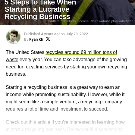
5 Steps to Take When
Starting a Lucrative
Recycling Business
Shutterstock Photo License - thirawatana phaisalratana
Published
4 years ago
on
July 20, 2022
By
Ryan Kh
The United States
recycles around 69 million tons of
waste
every year. You can take advatnage of the growing
need for recycling services by starting your own recycling
business.
Starting a recycling business is a great way to earn an
income while promoting sustainability. However, while it
might seem like a simple venture, a recycling company
requires a lot of time and investment to succeed.
Check out this article if you’re interested in learning how
to start a recycling business. Below you’ll discover why