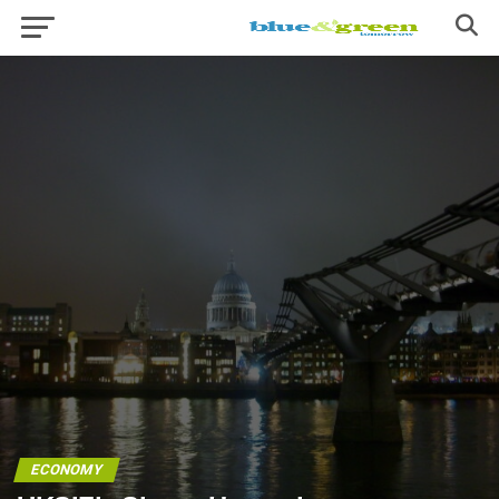
ECONOMY