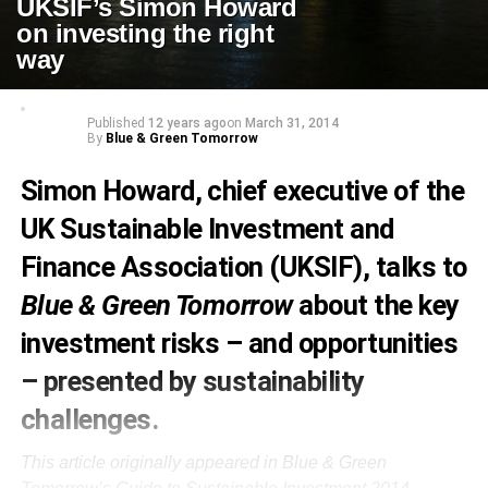
UKSIF’s Simon Howard
on investing the right
way
Published
12 years ago
on
March 31, 2014
By
Blue & Green Tomorrow
Simon Howard, chief executive of the
UK Sustainable Investment and
Finance Association (UKSIF), talks to
Blue & Green Tomorrow
about the key
investment risks – and opportunities
– presented by sustainability
challenges.
This article originally appeared in Blue & Green