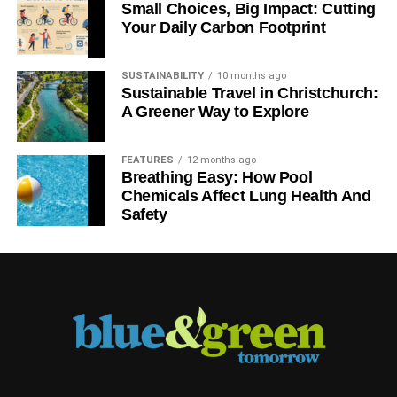
Small Choices, Big Impact: Cutting
It’s a pity that we do
Your Daily Carbon Footprint
have to focus on the
risks; we don’t really
SUSTAINABILITY
10 months ago
have the
Sustainable Travel in Christchurch:
opportunities yet
A Greener Way to Explore
that are readily
investable, but
FEATURES
12 months ago
hopefully in the
Breathing Easy: How Pool
coming years, we’ll
Chemicals Affect Lung Health And
Simon Howard, chief executive of UKSIF
be able to offer more
Safety
attractive investment
opportunities that let
people invest in the benefits of sustainability.
There are many myths about sustainable
investment, usually relating to
performance, risk and volatility. Do they