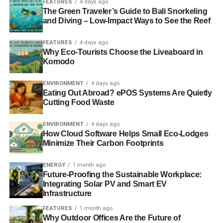
FEATURES
4 days ago
ADVERTISEMENT
The Green Traveler’s Guide to Bali Snorkeling
Is sustainability a mainstream investment
and Diving – Low-Impact Ways to See the Reef
consideration?
FEATURES
4 days ago
Why Eco-Tourists Choose the Liveaboard in
I don’t think you could generalise and say it is across the
Komodo
board. I think it is increasingly becoming ‘mainstream’ in
the sense that a fund manager who doesn’t consider
ENVIRONMENT
4 days ago
these elements is ignoring real risks. If you just look at the
Eating Out Abroad? ePOS Systems Are Quietly
downside of an investment, if you’re not considering how
Cutting Food Waste
the value might be impacted by public perception of a
ENVIRONMENT
4 days ago
company and its ethics; if you don’t consider the liabilities
How Cloud Software Helps Small Eco-Lodges
it may incur if a company pollutes; if you don’t consider
Minimize Their Carbon Footprints
the risks to business models if companies rely on scarce
resources, then you’re ignoring some very important risk
ENERGY
1 month ago
factors.
Future-Proofing the Sustainable Workplace:
Integrating Solar PV and Smart EV
Infrastructure
On the other hand, if you don’t consider how a company
may be well positioned to benefit from the opportunities –
FEATURES
1 month ago
Why Outdoor Offices Are the Future of
from developing new sources of supply to replace