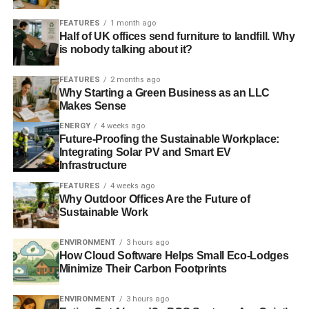
ADVERTISEMENT
FEATURES
1 month ago
Pope to make moral case for action on climate change
–
Half of UK offices send furniture to landfill. Why
New Scientist
is nobody talking about it?
Photo: KayPat via Freeimages
FEATURES
2 months ago
Why Starting a Green Business as an LLC
Makes Sense
ENERGY
4 weeks ago
Future-Proofing the Sustainable Workplace:
Integrating Solar PV and Smart EV
Infrastructure
RELATED TOPICS:
ANTARCTIC
BUSINESS
FEATURES
4 weeks ago
CLIMATE CHANGE
CROPS
DIVESTMENT
EMISSIONS
Why Outdoor Offices Are the Future of
EU
EU ETS
FOSSIL FUELS
GM
GREEN BELT
Sustainable Work
HARVARD
HOUSING
ICE SHEET
INVESTMENT
LABOUR
METHANE
OBAMA
OIL
POPE
POVERTY
QATAR
RESPONSIBLE
SEA LEVEL
SHELL
ENVIRONMENT
3 hours ago
SIMON HOWARD
SOCIALLY
SUSTAINABLE
TRADING
How Cloud Software Helps Small Eco-Lodges
TURBINE
UKSIF
WIND
Minimize Their Carbon Footprints
Blue & Green Tomorrow
ENVIRONMENT
3 hours ago