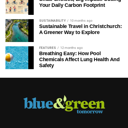
Your Daily Carbon Footprint
SUSTAINABILITY
10 months ago
Sustainable Travel in Christchurch:
A Greener Way to Explore
FEATURES
12 months ago
Breathing Easy: How Pool
Chemicals Affect Lung Health And
Safety