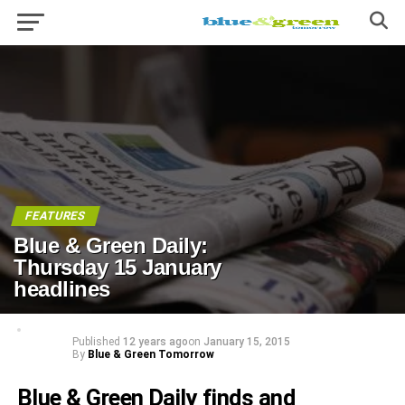
FEATURES
Blue & Green Daily:
Thursday 15 January
headlines
Published
12 years ago
on
January 15, 2015
By
Blue & Green Tomorrow
Blue & Green Daily finds and