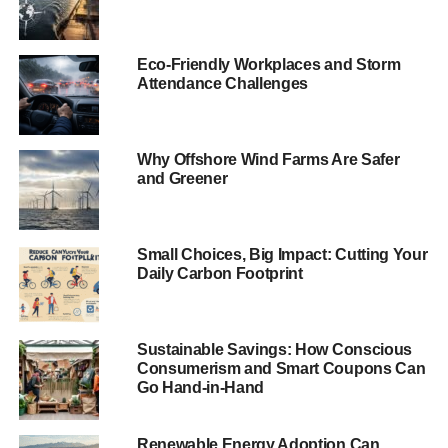
UKSIF
——————————————————————————
Eco-Friendly Workplaces and Storm
Attendance Challenges
15 January headlines
Harvard defies divestment campaigners and invests
Why Offshore Wind Farms Are Safer
tens of millions of dollars in fossil fuels
and Greener
Harvard has newly invested tens of millions of dollars in
oil and gas companies, rebuffing campaigners’ demands
Small Choices, Big Impact: Cutting Your
to sever the wealth university’s ties to the companies that
Daily Carbon Footprint
causes climate change.
Guardian
.
Sustainable Savings: How Conscious
ADVERTISEMENT
Consumerism and Smart Coupons Can
Obama plans methane emissions crackdown
Go Hand-in-Hand
US president Barack Obama unveiled a target of reducing
methane emissions from oil and gas production by up to
Renewable Energy Adoption Can