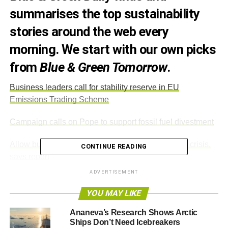
summarises the top sustainability
stories around the web every
morning. We start with our own picks
from
Blue & Green Tomorrow
.
Business leaders call for stability reserve in EU
Emissions Trading Scheme
Campaign calls on Pope to support fossil fuel divestment
Allow building on green belt land to ease housing crisis,
CONTINUE READING
says report
ADVERTISEMENT
EU votes for more flexibility on GM crops
YOU MAY LIKE
Ananeva’s Research Shows Arctic
ADVERTISEMENT
Ships Don’t Need Icebreakers
Sustainable investment 2015 predictions: Simon Howard,