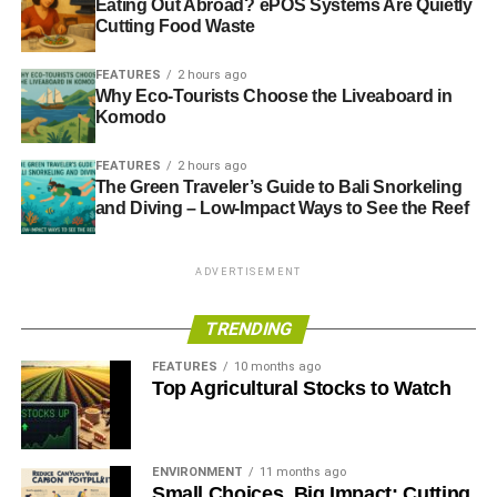
Eating Out Abroad? ePOS Systems Are Quietly
Cutting Food Waste
FEATURES
2 hours ago
Why Eco-Tourists Choose the Liveaboard in
Komodo
FEATURES
2 hours ago
The Green Traveler’s Guide to Bali Snorkeling
and Diving – Low-Impact Ways to See the Reef
ADVERTISEMENT
TRENDING
FEATURES
10 months ago
Top Agricultural Stocks to Watch
ENVIRONMENT
11 months ago
Small Choices, Big Impact: Cutting