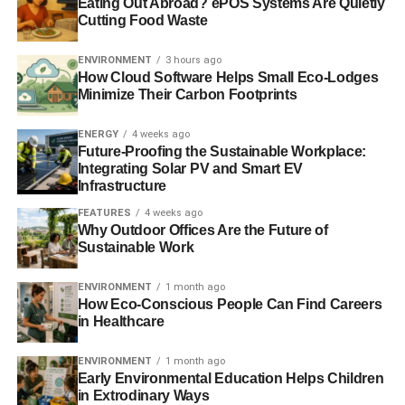
Eating Out Abroad? ePOS Systems Are Quietly
Cutting Food Waste
The rate at which the global oceans have risen in the past
two decades is more significant the previously
ENVIRONMENT
3 hours ago
How Cloud Software Helps Small Eco-Lodges
recognised, say US-based scientists.
BBC
.
Minimize Their Carbon Footprints
ENERGY
4 weeks ago
ADVERTISEMENT
Future-Proofing the Sustainable Workplace:
——————————————————————————
Integrating Solar PV and Smart EV
Infrastructure
Interesting picks
FEATURES
4 weeks ago
Why Outdoor Offices Are the Future of
The Antarctic ice sheet is a sleeping giant, beginning to
Sustainable Work
stir
– Guardian
ENVIRONMENT
1 month ago
2015 should be the year for real action on extreme poverty
How Eco-Conscious People Can Find Careers
and climate change
– Financial Times
in Healthcare
Ideas for socially respondsible investing
– Morningstar
ENVIRONMENT
1 month ago
Early Environmental Education Helps Children
in Extrodinary Ways