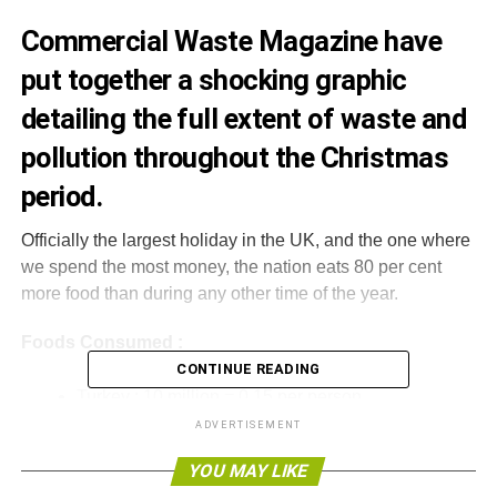
Commercial Waste Magazine have
put together a shocking graphic
detailing the full extent of waste and
pollution throughout the Christmas
period.
Officially the largest holiday in the UK, and the one where
we spend the most money, the nation eats 80 per cent
more food than during any other time of the year.
Foods Consumed :
CONTINUE READING
Turkey : 10 million = 0.15 per person
ADVERTISEMENT
Bottles of wine : 35 million = Half a bottle per
person
YOU MAY LIKE