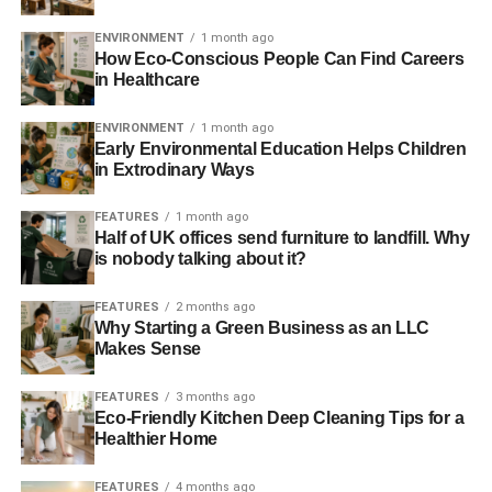
“Hopefully this graphic will help people work out how
much money they can save, what alternatives there are,
ENVIRONMENT
1 month ago
and help spread the word for a greener Christmas period.”
How Eco-Conscious People Can Find Careers
in Healthcare
For full facts and figures on Christmas waste and
pollution check out the
article
and
graphic
released
ENVIRONMENT
1 month ago
Early Environmental Education Helps Children
by Commercial Waste Magazine.
in Extrodinary Ways
FEATURES
1 month ago
ADVERTISEMENT
Half of UK offices send furniture to landfill. Why
is nobody talking about it?
RELATED TOPICS:
CHRISTMAS
COMMERCIAL WASTE MAGAZINE
EAST ASIA
FOOD WASTE
POLLUTION
WASTE
FEATURES
2 months ago
WASTE MANAGEMENT
Why Starting a Green Business as an LLC
Makes Sense
Blue & Green Tomorrow
FEATURES
3 months ago
Eco-Friendly Kitchen Deep Cleaning Tips for a
Healthier Home
FEATURES
4 months ago