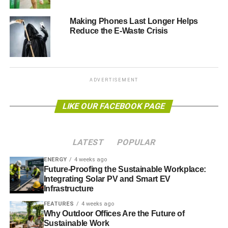
Hopefully this graphic
Making Phones Last Longer Helps
Reduce the E-Waste Crisis
will help people work
out how much money
they can save
ADVERTISEMENT
Andy Jessop, editor of Commercial Waste Magazine,
LIKE OUR FACEBOOK PAGE
said: “Waste and pollution isn’t something most people
like think about at Christmas.
LATEST
POPULAR
ENERGY
4 weeks ago
ADVERTISEMENT
Future-Proofing the Sustainable Workplace:
“It’s supposed to be a time where we don’t have to
Integrating Solar PV and Smart EV
consider these issues and just let go, but it’s important
Infrastructure
even then, especially when we consider how much more
FEATURES
4 weeks ago
we waste in that short couple of weeks.
Why Outdoor Offices Are the Future of
Sustainable Work