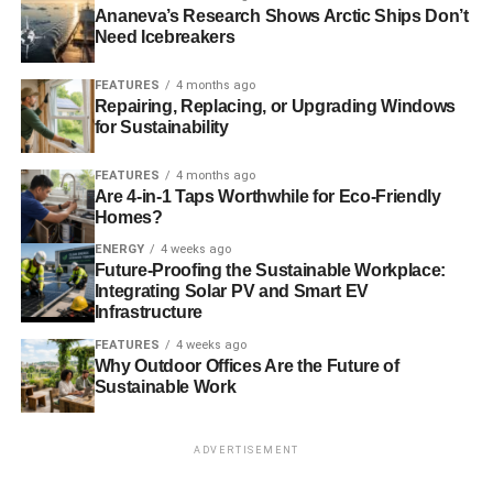
Ananeva’s Research Shows Arctic Ships Don’t
Need Icebreakers
FEATURES
4 months ago
Repairing, Replacing, or Upgrading Windows
for Sustainability
FEATURES
4 months ago
Are 4-in-1 Taps Worthwhile for Eco-Friendly
Homes?
ENERGY
4 weeks ago
Future-Proofing the Sustainable Workplace:
Integrating Solar PV and Smart EV
Infrastructure
FEATURES
4 weeks ago
Why Outdoor Offices Are the Future of
Sustainable Work
ADVERTISEMENT