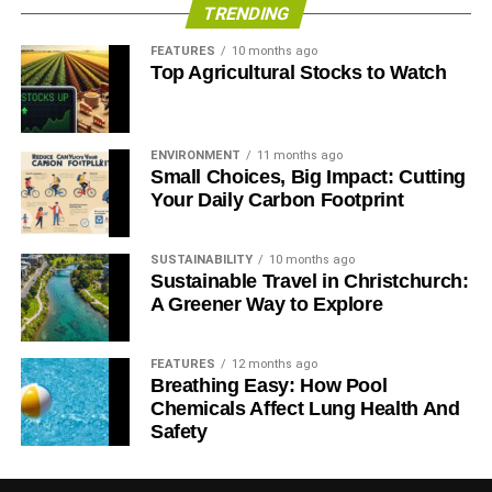
TRENDING
FEATURES
10 months ago
Top Agricultural Stocks to Watch
ENVIRONMENT
11 months ago
Small Choices, Big Impact: Cutting
Your Daily Carbon Footprint
SUSTAINABILITY
10 months ago
Sustainable Travel in Christchurch:
A Greener Way to Explore
FEATURES
12 months ago
Breathing Easy: How Pool
Chemicals Affect Lung Health And
Safety