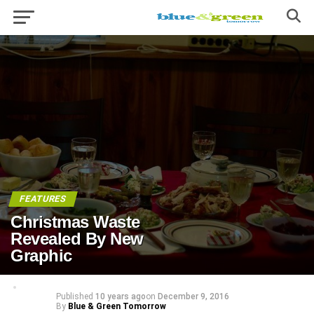
FEATURES
Christmas Waste
Revealed By New
Graphic
Published
10 years ago
on
December 9, 2016
By
Blue & Green Tomorrow