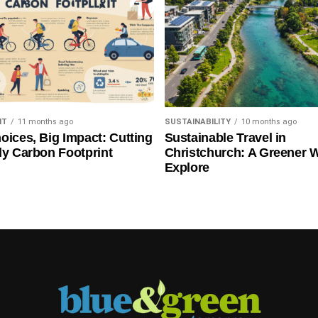
NT
11 months ago
SUSTAINABILITY
10 months ago
oices, Big Impact: Cutting
Sustainable Travel in
ly Carbon Footprint
Christchurch: A Greener 
Explore