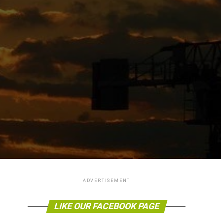
ADVERTISEMENT
LIKE OUR FACEBOOK PAGE