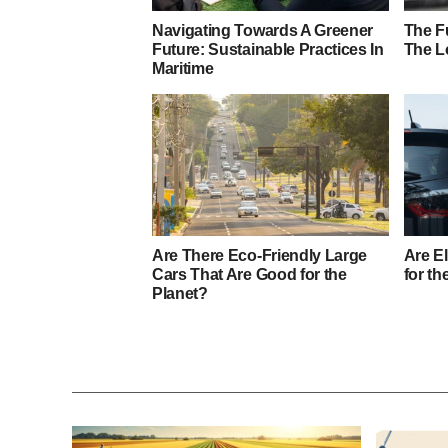
Navigating Towards A Greener
The Fu
Future: Sustainable Practices In
The L
Maritime
Are There Eco-Friendly Large
Are El
Cars That Are Good for the
for th
Planet?