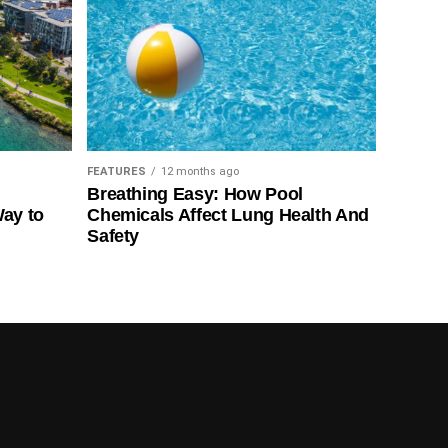
FEATURES
12 months ago
Breathing Easy: How Pool
Way to
Chemicals Affect Lung Health And
Safety