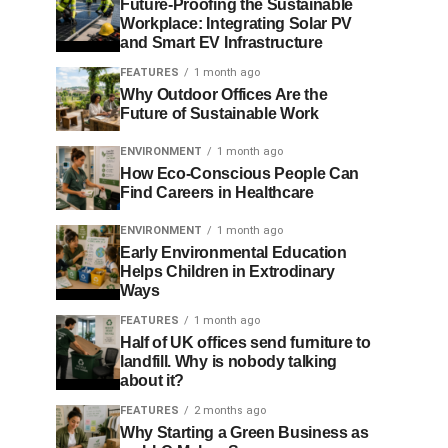
Future-Proofing the Sustainable
Workplace: Integrating Solar PV
and Smart EV Infrastructure
FEATURES
1 month ago
Why Outdoor Offices Are the
Future of Sustainable Work
ENVIRONMENT
1 month ago
How Eco-Conscious People Can
Find Careers in Healthcare
ENVIRONMENT
1 month ago
Early Environmental Education
Helps Children in Extrodinary
Ways
FEATURES
1 month ago
Half of UK offices send furniture to
landfill. Why is nobody talking
about it?
FEATURES
2 months ago
Why Starting a Green Business as