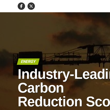
ENERGY
Industry-Lead
Carbon
Reduction Sco