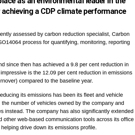
place as an environmental leader in the
r achieving a CDP climate performance
tly assessed by carbon reduction specialist, Carbon
SO14064 process for quantifying, monitoring, reporting
nd since then has achieved a 9.8 per cent reduction in
e impressive is the 12.09 per cent reduction in emissions
turnover) compared to the baseline year.
reducing its emissions has been its fleet and vehicle
 the number of vehicles owned by the company and
les instead. The company has also significantly extended
nd other web-based communication tools across its office
 helping drive down its emissions profile.