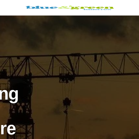
ing
re