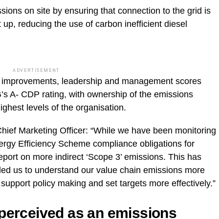
ions on site by ensuring that connection to the grid is
up, reducing the use of carbon inefficient diesel
ADVERTISEMENT
al improvements, leadership and management scores
G’s A- CDP rating, with ownership of the emissions
ighest levels of the organisation.
ief Marketing Officer: “While we have been monitoring
ergy Efficiency Scheme compliance obligations for
eport on more indirect ‘Scope 3’ emissions. This has
ed us to understand our value chain emissions more
support policy making and set targets more effectively.”
 perceived as an emissions