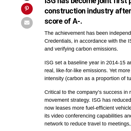
ISG has become joint first 
construction industry afte
score of A-.
The achievement has been independen
Credentials, in accordance with the I
and verifying carbon emissions.
ISG set a baseline year in 2014-15 a
real, like-for-like emissions. Yet mor
intensity (carbon as a proportion of 
Critical to the company’s success in 
movement strategy. ISG has reduced
now leases more fuel-efficient vehic
its video conferencing capabilities a
network to reduce travel to meetings,