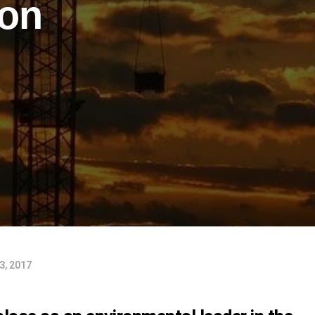
ion
3, 2017