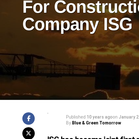
For Construct
Company ISG
Published
10 years ago
on
January 2
By
Blue & Green Tomorrow