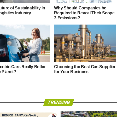
ture of Sustainability In
Why Should Companies be
ogistics Industry
Required to Reveal Their Scope
3 Emissions?
ectric Cars Really Better
Choosing the Best Gas Supplier
e Planet?
for Your Business
TRENDING