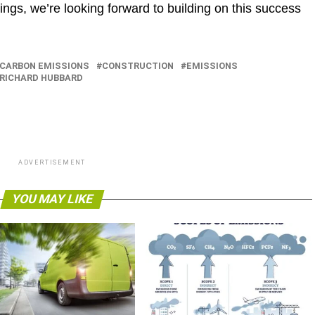
ngs, we’re looking forward to building on this success
CARBON EMISSIONS
CONSTRUCTION
EMISSIONS
RICHARD HUBBARD
ADVERTISEMENT
YOU MAY LIKE