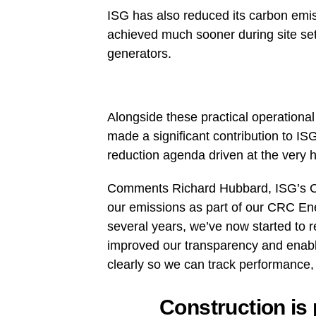
ISG has also reduced its carbon emiss
achieved much sooner during site set 
generators.
Alongside these practical operation
made a significant contribution to IS
reduction agenda driven at the very h
Comments Richard Hubbard, ISG’s Ch
our emissions as part of our CRC En
several years, we’ve now started to r
improved our transparency and enabl
clearly so we can track performance, 
Construction is