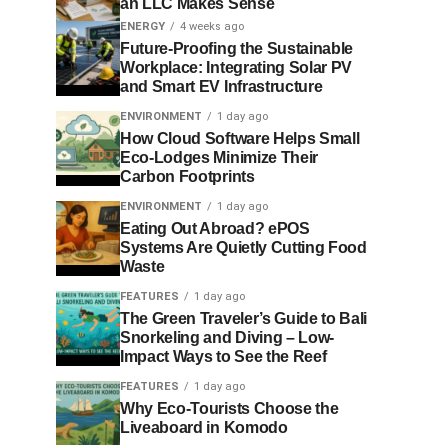
an LLC Makes Sense
ENERGY
4 weeks ago
Future-Proofing the Sustainable
Workplace: Integrating Solar PV
and Smart EV Infrastructure
ENVIRONMENT
1 day ago
How Cloud Software Helps Small
Eco-Lodges Minimize Their
Carbon Footprints
ENVIRONMENT
1 day ago
Eating Out Abroad? ePOS
Systems Are Quietly Cutting Food
Waste
FEATURES
1 day ago
The Green Traveler’s Guide to Bali
Snorkeling and Diving – Low-
Impact Ways to See the Reef
FEATURES
1 day ago
Why Eco-Tourists Choose the
Liveaboard in Komodo