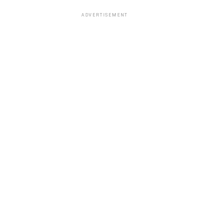
ADVERTISEMENT