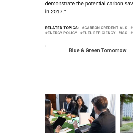
demonstrate the potential carbon savi
in 2017.”
RELATED TOPICS:
CARBON CREDENTIALS
ENERGY POLICY
FUEL EFFICIENCY
ISG
Blue & Green Tomorrow