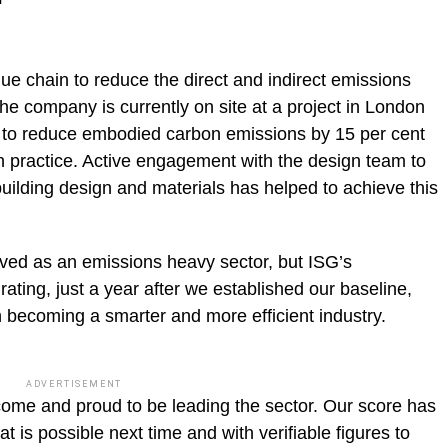
lue chain to reduce the direct and indirect emissions
 the company is currently on site at a project in London
m to reduce embodied carbon emissions by 15 per cent
 practice. Active engagement with the design team to
building design and materials has helped to achieve this
ived as an emissions heavy sector, but ISG’s
ting, just a year after we established our baseline,
in becoming a smarter and more efficient industry.
ADVERTISEMENT
come and proud to be leading the sector. Our score has
 is possible next time and with verifiable figures to