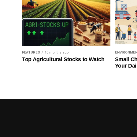
FEATURES
10 months ago
ENVIRONME
Top Agricultural Stocks to Watch
Small Ch
Your Dai