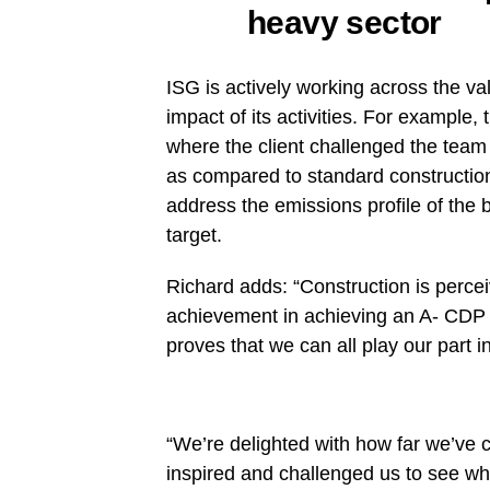
heavy sector
ISG is actively working across the va
impact of its activities. For example,
where the client challenged the tea
as compared to standard construction
address the emissions profile of the 
target.
Richard adds: “Construction is perce
achievement in achieving an A- CDP ra
proves that we can all play our part 
“We’re delighted with how far we’ve 
inspired and challenged us to see what