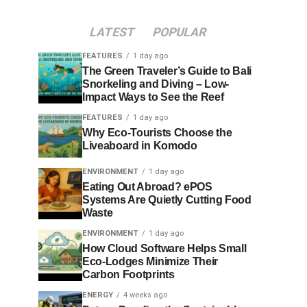
LATEST
POPULAR
FEATURES
1 day ago
The Green Traveler’s Guide to Bali
Snorkeling and Diving – Low-
Impact Ways to See the Reef
FEATURES
1 day ago
Why Eco-Tourists Choose the
Liveaboard in Komodo
ENVIRONMENT
1 day ago
Eating Out Abroad? ePOS
Systems Are Quietly Cutting Food
Waste
ENVIRONMENT
1 day ago
How Cloud Software Helps Small
Eco-Lodges Minimize Their
Carbon Footprints
ENERGY
4 weeks ago