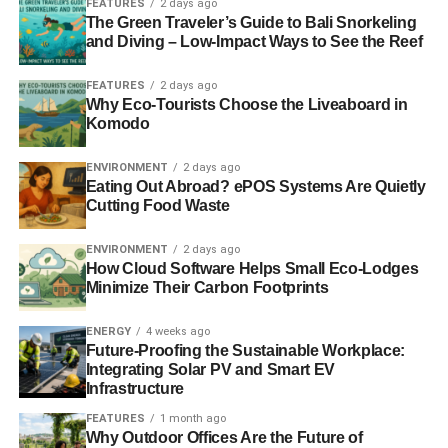
FEATURES
2 days ago
The Green Traveler’s Guide to Bali Snorkeling
It’s not my job as an asset manager to ask the
and Diving – Low-Impact Ways to See the Reef
management of a company’s leadership about the
environmental and social impacts of its activity or how it is
FEATURES
2 days ago
Why Eco-Tourists Choose the Liveaboard in
governed, who it lobbies and bribes. Diversity,
Komodo
transparency, living wages? Meh.
ENVIRONMENT
2 days ago
It’s not my job as a journalist to do anything but
spread the
Eating Out Abroad? ePOS Systems Are Quietly
group-think that unfettered profit and growth is the only
Cutting Food Waste
good
. The myths of sustainable investment’s performance
and volatility must be fanned – after all, it’s the
ENVIRONMENT
2 days ago
How Cloud Software Helps Small Eco-Lodges
unsustainable, irresponsible and unethical that pays the
Minimize Their Carbon Footprints
salaries through advertising. Bless those naive and
idealistic investors and fund managers who choose to
ENERGY
4 weeks ago
invest sustainably, responsibly or ethically. The smarter
Future-Proofing the Sustainable Workplace:
investor knows better. Cue smug wink and patronising
Integrating Solar PV and Smart EV
Infrastructure
smile.
FEATURES
1 month ago
Why Outdoor Offices Are the Future of