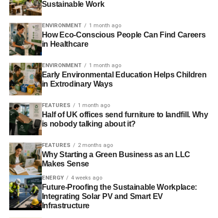
Sustainable Work
ADVERTISEMENT
It’s depressing that so many educated and otherwise
ENVIRONMENT
1 month ago
pleasant people can take off their humanity with their
How Eco-Conscious People Can Find Careers
coats at the office door and think that any of the above
in Healthcare
makes sense.
ENVIRONMENT
1 month ago
If you run a business or invest in something, then you are
Early Environmental Education Helps Children
responsible, in part, for its actions. That our society will
in Extrodinary Ways
imprison some individuals for stealing a bottle of water, as
FEATURES
1 month ago
an example to us all, but shower another group of
Half of UK offices send furniture to landfill. Why
individuals in glories and wealth for screwing over the
is nobody talking about it?
developing world, wrecking our environment and crashing
the global economy, shows how upended we have
FEATURES
2 months ago
become.
Why Starting a Green Business as an LLC
Makes Sense
At the tender age of 17, I was elected managing director of
ENERGY
4 weeks ago
my sixth form’s young enterprise company. In giving a
Future-Proofing the Sustainable Workplace:
Integrating Solar PV and Smart EV
speech at the awards evening at the end of the process I
Infrastructure
said that “
Killed by ‘it’s not my job’
” would be engraved on