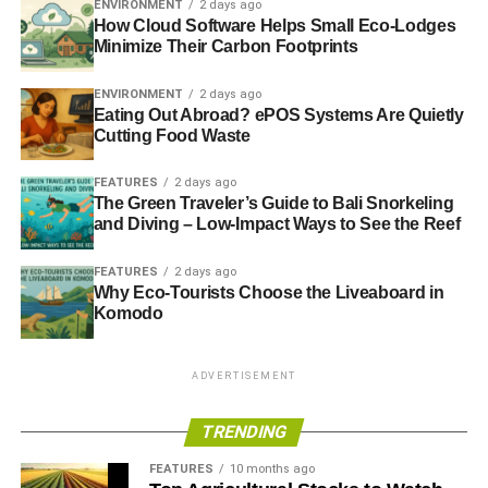
ENVIRONMENT
2 days ago
my tombstone. Having worked in financial services and
How Cloud Software Helps Small Eco-Lodges
the media for my entire career since, it seems that it’s the
Minimize Their Carbon Footprints
same message, writ large for the planet.
ENVIRONMENT
2 days ago
RIP Earth: killed by “
it’s not my job
”.
Eating Out Abroad? ePOS Systems Are Quietly
Cutting Food Waste
ADVERTISEMENT
FEATURES
2 days ago
Further reading:
The Green Traveler’s Guide to Bali Snorkeling
and Diving – Low-Impact Ways to See the Reef
Sustainable investment is about optimisation, not
FEATURES
2 days ago
maximisation
Why Eco-Tourists Choose the Liveaboard in
Komodo
From ethics to sustainability:
shifting the investment debate for 2014
ADVERTISEMENT
Do you know what your money is doing while you sleep?
TRENDING
Wisdom, ingenuity, morals and investing
FEATURES
10 months ago