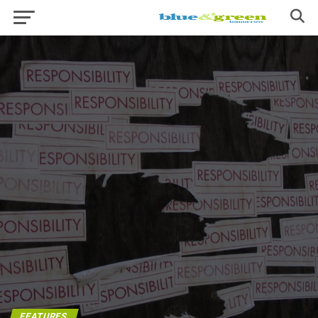
FEATURES