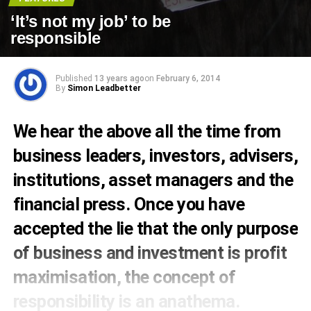
‘It’s not my job’ to be
responsible
Published
13 years ago
on
February 6, 2014
By
Simon Leadbetter
We hear the above all the time from
business leaders, investors, advisers,
institutions, asset managers and the
financial press. Once you have
accepted the lie that the only purpose
of business and investment is profit
maximisation, the concept of
responsibility is an anathema.