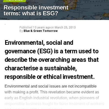
Responsible investment
terms: what is ESG?
Published
13 years ago
on
March 25, 2013
By
Blue & Green Tomorrow
Environmental, social and
governance (ESG) is a term used to
describe the overarching areas that
characterise a sustainable,
responsible or ethical investment.
Environmental and social issues are not incompatible
with making a profit. This revelation became evident as
early as English industrial revolution, when pioneers of
responsible business fought for fairer treatment of workers