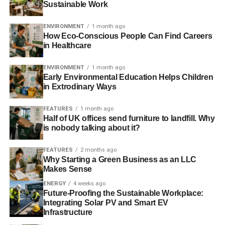
Sustainable Work
sustainable companies and industries.
ENVIRONMENT
1 month ago
How Eco-Conscious People Can Find Careers
in Healthcare
ADVERTISEMENT
Further reading:
ENVIRONMENT
1 month ago
Investment reports reveal widespread use of ESG
Early Environmental Education Helps Children
in Extrodinary Ways
integration
FEATURES
1 month ago
Poor ESG records scupper private equity deals
Half of UK offices send furniture to landfill. Why
is nobody talking about it?
PRI signatories pick out top ESG engagement issues
FEATURES
2 months ago
The Guide to Sustainable Investment 2013
Why Starting a Green Business as an LLC
Makes Sense
ENERGY
4 weeks ago
ADVERTISEMENT
Future-Proofing the Sustainable Workplace:
Integrating Solar PV and Smart EV
RELATED TOPICS:
ENVIRONMENTAL SOCIAL AND GOVERNANCE
ESG
Infrastructure
INVESTING
INVESTMENT
IVNESTING