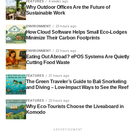
FEATURES
4 weeks ago
Why Outdoor Offices Are the Future of
Blue & Green Tomorrow
Sustainable Work
ENVIRONMENT
23 hours ago
How Cloud Software Helps Small Eco-Lodges
Minimize Their Carbon Footprints
ENVIRONMENT
22 hours ago
Eating Out Abroad? ePOS Systems Are Quietly
Cutting Food Waste
FEATURES
21 hours ago
The Green Traveler’s Guide to Bali Snorkeling
and Diving – Low-Impact Ways to See the Reef
FEATURES
22 hours ago
Why Eco-Tourists Choose the Liveaboard in
Komodo
ADVERTISEMENT