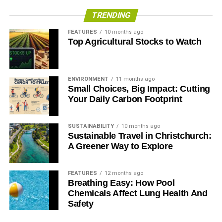
TRENDING
FEATURES
10 months ago
Top Agricultural Stocks to Watch
ENVIRONMENT
11 months ago
Small Choices, Big Impact: Cutting
Your Daily Carbon Footprint
SUSTAINABILITY
10 months ago
Sustainable Travel in Christchurch:
A Greener Way to Explore
FEATURES
12 months ago
Breathing Easy: How Pool
Chemicals Affect Lung Health And
Safety