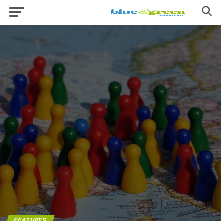
FEATURES