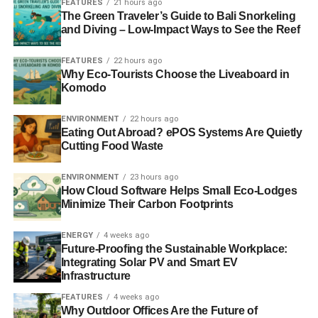
FEATURES
21 hours ago
ADVERTISEMENT
The Green Traveler’s Guide to Bali Snorkeling
An example of ESG is the commitment by the Co-
and Diving – Low-Impact Ways to See the Reef
operative Group to cut its water consumption and
greenhouse gas emission by 40%,
as published in its
FEATURES
22 hours ago
recent ethical plan
.
Why Eco-Tourists Choose the Liveaboard in
Komodo
ESG also refers to the responsibility that a business has
towards other people and communities: human rights,
ENVIRONMENT
22 hours ago
Eating Out Abroad? ePOS Systems Are Quietly
equal opportunities and animal welfare, for example.
Cutting Food Waste
Finally, the corporate governance aspect covers the
ENVIRONMENT
23 hours ago
management of a company, such as its responsibilities
How Cloud Software Helps Small Eco-Lodges
towards its staff, customers and shareholders. It aims to
Minimize Their Carbon Footprints
balance power relations inside the company and ensure
that the rights and ethical codes are respected.
ENERGY
4 weeks ago
Future-Proofing the Sustainable Workplace:
Integrating Solar PV and Smart EV
ESG is a core element of sustainable investment because
Infrastructure
it defines its criteria and strategies. It also gives a
FEATURES
4 weeks ago
framework for it to operate in, by excluding certain areas
Why Outdoor Offices Are the Future of
in order to promote other more responsible and