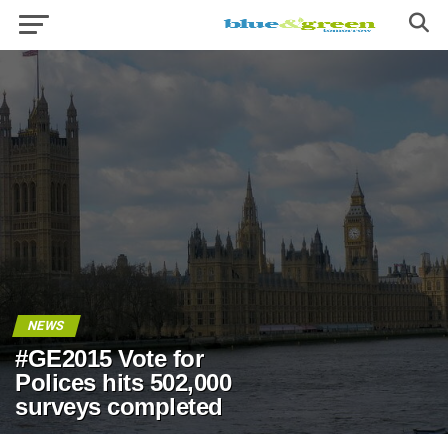
NEWS
#GE2015 Vote for
Polices hits 502,000
surveys completed