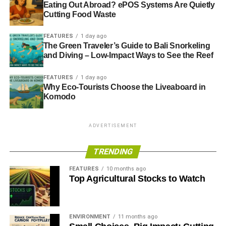
Eating Out Abroad? ePOS Systems Are Quietly
Cutting Food Waste
FEATURES
1 day ago
The Green Traveler’s Guide to Bali Snorkeling
and Diving – Low-Impact Ways to See the Reef
FEATURES
1 day ago
Why Eco-Tourists Choose the Liveaboard in
Komodo
ADVERTISEMENT
TRENDING
FEATURES
10 months ago
Top Agricultural Stocks to Watch
ENVIRONMENT
11 months ago