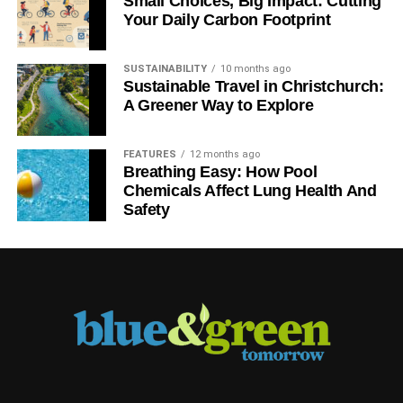
Small Choices, Big Impact: Cutting
Your Daily Carbon Footprint
SUSTAINABILITY
10 months ago
Sustainable Travel in Christchurch:
A Greener Way to Explore
FEATURES
12 months ago
Breathing Easy: How Pool
Chemicals Affect Lung Health And
Safety