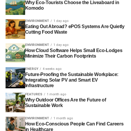
Why Eco-Tourists Choose the Liveaboard in
Komodo
Take for the
Vote for Policies survey
to make an informed
choice in 2015.
ENVIRONMENT
1 day ago
Eating Out Abroad? ePOS Systems Are Quietly
Photo: Gordon Bell via Flickr
Cutting Food Waste
ENVIRONMENT
1 day ago
ADVERTISEMENT
How Cloud Software Helps Small Eco-Lodges
Minimize Their Carbon Footprints
ENERGY
4 weeks ago
Future-Proofing the Sustainable Workplace:
Integrating Solar PV and Smart EV
Further reading:
Infrastructure
If public vote for policies, not personalities, Boris Johnson
FEATURES
1 month ago
Why Outdoor Offices Are the Future of
and Nigel Farage could lose
Sustainable Work
Vote for Policies launches ahead of General Election
ENVIRONMENT
1 month ago
How Eco-Conscious People Can Find Careers
Vote for Policies updates survey to reflect manifestos
in Healthcare