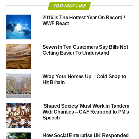
YOU MAY LIKE
The total number of people who could vote in the UK is
just under 53 million. Fewer than 30 million will probably
2016 Is The Hottest Year On Record !
exercise their democratic right on May 7.
WWF React
The electoral commission estimates that 7.5 million
people will have failed to register to vote by the time of the
Seven In Ten Customers Say Bills Not
election. There has been a dramatic fall in total electors
Getting Easier To Understand
from 46,967,584 at the end of 2010 to 45,325,078, a drop
of 1.6 million or 3.5%. This is in part due to the change in
voter registration from household to individual
Wrap Your Homes Up – Cold Snap to
responsibility. University students have been
Hit Britain
disenfranchised by the removal of block registration of
halls of residence.
‘Shared Society’ Must Work in Tandem
If the same number of people don’t vote who are
With Charities – CAF Respond to PM’s
registered to do so in 2015 as in 2010 (35%), then a
Speech
further 16 million people who could have voted will
choose not to. That means 23.5 million who should vote
How Social Enterprise UK Responded
won’t, only 5.5 million fewer than those who will actually