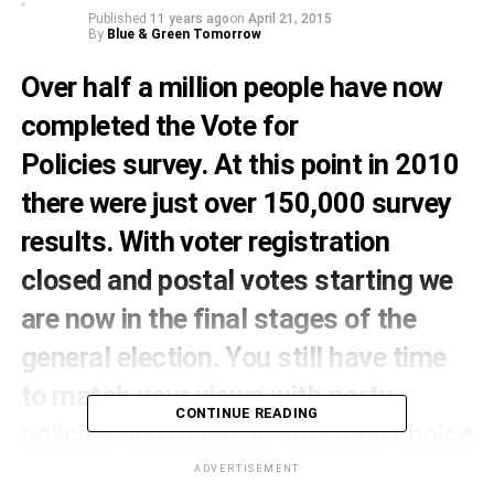
Published
11 years ago
on
April 21, 2015
By
Blue & Green Tomorrow
Over half a million people have now
completed the
Vote for
Policies
survey. At this point in 2010
there were just over 150,000 survey
results. With voter registration
closed and postal votes starting we
are now in the final stages of the
general election. You still have time
to match your views with party
CONTINUE READING
policies and make an informed choice
in 2015.
ADVERTISEMENT