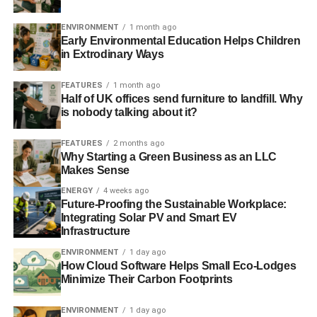
General election: Green Party turns to the crowd to raise
ENVIRONMENT
1 month ago
funds
Early Environmental Education Helps Children
in Extrodinary Ways
FEATURES
1 month ago
ADVERTISEMENT
Half of UK offices send furniture to landfill. Why
General election: quarter would switch vote based on
is nobody talking about it?
climate change policy
FEATURES
2 months ago
RELATED TOPICS:
DEMOCRACY
ELECTORAL
Why Starting a Green Business as an LLC
GENERAL ELECTION
POPULATION
REGISTRATION
Makes Sense
SURVEY
UK
VOTE
VOTE FOR POLICIES
ENERGY
4 weeks ago
Future-Proofing the Sustainable Workplace:
Blue & Green Tomorrow
Integrating Solar PV and Smart EV
Infrastructure
ENVIRONMENT
1 day ago
How Cloud Software Helps Small Eco-Lodges
Minimize Their Carbon Footprints
ENVIRONMENT
1 day ago