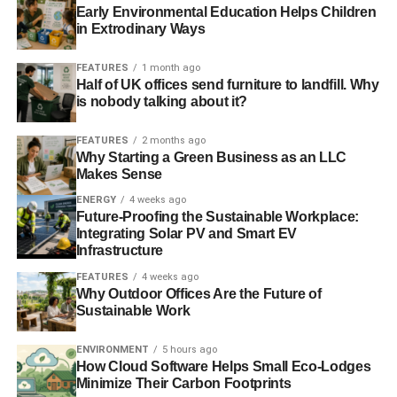
Early Environmental Education Helps Children
in Extrodinary Ways
FEATURES
1 month ago
Half of UK offices send furniture to landfill. Why
is nobody talking about it?
FEATURES
2 months ago
Why Starting a Green Business as an LLC
Makes Sense
ENERGY
4 weeks ago
Future-Proofing the Sustainable Workplace:
Integrating Solar PV and Smart EV
Infrastructure
FEATURES
4 weeks ago
Why Outdoor Offices Are the Future of
Sustainable Work
ENVIRONMENT
5 hours ago
How Cloud Software Helps Small Eco-Lodges
Minimize Their Carbon Footprints