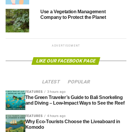
Blue & Green Tomorrow
Use a Vegetation Management
Company to Protect the Planet
ADVERTISEMENT
LIKE OUR FACEBOOK PAGE
LATEST
POPULAR
FEATURES
3 hours ago
The Green Traveler’s Guide to Bali Snorkeling
and Diving – Low-Impact Ways to See the Reef
FEATURES
4 hours ago
Why Eco-Tourists Choose the Liveaboard in
Komodo