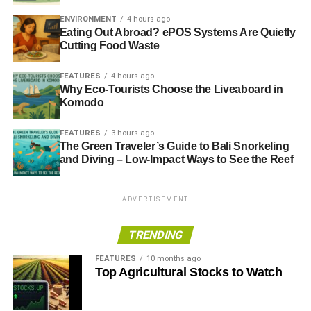
ENVIRONMENT
4 hours ago
Eating Out Abroad? ePOS Systems Are Quietly
Cutting Food Waste
FEATURES
4 hours ago
Why Eco-Tourists Choose the Liveaboard in
Komodo
FEATURES
3 hours ago
The Green Traveler’s Guide to Bali Snorkeling
and Diving – Low-Impact Ways to See the Reef
ADVERTISEMENT
TRENDING
FEATURES
10 months ago
Top Agricultural Stocks to Watch