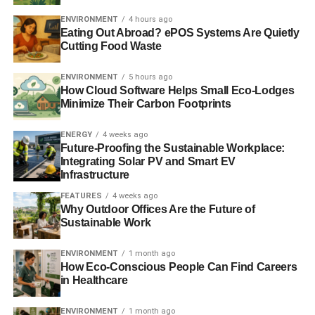
ENVIRONMENT
4 hours ago
Eating Out Abroad? ePOS Systems Are Quietly
Cutting Food Waste
ENVIRONMENT
5 hours ago
How Cloud Software Helps Small Eco-Lodges
Minimize Their Carbon Footprints
ENERGY
4 weeks ago
Future-Proofing the Sustainable Workplace:
Integrating Solar PV and Smart EV
Infrastructure
FEATURES
4 weeks ago
Why Outdoor Offices Are the Future of
Sustainable Work
ENVIRONMENT
1 month ago
How Eco-Conscious People Can Find Careers
in Healthcare
ENVIRONMENT
1 month ago