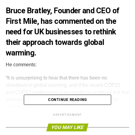
Bruce Bratley, Founder and CEO of
First Mile
, has commented on the
need for UK businesses to rethink
their approach towards global
warming.
He comments:
“It is unsurprising to hear that there has been no
slowdown in global warming, and if the recent COP21
and COP22 conferences have taught us anything, it is that
immediate and urgent action is needed to combat the
CONTINUE READING
negative effects of climate change.
ADVERTISEMENT
“But this action is not one for governments to bear alone.
YOU MAY LIKE
All areas of industry must work together to tackle this
issue head on. Environmentalists must collaborate with