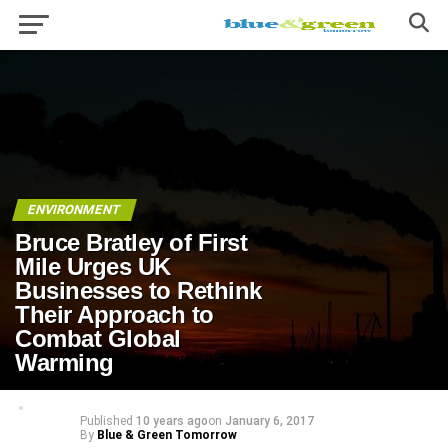
ENVIRONMENT
Bruce Bratley of First
Mile Urges UK
Businesses to Rethink
Their Approach to
Combat Global
Warming
Published
10 years ago
on
January 6, 2017
By
Blue & Green Tomorrow