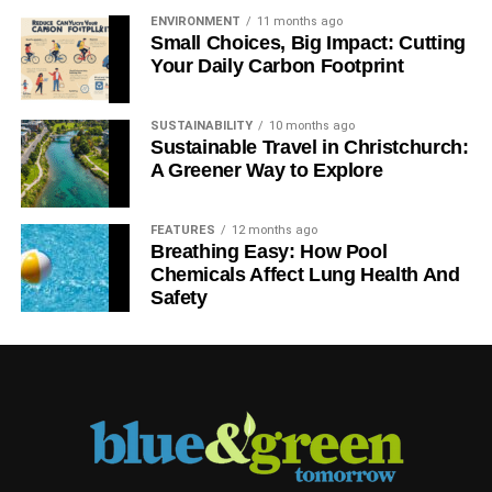
ENVIRONMENT
11 months ago
Small Choices, Big Impact: Cutting
Your Daily Carbon Footprint
SUSTAINABILITY
10 months ago
Sustainable Travel in Christchurch:
A Greener Way to Explore
FEATURES
12 months ago
Breathing Easy: How Pool
Chemicals Affect Lung Health And
Safety